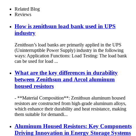
Related Blog
Reviews
How is zenithsun load bank used in UPS
industry
Zenithsun’s load banks are primarily applied in the UPS
(Uninterruptible Power Supply) industry in the following
ways: Application Functions: Load Testing: The load bank
can be used for load ...
What are the key differences in durability
between Zenithsun and Arcol aluminum
housed resistors
- **Material Composition**: Zenithsun aluminum housed
resistors are constructed from high-grade aluminum alloys,
which enhance their durability and heat resistance, making
them suitable for demandi...
Aluminum Housed Resistors: Key Components
Driving Innovation in Energy Storage Systems