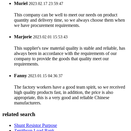
Muriel
2023.02.17 23:59:47
This company can be well to meet our needs on product
quantity and delivery time, so we always choose them when
we have procurement requirements.
Marjorie
2023.02.01 15:53:43
This supplier's raw material quality is stable and reliable, has
always been in accordance with the requirements of our
company to provide the goods that quality meet our
requirements.
Fanny
2023.01.15 04:36:37
The factory workers have a good team spirit, so we received
high quality products fast, in addition, the price is also
appropriate, this is a very good and reliable Chinese
manufacturers.
related search
Shunt Resistor Purpose
Zenithsun Load Bank