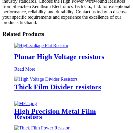
industry standards. Choose the High Power Wirewound Resistors
from Shenzhen Zenithsun Electronics Tech Co., Ltd. for exceptional
performance, reliability, and durability. Contact us today to discuss
your specific requirements and experience the excellence of our
products firsthand.
Related Products
Planar High Voltage resistors
Read More
Thick Film Divider resistors
High Precision Metal Film
Resistors