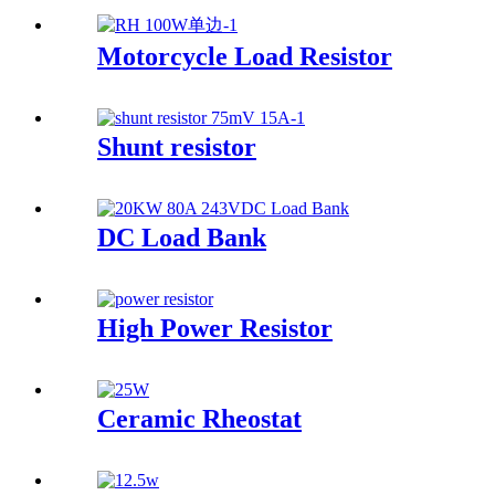
Motorcycle Load Resistor
Shunt resistor
DC Load Bank
High Power Resistor
Ceramic Rheostat