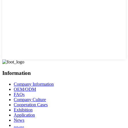
Information
Company Information
OEM/ODM
FAQs
Company Culture
Cooperation Cases
Exhibition
Application
News
… …