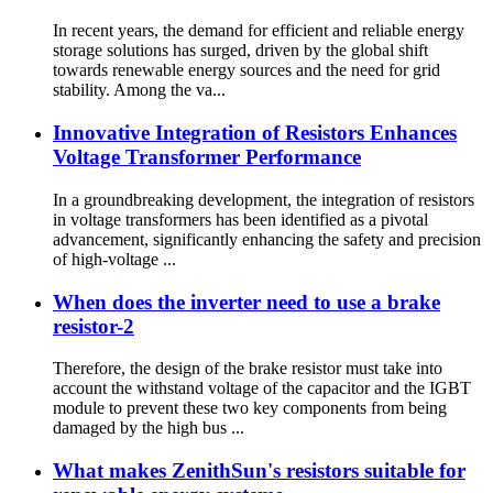
In recent years, the demand for efficient and reliable energy
storage solutions has surged, driven by the global shift
towards renewable energy sources and the need for grid
stability. Among the va...
Innovative Integration of Resistors Enhances
Voltage Transformer Performance
In a groundbreaking development, the integration of resistors
in voltage transformers has been identified as a pivotal
advancement, significantly enhancing the safety and precision
of high-voltage ...
When does the inverter need to use a brake
resistor-2
Therefore, the design of the brake resistor must take into
account the withstand voltage of the capacitor and the IGBT
module to prevent these two key components from being
damaged by the high bus ...
What makes ZenithSun's resistors suitable for