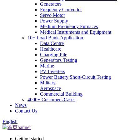
Generators
Frequency Converter
Servo Motor
Power Supply
Medium Frequency Furnaces
Medical Instruments and Equipment
10+ Load Bank Application
Data Centre
Healthcare
Charging Pile
Generators Testing
Marine
PV Inverters
Power Battery Short-Circuit Testing
Military
Aerospace
Commercial Building
4000+ Customers Cases
News
Contact Us
English
Getting started