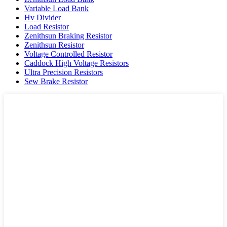
Variable Load Bank
Hv Divider
Load Resistor
Zenithsun Braking Resistor
Zenithsun Resistor
Voltage Controlled Resistor
Caddock High Voltage Resistors
Ultra Precision Resistors
Sew Brake Resistor