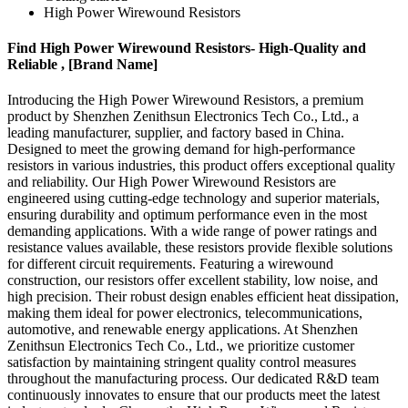
High Power Wirewound Resistors
Find High Power Wirewound Resistors- High-Quality and
Reliable , [Brand Name]
Introducing the High Power Wirewound Resistors, a premium
product by Shenzhen Zenithsun Electronics Tech Co., Ltd., a
leading manufacturer, supplier, and factory based in China.
Designed to meet the growing demand for high-performance
resistors in various industries, this product offers exceptional quality
and reliability. Our High Power Wirewound Resistors are
engineered using cutting-edge technology and superior materials,
ensuring durability and optimum performance even in the most
demanding applications. With a wide range of power ratings and
resistance values available, these resistors provide flexible solutions
for different circuit requirements. Featuring a wirewound
construction, our resistors offer excellent stability, low noise, and
high precision. Their robust design enables efficient heat dissipation,
making them ideal for power electronics, telecommunications,
automotive, and renewable energy applications. At Shenzhen
Zenithsun Electronics Tech Co., Ltd., we prioritize customer
satisfaction by maintaining stringent quality control measures
throughout the manufacturing process. Our dedicated R&D team
continuously innovates to ensure that our products meet the latest