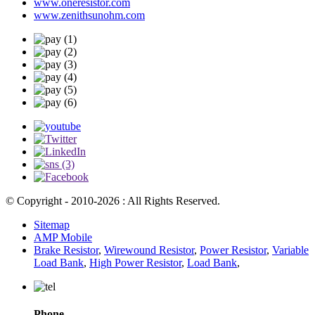
www.oneresistor.com
www.zenithsunohm.com
© Copyright - 2010-2026 : All Rights Reserved.
Sitemap
AMP Mobile
Brake Resistor
,
Wirewound Resistor
,
Power Resistor
,
Variable
Load Bank
,
High Power Resistor
,
Load Bank
,
Phone