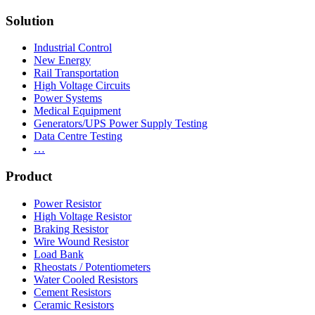
Solution
Industrial Control
New Energy
Rail Transportation
High Voltage Circuits
Power Systems
Medical Equipment
Generators/UPS Power Supply Testing
Data Centre Testing
…
Product
Power Resistor
High Voltage Resistor
Braking Resistor
Wire Wound Resistor
Load Bank
Rheostats / Potentiometers
Water Cooled Resistors
Cement Resistors
Ceramic Resistors