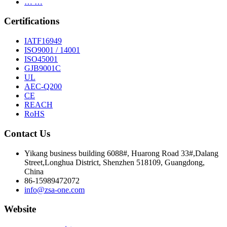
… …
Certifications
IATF16949
ISO9001 / 14001
ISO45001
GJB9001C
UL
AEC-Q200
CE
REACH
RoHS
Contact Us
Yikang business building 6088#, Huarong Road 33#,Dalang
Street,Longhua District, Shenzhen 518109, Guangdong,
China
86-15989472072
info@zsa-one.com
Website