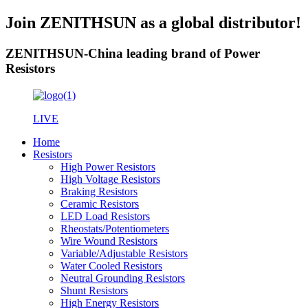
Join ZENITHSUN as a global distributor!
ZENITHSUN-China leading brand of Power
Resistors
LIVE
Home
Resistors
High Power Resistors
High Voltage Resistors
Braking Resistors
Ceramic Resistors
LED Load Resistors
Rheostats/Potentiometers
Wire Wound Resistors
Variable/Adjustable Resistors
Water Cooled Resistors
Neutral Grounding Resistors
Shunt Resistors
High Energy Resistors