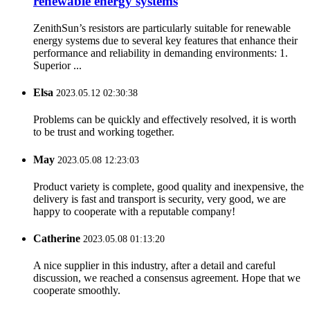
renewable energy systems
ZenithSun’s resistors are particularly suitable for renewable
energy systems due to several key features that enhance their
performance and reliability in demanding environments: 1.
Superior ...
Elsa
2023.05.12 02:30:38
Problems can be quickly and effectively resolved, it is worth
to be trust and working together.
May
2023.05.08 12:23:03
Product variety is complete, good quality and inexpensive, the
delivery is fast and transport is security, very good, we are
happy to cooperate with a reputable company!
Catherine
2023.05.08 01:13:20
A nice supplier in this industry, after a detail and careful
discussion, we reached a consensus agreement. Hope that we
cooperate smoothly.