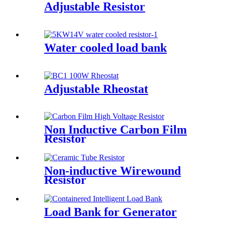
Adjustable Resistor
Water cooled load bank
Adjustable Rheostat
Non Inductive Carbon Film
Resistor
Non-inductive Wirewound
Resistor
Load Bank for Generator