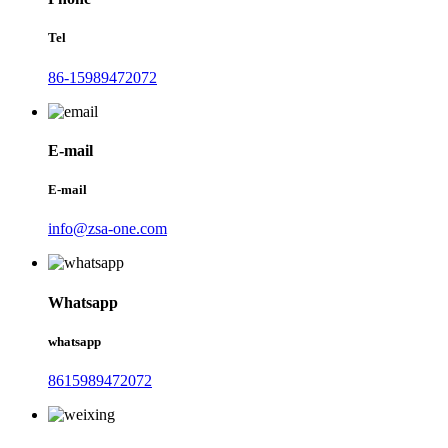
Tel
86-15989472072
E-mail
E-mail
info@zsa-one.com
Whatsapp
whatsapp
8615989472072