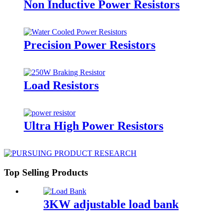
Non Inductive Power Resistors
Precision Power Resistors
Load Resistors
Ultra High Power Resistors
Top Selling Products
3KW adjustable load bank