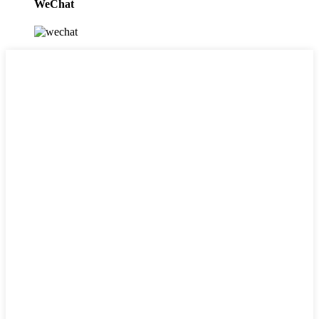
WeChat