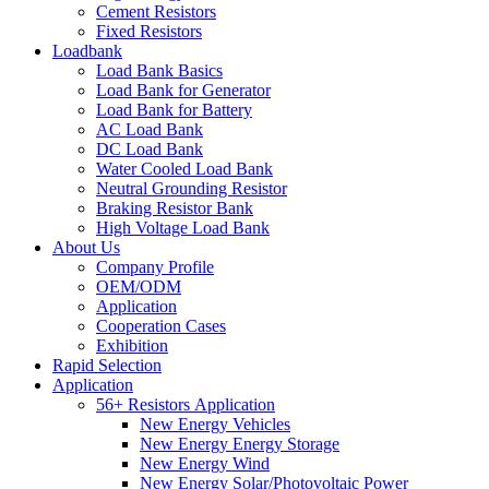
Cement Resistors
Fixed Resistors
Loadbank
Load Bank Basics
Load Bank for Generator
Load Bank for Battery
AC Load Bank
DC Load Bank
Water Cooled Load Bank
Neutral Grounding Resistor
Braking Resistor Bank
High Voltage Load Bank
About Us
Company Profile
OEM/ODM
Application
Cooperation Cases
Exhibition
Rapid Selection
Application
56+ Resistors Application
New Energy Vehicles
New Energy Energy Storage
New Energy Wind
New Energy Solar/Photovoltaic Power