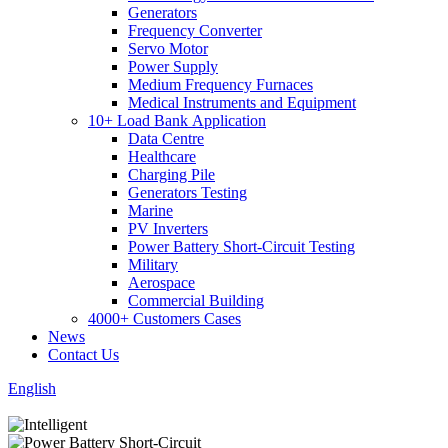
Generators
Frequency Converter
Servo Motor
Power Supply
Medium Frequency Furnaces
Medical Instruments and Equipment
10+ Load Bank Application
Data Centre
Healthcare
Charging Pile
Generators Testing
Marine
PV Inverters
Power Battery Short-Circuit Testing
Military
Aerospace
Commercial Building
4000+ Customers Cases
News
Contact Us
English