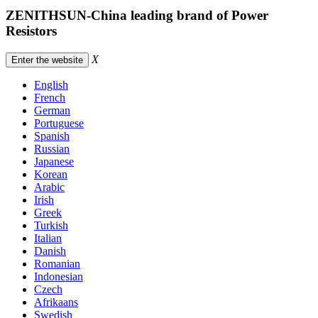
ZENITHSUN-China leading brand of Power
Resistors
X
Enter the website
English
French
German
Portuguese
Spanish
Russian
Japanese
Korean
Arabic
Irish
Greek
Turkish
Italian
Danish
Romanian
Indonesian
Czech
Afrikaans
Swedish