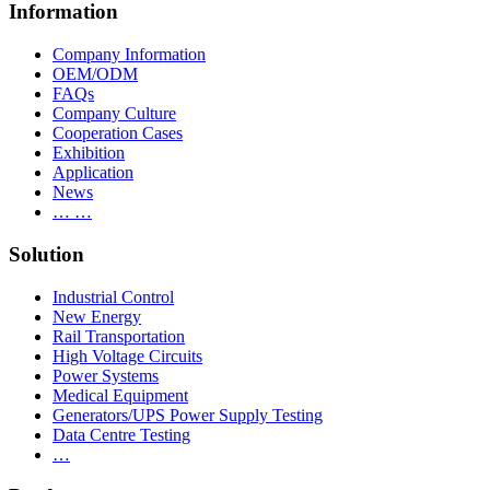
Information
Company Information
OEM/ODM
FAQs
Company Culture
Cooperation Cases
Exhibition
Application
News
… …
Solution
Industrial Control
New Energy
Rail Transportation
High Voltage Circuits
Power Systems
Medical Equipment
Generators/UPS Power Supply Testing
Data Centre Testing
…