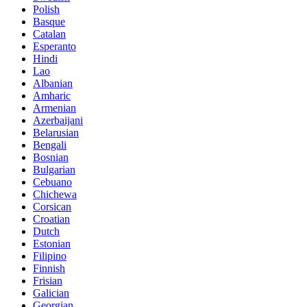
Polish
Basque
Catalan
Esperanto
Hindi
Lao
Albanian
Amharic
Armenian
Azerbaijani
Belarusian
Bengali
Bosnian
Bulgarian
Cebuano
Chichewa
Corsican
Croatian
Dutch
Estonian
Filipino
Finnish
Frisian
Galician
Georgian