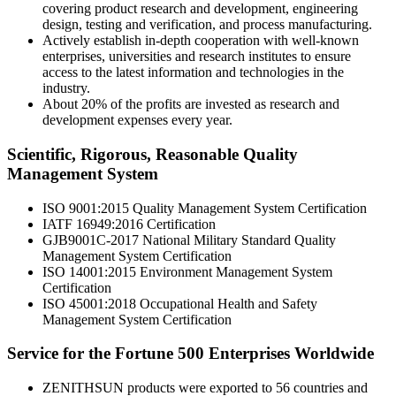
covering product research and development, engineering
design, testing and verification, and process manufacturing.
Actively establish in-depth cooperation with well-known
enterprises, universities and research institutes to ensure
access to the latest information and technologies in the
industry.
About 20% of the profits are invested as research and
development expenses every year.
Scientific, Rigorous, Reasonable Quality
Management System
ISO 9001:2015 Quality Management System Certification
IATF 16949:2016 Certification
GJB9001C-2017 National Military Standard Quality
Management System Certification
ISO 14001:2015 Environment Management System
Certification
ISO 45001:2018 Occupational Health and Safety
Management System Certification
Service for the Fortune 500 Enterprises Worldwide
ZENITHSUN products were exported to 56 countries and