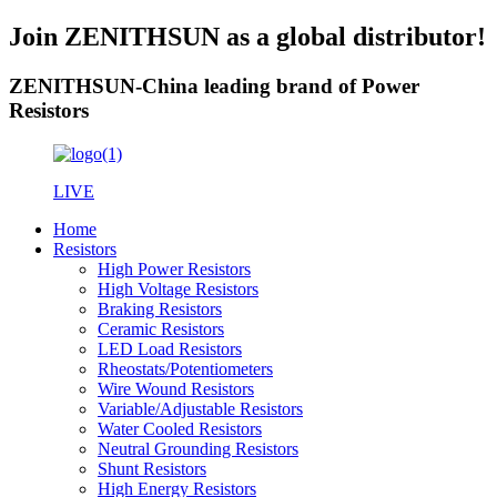
Join ZENITHSUN as a global distributor!
ZENITHSUN-China leading brand of Power
Resistors
LIVE
Home
Resistors
High Power Resistors
High Voltage Resistors
Braking Resistors
Ceramic Resistors
LED Load Resistors
Rheostats/Potentiometers
Wire Wound Resistors
Variable/Adjustable Resistors
Water Cooled Resistors
Neutral Grounding Resistors
Shunt Resistors
High Energy Resistors