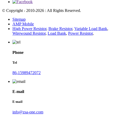
© Copyright - 2010-2026 : All Rights Reserved.
Sitemap
AMP Mobile
High Power Resistor
,
Brake Resistor
,
Variable Load Bank
,
Wirewound Resistor
,
Load Bank
,
Power Resistor
,
Phone
Tel
86-15989472072
E-mail
E-mail
info@zsa-one.com