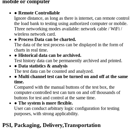
mobile or computer
●
Remote Controllable
Ignore distance, as long as there is internet, can remote control
the load bank to testing using authorized computer or mobile.
Three networking modes available: network cable / WiFi /
wireless network card.
●
Process Data can be charted.
The data of the test process can be displayed in the form of
charts in real time.
●
Historical data can be archived.
Test history data can be permanently archived and printed.
●
Data statistics & analysis
The test data can be counted and analyzed.
●
Multi channel test can be turned on and off at the same
time.
Compared with the manual buttons of the test box, the
computer-controlled test can turn on and off thousands of
buttons for test and control at the same time.
●
The system is more flexible.
User can conduct arbitrary logic configuration for testing
purposes, with strong applicability.
PSI, Packaging, Delivery,Transportation