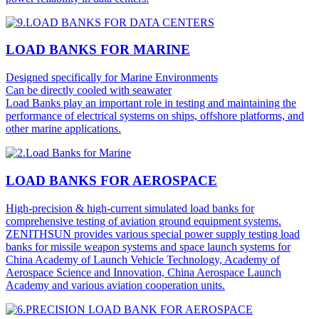
LOAD BANKS FOR MARINE
Designed specifically for Marine Environments
Can be directly cooled with seawater
Load Banks play an important role in testing and maintaining the
performance of electrical systems on ships, offshore platforms, and
other marine applications.
LOAD BANKS FOR AEROSPACE
High-precision & high-current simulated load banks for
comprehensive testing of aviation ground equipment systems.
ZENITHSUN provides various special power supply testing load
banks for missile weapon systems and space launch systems for
China Academy of Launch Vehicle Technology, Academy of
Aerospace Science and Innovation, China Aerospace Launch
Academy and various aviation cooperation units.