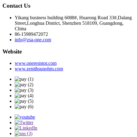
Contact Us
Yikang business building 6088#, Huarong Road 33#,Dalang
Street,Longhua District, Shenzhen 518109, Guangdong,
China
86-15989472072
info@zsa-one.com
Website
www.oneresistor.com
www.zenithsunohm.com