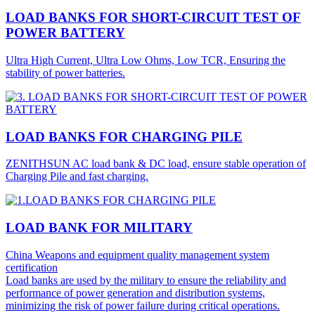
LOAD BANKS FOR SHORT-CIRCUIT TEST OF
POWER BATTERY
Ultra High Current, Ultra Low Ohms, Low TCR, Ensuring the
stability of power batteries.
LOAD BANKS FOR CHARGING PILE
ZENITHSUN AC load bank & DC load, ensure stable operation of
Charging Pile and fast charging.
LOAD BANK FOR MILITARY
China Weapons and equipment quality management system
certification
Load banks are used by the military to ensure the reliability and
performance of power generation and distribution systems,
minimizing the risk of power failure during critical operations.