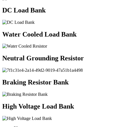
DC Load Bank
Water Cooled Load Bank
Neutral Grounding Resistor
Braking Resistor Bank
High Voltage Load Bank