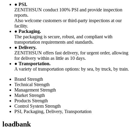
●
PSI.
ZENITHSUN conduct 100% PSI and provide inspection
reports.
Also welcome customers or third-party inspections at our
facility.
●
Packaging.
The packaging is secure, robust, and compliant with
transportation requirements and standards.
●
Delivery.
ZENITHSUN offers fast delivery, for urgent order, allowing
for delivery within as little as 10 days.
●
Transportation.
A variety of transportation options: by sea, by truck, by train.
Brand Strength
Technical Strength
Management Strength
Market Strength
Products Strength
Control System Strength
PSI, Packaging, Delivery, Transportation
loadbank