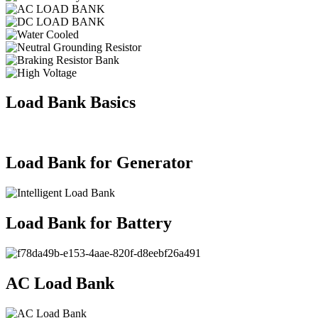
Load Bank Basics
Load Bank for Generator
Load Bank for Battery
AC Load Bank