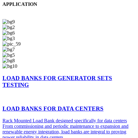
APPLICATION
LOAD BANKS FOR GENERATOR SETS
TESTING
LOAD BANKS FOR DATA CENTERS
Rack Mounted Load Bank designed specifically for data centers
From commissioning and periodic maintenance to expansion and
renewable energy integration, load banks are integral to proving
power reliability in data centers.