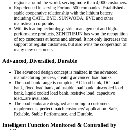
regions around the world, serving more than 4,000 customers.
Experienced in serving Fortune 500 companies. Established a
stable cooperative relationship with the lithium battery,
including CATL, BYD, SUNWODA, EVE and other
mainstream corporate.
With its leading technology, strict management and high-
performance products, ZENITHSUN has won the recognition
of top customers at home and abroad. It not only increases the
support of regular customers, but also wins the cooperation of
many new customers.
Advanced, Diversified, Durable
The advanced design concept is realized in the advanced
manufacturing process, creating advanced load banks.
The load bank range is complete, AC load bank, DC load
bank, fixed load bank, adjustable load bank, air-cooled load
bank, liquid cooled load bank, resistive load, capacitive
load...are available.
The load banks are designed according to customers
requirements, perfect match customers’ application. Safe,
Reliable, Stable Performance, and Durable.
Intelligent Function Monitored & Controlled by