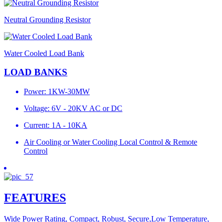
Neutral Grounding Resistor
Water Cooled Load Bank
LOAD BANKS
Power: 1KW-30MW
Voltage: 6V - 20KV AC or DC
Current: 1A - 10KA
Air Cooling or Water Cooling Local Control & Remote
Control
FEATURES
Wide Power Rating, Compact, Robust, Secure,Low Temperature,