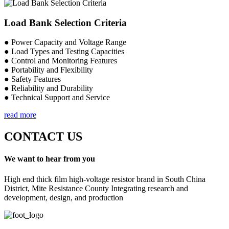
Load Bank Selection Criteria
● Power Capacity and Voltage Range
● Load Types and Testing Capacities
● Control and Monitoring Features
● Portability and Flexibility
● Safety Features
● Reliability and Durability
● Technical Support and Service
read more
CONTACT US
We want to hear from you
High end thick film high-voltage resistor brand in South China
District, Mite Resistance County Integrating research and
development, design, and production