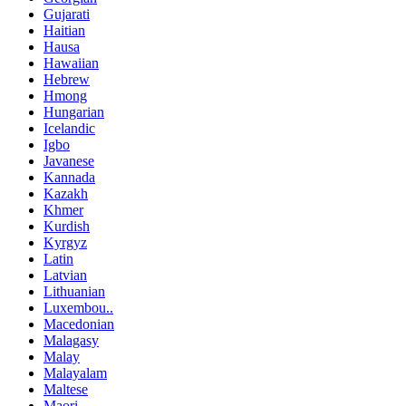
Gujarati
Haitian
Hausa
Hawaiian
Hebrew
Hmong
Hungarian
Icelandic
Igbo
Javanese
Kannada
Kazakh
Khmer
Kurdish
Kyrgyz
Latin
Latvian
Lithuanian
Luxembou..
Macedonian
Malagasy
Malay
Malayalam
Maltese
Maori