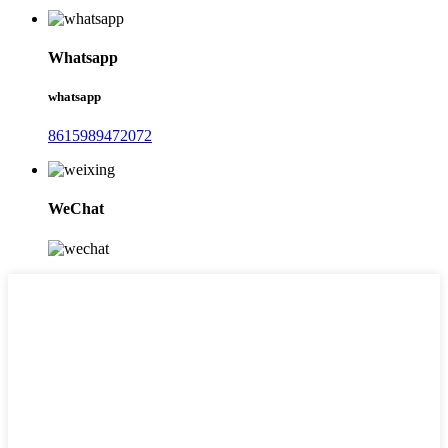
Whatsapp
whatsapp
8615989472072
WeChat