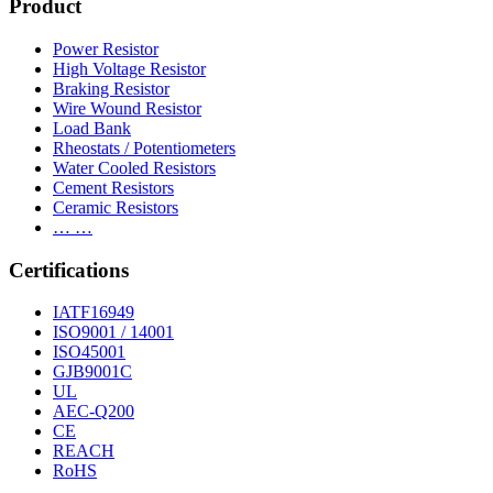
Product
Power Resistor
High Voltage Resistor
Braking Resistor
Wire Wound Resistor
Load Bank
Rheostats / Potentiometers
Water Cooled Resistors
Cement Resistors
Ceramic Resistors
… …
Certifications
IATF16949
ISO9001 / 14001
ISO45001
GJB9001C
UL
AEC-Q200
CE
REACH
RoHS