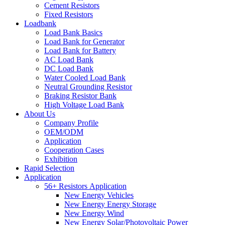
Cement Resistors
Fixed Resistors
Loadbank
Load Bank Basics
Load Bank for Generator
Load Bank for Battery
AC Load Bank
DC Load Bank
Water Cooled Load Bank
Neutral Grounding Resistor
Braking Resistor Bank
High Voltage Load Bank
About Us
Company Profile
OEM/ODM
Application
Cooperation Cases
Exhibition
Rapid Selection
Application
56+ Resistors Application
New Energy Vehicles
New Energy Energy Storage
New Energy Wind
New Energy Solar/Photovoltaic Power