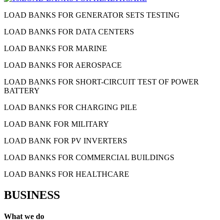
LOAD BANKS FOR GENERATOR SETS TESTING
LOAD BANKS FOR DATA CENTERS
LOAD BANKS FOR MARINE
LOAD BANKS FOR AEROSPACE
LOAD BANKS FOR SHORT-CIRCUIT TEST OF POWER
BATTERY
LOAD BANKS FOR CHARGING PILE
LOAD BANK FOR MILITARY
LOAD BANK FOR PV INVERTERS
LOAD BANKS FOR COMMERCIAL BUILDINGS
LOAD BANKS FOR HEALTHCARE
BUSINESS
What we do