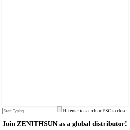
Hit enter to search or ESC to close
Join ZENITHSUN as a global distributor!