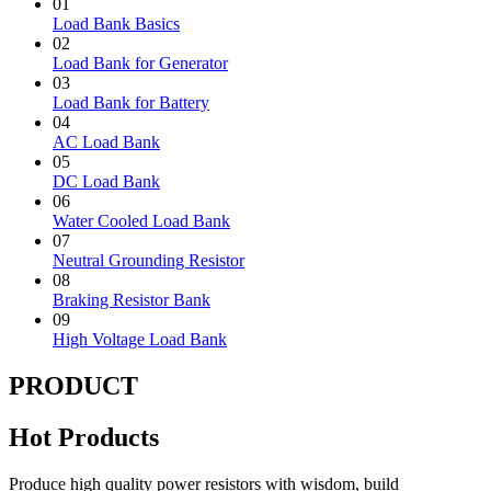
01
Load Bank Basics
02
Load Bank for Generator
03
Load Bank for Battery
04
AC Load Bank
05
DC Load Bank
06
Water Cooled Load Bank
07
Neutral Grounding Resistor
08
Braking Resistor Bank
09
High Voltage Load Bank
PRODUCT
Hot Products
Produce high quality power resistors with wisdom, build