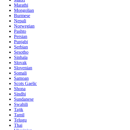
Marathi
Mongolian
Burmese
Nepali
Norwegian
Pashto
Persian
Punjabi
Serbian
Sesotho
Sinhala
Slovak
Slovenian
Somali
Samoan
Scots Gaelic
Shona
Sindhi
Sundanese
Swahili
Tajik
Tamil
Telugu
Thai