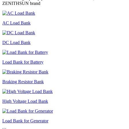
ZENITHSUN brand
AC Load Bank
DC Load Bank
Load Bank for Battery
Braking Resistor Bank
High Voltage Load Bank
Load Bank for Generator