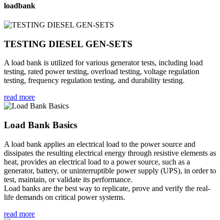
loadbank
TESTING DIESEL GEN-SETS
A load bank is utilized for various generator tests, including load
testing, rated power testing, overload testing, voltage regulation
testing, frequency regulation testing, and durability testing.
read more
Load Bank Basics
A load bank applies an electrical load to the power source and
dissipates the resulting electrical energy through resistive elements as
heat, provides an electrical load to a power source, such as a
generator, battery, or uninterruptible power supply (UPS), in order to
test, maintain, or validate its performance.
Load banks are the best way to replicate, prove and verify the real-
life demands on critical power systems.
read more