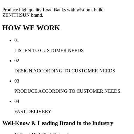
Produce high quality Load Banks with wisdom, build
ZENITHSUN brand.
HOW WE WORK
01
LISTEN TO CUSTOMER NEEDS
02
DESIGN ACCORDING TO CUSTOMER NEEDS
03
PRODUCE ACCORDING TO CUSTOMER NEEDS
04
FAST DELIVERY
Well-Know & Leading Brand in the Industry