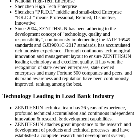
National High-Tech Enterprise
Shenzhen High-Tech Enterprise
Shenzhen “P.R.D.I.” middle and small-sized Enterprise
“P.R.D.I.” means Professional, Refined, Distinctive,
Innovative.
Since 2004, ZENITHSUN has been adhering to the
development concept of "technology, quality and
responsibility", continuously implementing the IATF 16949
standards and GJB9001C-2017 standards, has accumulated
rich industry experience. Through continuous technological
innovation and management layout to ensure ZENITHSUN
leading technology and excellent quality. It has won the
recognition of state-owned enterprises, state-owned
enterprises and many Fortune 500 companies and peers, and
its brand awareness and reputation have been continuously
improved, ranking among the best.
Technology Leading in Load Bank Industry
ZENITHSUN technical team has 26 years of experience,
profound technical accumulation and continuous independent
innovation & research & development capabilities.
ZENITHSUN attaches great importance to the research and
development of products and technical processes, and have
established a complete research and development system,