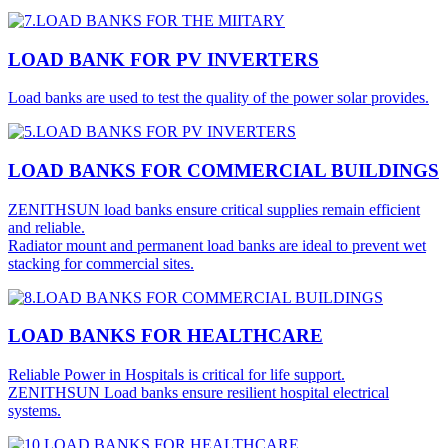
LOAD BANK FOR PV INVERTERS
Load banks are used to test the quality of the power solar provides.
LOAD BANKS FOR COMMERCIAL BUILDINGS
ZENITHSUN load banks ensure critical supplies remain efficient
and reliable.
Radiator mount and permanent load banks are ideal to prevent wet
stacking for commercial sites.
LOAD BANKS FOR HEALTHCARE
Reliable Power in Hospitals is critical for life support.
ZENITHSUN Load banks ensure resilient hospital electrical
systems.