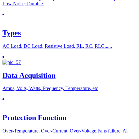
Low Noise, Durable.
Types
AC Load, DC Load, Resistive Load, RL, RC, RLC......
Data Acquisition
Amps, Volts, Watts, Frequency, Temperature, etc
Protection Function
Over-Temperature, Over-Current, Over-Voltage,Fans failure, Al