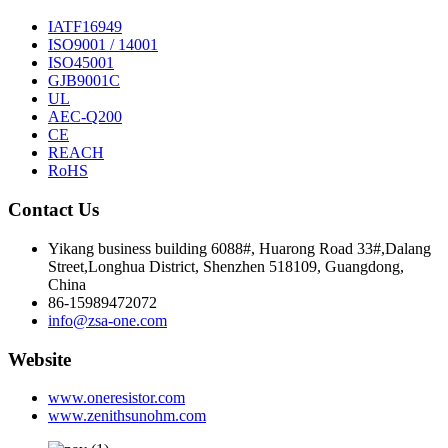
IATF16949
ISO9001 / 14001
ISO45001
GJB9001C
UL
AEC-Q200
CE
REACH
RoHS
Contact Us
Yikang business building 6088#, Huarong Road 33#,Dalang
Street,Longhua District, Shenzhen 518109, Guangdong,
China
86-15989472072
info@zsa-one.com
Website
www.oneresistor.com
www.zenithsunohm.com