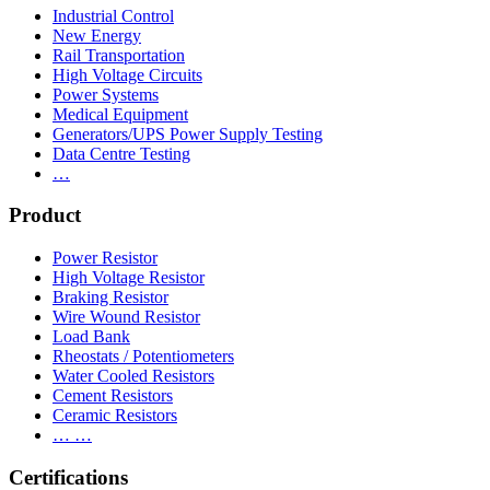
Industrial Control
New Energy
Rail Transportation
High Voltage Circuits
Power Systems
Medical Equipment
Generators/UPS Power Supply Testing
Data Centre Testing
…
Product
Power Resistor
High Voltage Resistor
Braking Resistor
Wire Wound Resistor
Load Bank
Rheostats / Potentiometers
Water Cooled Resistors
Cement Resistors
Ceramic Resistors
… …
Certifications