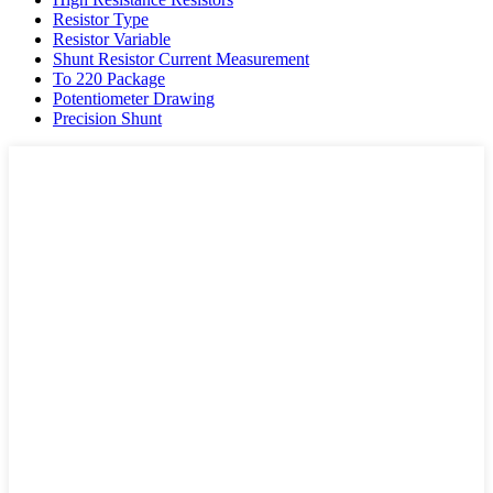
Resistor Type
Resistor Variable
Shunt Resistor Current Measurement
To 220 Package
Potentiometer Drawing
Precision Shunt