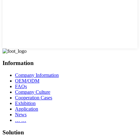
Information
Company Information
OEM/ODM
FAQs
Company Culture
Cooperation Cases
Exhibition
Application
News
… …
Solution