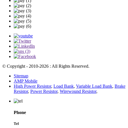
© Copyright - 2010-2026 : All Rights Reserved.
Sitemap
AMP Mobile
High Power Resistor
,
Load Bank
,
Variable Load Bank
,
Brake
Resistor
,
Power Resistor
,
Wirewound Resistor
,
Phone
Tel