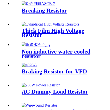
Breaking Resistor
Thick Film High Voltage
Resistor
Non inductive water cooled
resistor
Braking Resistor for VFD
AC Dummy Load Resistor