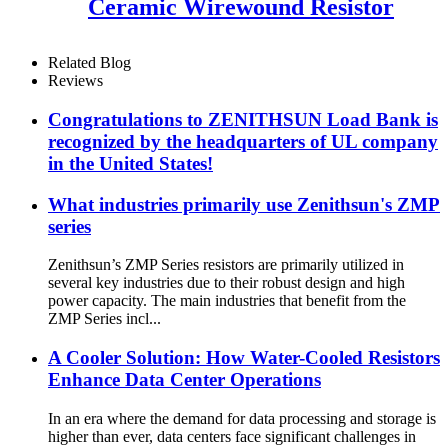
Ceramic Wirewound Resistor
Related Blog
Reviews
Congratulations to ZENITHSUN Load Bank is
recognized by the headquarters of UL company
in the United States!
What industries primarily use Zenithsun's ZMP
series
Zenithsun’s ZMP Series resistors are primarily utilized in
several key industries due to their robust design and high
power capacity. The main industries that benefit from the
ZMP Series incl...
A Cooler Solution: How Water-Cooled Resistors
Enhance Data Center Operations
In an era where the demand for data processing and storage is
higher than ever, data centers face significant challenges in