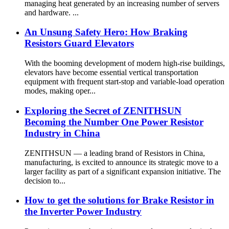
managing heat generated by an increasing number of servers
and hardware. ...
An Unsung Safety Hero: How Braking
Resistors Guard Elevators
With the booming development of modern high-rise buildings,
elevators have become essential vertical transportation
equipment with frequent start-stop and variable-load operation
modes, making oper...
Exploring the Secret of ZENITHSUN
Becoming the Number One Power Resistor
Industry in China
ZENITHSUN — a leading brand of Resistors in China,
manufacturing, is excited to announce its strategic move to a
larger facility as part of a significant expansion initiative. The
decision to...
How to get the solutions for Brake Resistor in
the Inverter Power Industry