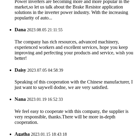
Power inverters are becoming more and more popular in the
market,so let us talk about the Brake Resistor application
solutions in the inverter power industry. With the increasing
popularity of auto...
Dana
2023.08.05 21:11:55
The company has rich resources, advanced machinery,
experienced workers and excellent services, hope you keep
improving and perfecting your products and service, wish you
better!
Daisy
2023.07.05 04:58:39
Speaking of this cooperation with the Chinese manufacturer, I
just want to saywell dodne, we are very satisfied.
Nana
2023.01.19 16:52:33
We feel easy to cooperate with this company, the supplier is
very responsible, thanks.There will be more in-depth
cooperation.
Agatha
2023.01.15 18:43:18