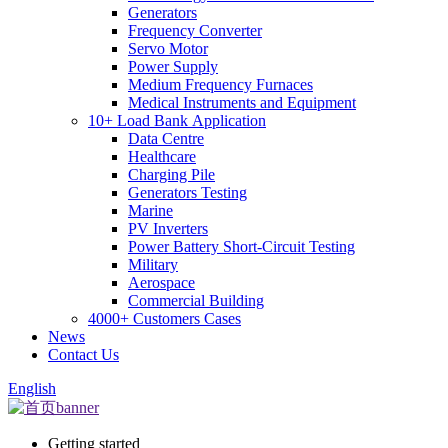
Generators
Frequency Converter
Servo Motor
Power Supply
Medium Frequency Furnaces
Medical Instruments and Equipment
10+ Load Bank Application
Data Centre
Healthcare
Charging Pile
Generators Testing
Marine
PV Inverters
Power Battery Short-Circuit Testing
Military
Aerospace
Commercial Building
4000+ Customers Cases
News
Contact Us
English
Getting started