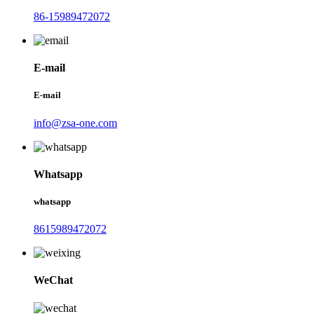
86-15989472072
E-mail
E-mail
info@zsa-one.com
Whatsapp
whatsapp
8615989472072
WeChat