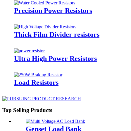
Precision Power Resistors
Thick Film Divider resistors
Ultra High Power Resistors
Load Resistors
Top Selling Products
Genset Load Bank