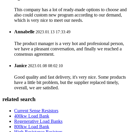
This company has a lot of ready-made options to choose and
also could custom new program according to our demand,
which is very nice to meet our needs.
Annabelle
2023.01.13 17:33:49
The product manager is a very hot and professional person,
we have a pleasant conversation, and finally we reached a
consensus agreement.
Janice
2023.01.08 08:02:10
Good quality and fast delivery, it's very nice. Some products
have a little bit problem, but the supplier replaced timely,
overall, we are satisfied.
related search
Current Sense Resistors
400kw Load Bank
Regenerative Load Banks
800kw Load Bank
High Resistance Resistors