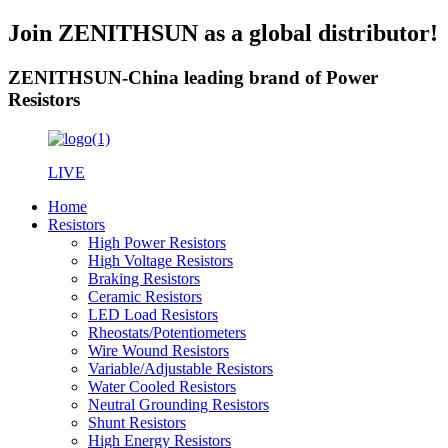
Join ZENITHSUN as a global distributor!
ZENITHSUN-China leading brand of Power
Resistors
LIVE
Home
Resistors
High Power Resistors
High Voltage Resistors
Braking Resistors
Ceramic Resistors
LED Load Resistors
Rheostats/Potentiometers
Wire Wound Resistors
Variable/Adjustable Resistors
Water Cooled Resistors
Neutral Grounding Resistors
Shunt Resistors
High Energy Resistors