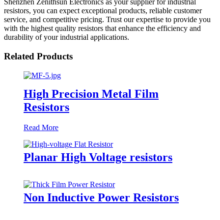
Shenzhen Zenithsun Electronics as your supplier for industrial
resistors, you can expect exceptional products, reliable customer
service, and competitive pricing. Trust our expertise to provide you
with the highest quality resistors that enhance the efficiency and
durability of your industrial applications.
Related Products
High Precision Metal Film
Resistors
Read More
Planar High Voltage resistors
Non Inductive Power Resistors