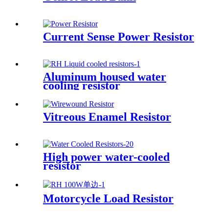
Current Sense Power Resistor
Aluminum housed water
cooling resistor
Vitreous Enamel Resistor
High power water-cooled
resistor
Motorcycle Load Resistor