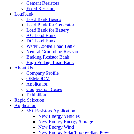
Cement Resistors
Fixed Resistors
Loadbank
Load Bank Basics
Load Bank for Generator
Load Bank for Battery
AC Load Bank
DC Load Bank
Water Cooled Load Bank
Neutral Grounding Resistor
Braking Resistor Bank
High Voltage Load Bank
About Us
Company Profile
OEM/ODM
Application
Cooperation Cases
Exhibition
Rapid Selection
Application
56+ Resistors Application
New Energy Vehicles
New Energy Energy Storage
New Energy Wind
New Energy Solar/Photovoltaic Power