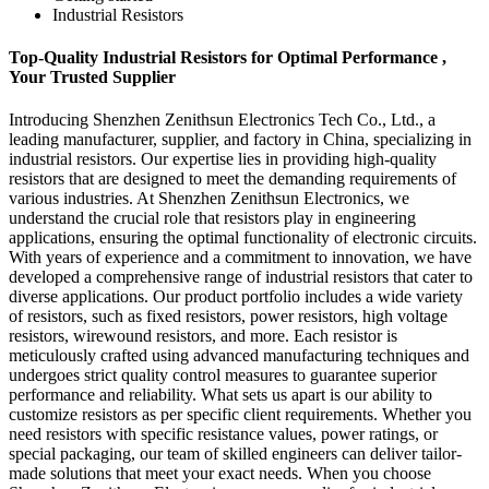
Industrial Resistors
Top-Quality Industrial Resistors for Optimal Performance ,
Your Trusted Supplier
Introducing Shenzhen Zenithsun Electronics Tech Co., Ltd., a
leading manufacturer, supplier, and factory in China, specializing in
industrial resistors. Our expertise lies in providing high-quality
resistors that are designed to meet the demanding requirements of
various industries. At Shenzhen Zenithsun Electronics, we
understand the crucial role that resistors play in engineering
applications, ensuring the optimal functionality of electronic circuits.
With years of experience and a commitment to innovation, we have
developed a comprehensive range of industrial resistors that cater to
diverse applications. Our product portfolio includes a wide variety
of resistors, such as fixed resistors, power resistors, high voltage
resistors, wirewound resistors, and more. Each resistor is
meticulously crafted using advanced manufacturing techniques and
undergoes strict quality control measures to guarantee superior
performance and reliability. What sets us apart is our ability to
customize resistors as per specific client requirements. Whether you
need resistors with specific resistance values, power ratings, or
special packaging, our team of skilled engineers can deliver tailor-
made solutions that meet your exact needs. When you choose