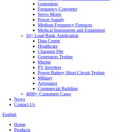
Generators
Frequency Converter
Servo Motor
Power Supply
Medium Frequency Furnaces
Medical Instruments and Equipment
10+ Load Bank Application
Data Centre
Healthcare
Charging Pile
Generators Testing
Marine
PV Inverters
Power Battery Short-Circuit Testing
Military
Aerospace
Commercial Building
4000+ Customers Cases
News
Contact Us
English
Home
Products