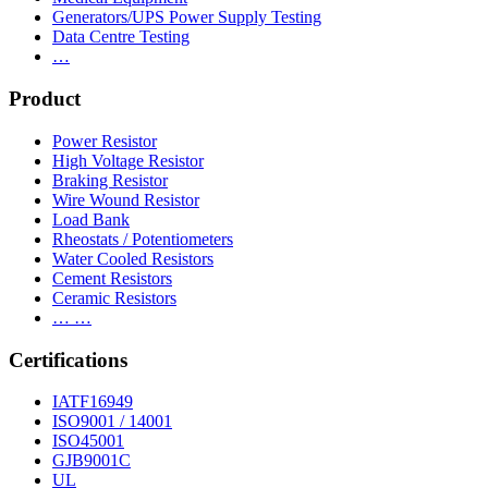
Generators/UPS Power Supply Testing
Data Centre Testing
…
Product
Power Resistor
High Voltage Resistor
Braking Resistor
Wire Wound Resistor
Load Bank
Rheostats / Potentiometers
Water Cooled Resistors
Cement Resistors
Ceramic Resistors
… …
Certifications
IATF16949
ISO9001 / 14001
ISO45001
GJB9001C
UL