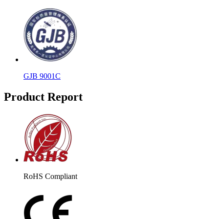
GJB 9001C
Product Report
RoHS Compliant