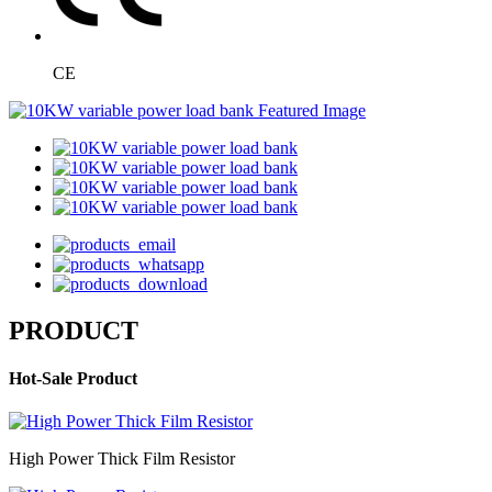
CE
PRODUCT
Hot-Sale Product
High Power Thick Film Resistor