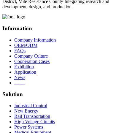
District, Mite Resistance County Integrating research and
development, design, and production
Information
Company Information
OEM/ODM
FAQs
Company Culture
Cooperation Cases
Exhibition
Application
News
… …
Solution
Industrial Control
New Energy
Rail Transportation
High Voltage Circuits
Power Systems
Medical Equipment