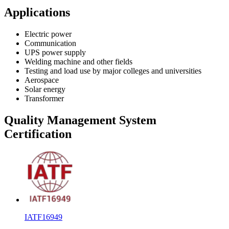
Applications
Electric power
Communication
UPS power supply
Welding machine and other fields
Testing and load use by major colleges and universities
Aerospace
Solar energy
Transformer
Quality Management System
Certification
IATF16949