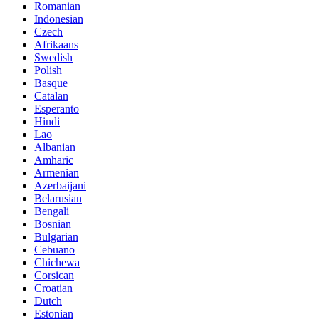
Romanian
Indonesian
Czech
Afrikaans
Swedish
Polish
Basque
Catalan
Esperanto
Hindi
Lao
Albanian
Amharic
Armenian
Azerbaijani
Belarusian
Bengali
Bosnian
Bulgarian
Cebuano
Chichewa
Corsican
Croatian
Dutch
Estonian