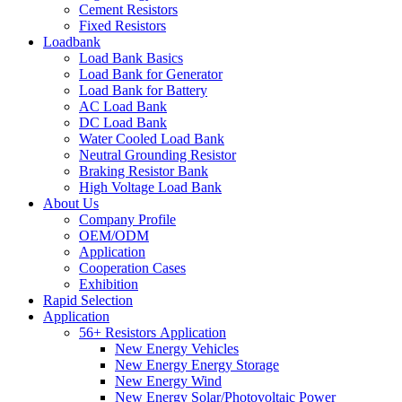
Cement Resistors
Fixed Resistors
Loadbank
Load Bank Basics
Load Bank for Generator
Load Bank for Battery
AC Load Bank
DC Load Bank
Water Cooled Load Bank
Neutral Grounding Resistor
Braking Resistor Bank
High Voltage Load Bank
About Us
Company Profile
OEM/ODM
Application
Cooperation Cases
Exhibition
Rapid Selection
Application
56+ Resistors Application
New Energy Vehicles
New Energy Energy Storage
New Energy Wind
New Energy Solar/Photovoltaic Power