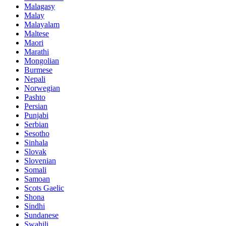
Malagasy
Malay
Malayalam
Maltese
Maori
Marathi
Mongolian
Burmese
Nepali
Norwegian
Pashto
Persian
Punjabi
Serbian
Sesotho
Sinhala
Slovak
Slovenian
Somali
Samoan
Scots Gaelic
Shona
Sindhi
Sundanese
Swahili