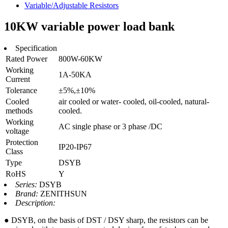
Variable/Adjustable Resistors
10KW variable power load bank
Specification
Rated Power
800W-60KW
Working
1A-50KA
Current
Tolerance
±5%,±10%
Cooled
air cooled or water- cooled, oil-cooled, natural-
methods
cooled.
Working
AC single phase or 3 phase /DC
voltage
Protection
IP20-IP67
Class
Type
DSYB
RoHS
Y
Series:
DSYB
Brand:
ZENITHSUN
Description:
● DSYB, on the basis of DST / DSY sharp, the resistors can be