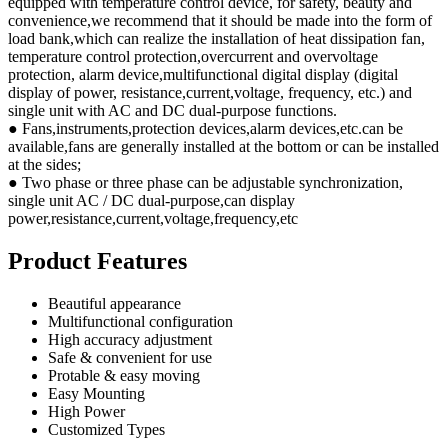
equipped with temperature control device, for safety, beauty and
convenience,we recommend that it should be made into the form of
load bank,which can realize the installation of heat dissipation fan,
temperature control protection,overcurrent and overvoltage
protection, alarm device,multifunctional digital display (digital
display of power, resistance,current,voltage, frequency, etc.) and
single unit with AC and DC dual-purpose functions.
● Fans,instruments,protection devices,alarm devices,etc.can be
available,fans are generally installed at the bottom or can be installed
at the sides;
● Two phase or three phase can be adjustable synchronization,
single unit AC / DC dual-purpose,can display
power,resistance,current,voltage,frequency,etc
Product Features
Beautiful appearance
Multifunctional configuration
High accuracy adjustment
Safe & convenient for use
Protable & easy moving
Easy Mounting
High Power
Customized Types