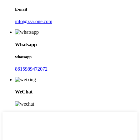
E-mail
info@zsa-one.com
Whatsapp
whatsapp
8615989472072
WeChat