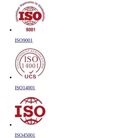
ISO9001
ISO14001
ISO45001