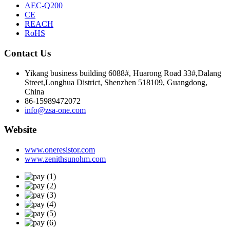
AEC-Q200
CE
REACH
RoHS
Contact Us
Yikang business building 6088#, Huarong Road 33#,Dalang
Street,Longhua District, Shenzhen 518109, Guangdong,
China
86-15989472072
info@zsa-one.com
Website
www.oneresistor.com
www.zenithsunohm.com