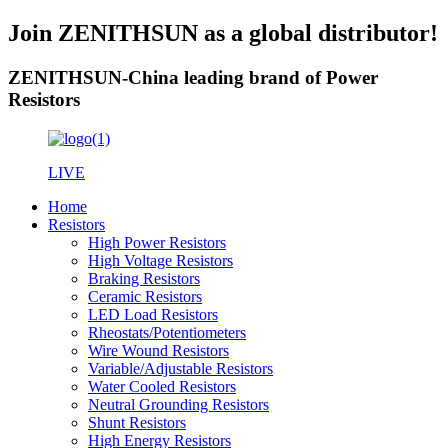
Join ZENITHSUN as a global distributor!
ZENITHSUN-China leading brand of Power
Resistors
LIVE
Home
Resistors
High Power Resistors
High Voltage Resistors
Braking Resistors
Ceramic Resistors
LED Load Resistors
Rheostats/Potentiometers
Wire Wound Resistors
Variable/Adjustable Resistors
Water Cooled Resistors
Neutral Grounding Resistors
Shunt Resistors
High Energy Resistors