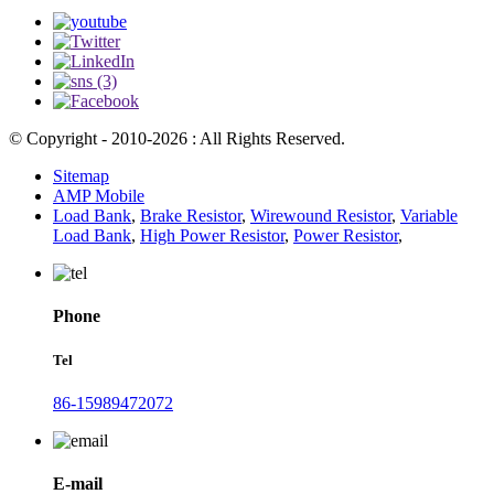
© Copyright - 2010-2026 : All Rights Reserved.
Sitemap
AMP Mobile
Load Bank
,
Brake Resistor
,
Wirewound Resistor
,
Variable
Load Bank
,
High Power Resistor
,
Power Resistor
,
Phone
Tel
86-15989472072
E-mail