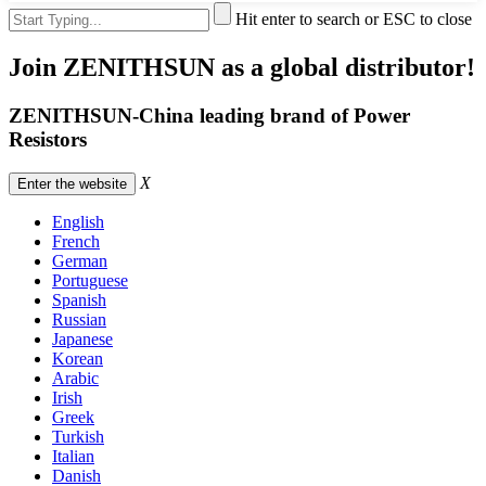
Hit enter to search or ESC to close
Join ZENITHSUN as a global distributor!
ZENITHSUN-China leading brand of Power
Resistors
X
Enter the website
English
French
German
Portuguese
Spanish
Russian
Japanese
Korean
Arabic
Irish
Greek
Turkish
Italian
Danish