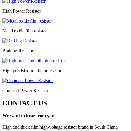
High Power Resistor
Metal oxide film resistor
Braking Resistor
High precision milliohm resistor
Compact Power Resistor
CONTACT US
We want to hear from you
High end thick film high-voltage resistor brand in South China