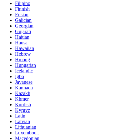
Filipino
Finnish
Frisian
Galician
Georgian
Gujarati
Haitian
Hausa
Hawaiian
Hebrew
Hmong
Hungarian
Icelandic
Igbo
Javanese
Kannada
Kazakh
Khmer
Kurdish
Kyrgyz
Latin
Latvian
Lithuanian
Luxembou..
Macedonian