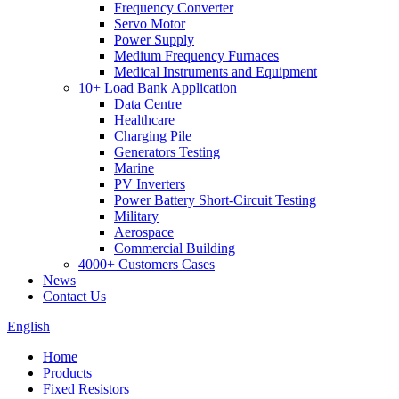
Frequency Converter
Servo Motor
Power Supply
Medium Frequency Furnaces
Medical Instruments and Equipment
10+ Load Bank Application
Data Centre
Healthcare
Charging Pile
Generators Testing
Marine
PV Inverters
Power Battery Short-Circuit Testing
Military
Aerospace
Commercial Building
4000+ Customers Cases
News
Contact Us
English
Home
Products
Fixed Resistors