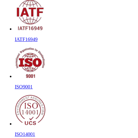
IATF16949
ISO9001
ISO14001