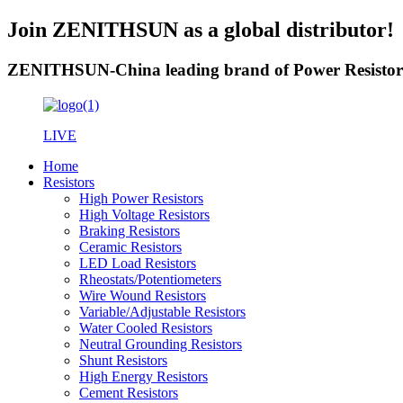
Join ZENITHSUN as a global distributor!
ZENITHSUN-China leading brand of Power Resistor
LIVE
Home
Resistors
High Power Resistors
High Voltage Resistors
Braking Resistors
Ceramic Resistors
LED Load Resistors
Rheostats/Potentiometers
Wire Wound Resistors
Variable/Adjustable Resistors
Water Cooled Resistors
Neutral Grounding Resistors
Shunt Resistors
High Energy Resistors
Cement Resistors