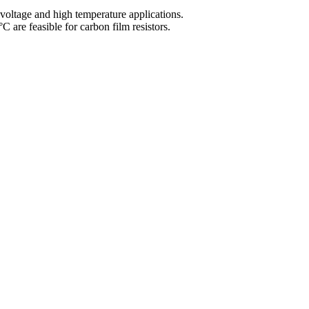
voltage and high temperature applications.
 are feasible for carbon film resistors.