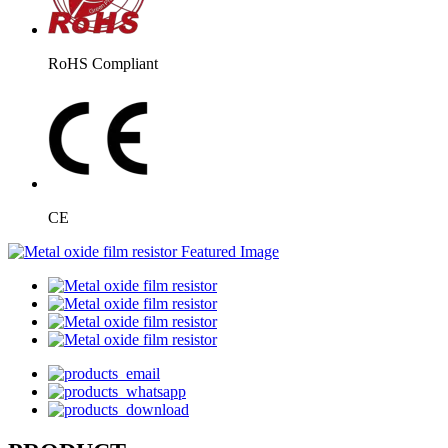
RoHS Compliant
CE