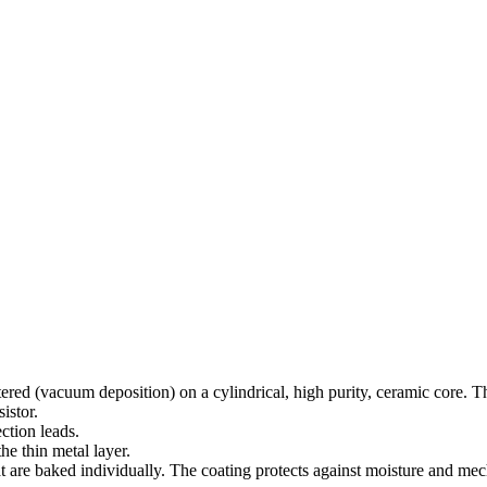
red (vacuum deposition) on a cylindrical, high purity, ceramic core. The
istor.
ction leads.
he thin metal layer.
are baked individually. The coating protects against moisture and mech