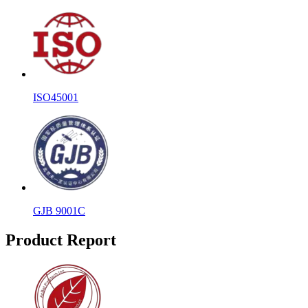
ISO45001
GJB 9001C
Product Report