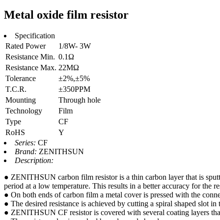
Metal oxide film resistor
Specification
Rated Power
1/8W- 3W
Resistance Min.
0.1Ω
Resistance Max.
22MΩ
Tolerance
±2%,±5%
T.C.R.
±350PPM
Mounting
Through hole
Technology
Film
Type
CF
RoHS
Y
Series:
CF
Brand:
ZENITHSUN
Description:
● ZENITHSUN carbon film resistor is a thin carbon layer that is sputte
period at a low temperature. This results in a better accuracy for the res
● On both ends of carbon film a metal cover is pressed with the conne
● The desired resistance is achieved by cutting a spiral shaped slot in t
● ZENITHSUN CF resistor is covered with several coating layers that 