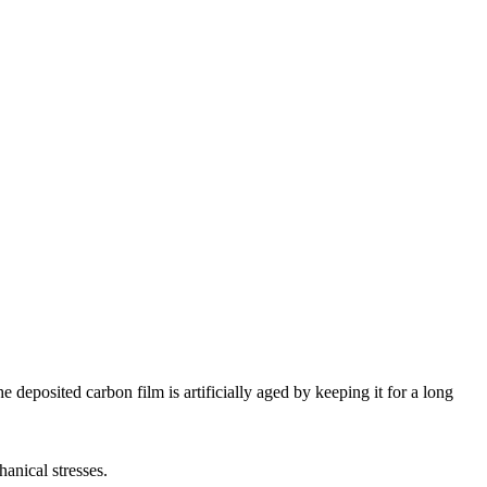
 deposited carbon film is artificially aged by keeping it for a long
anical stresses.