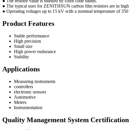
● The resistor value is marked by color code bands.
● The typical uses for ZENITHSUN carbon film resistors are in high 
● Operating voltages up to 15 kV with a nominal temperature of 350 °C
Product Features
Stable performance
High precision
Small size
High power endurance
Stability
Applications
Measuring instruments
controllers
electronic sensors
Automotive
Meters
Instrumentation
Quality Management System Certification