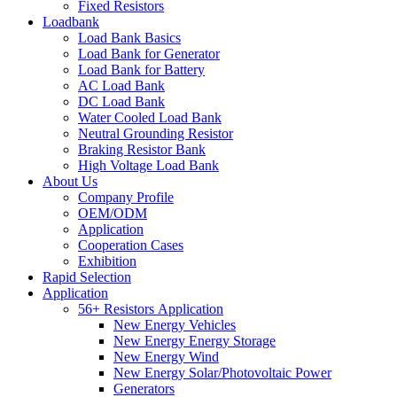
Fixed Resistors
Loadbank
Load Bank Basics
Load Bank for Generator
Load Bank for Battery
AC Load Bank
DC Load Bank
Water Cooled Load Bank
Neutral Grounding Resistor
Braking Resistor Bank
High Voltage Load Bank
About Us
Company Profile
OEM/ODM
Application
Cooperation Cases
Exhibition
Rapid Selection
Application
56+ Resistors Application
New Energy Vehicles
New Energy Energy Storage
New Energy Wind
New Energy Solar/Photovoltaic Power
Generators