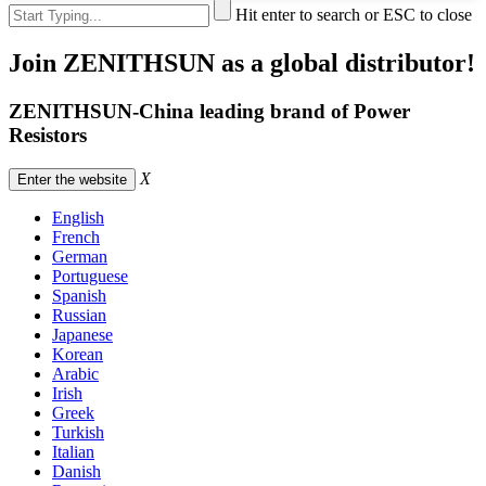
Hit enter to search or ESC to close
Join ZENITHSUN as a global distributor!
ZENITHSUN-China leading brand of Power
Resistors
X
Enter the website
English
French
German
Portuguese
Spanish
Russian
Japanese
Korean
Arabic
Irish
Greek
Turkish
Italian
Danish