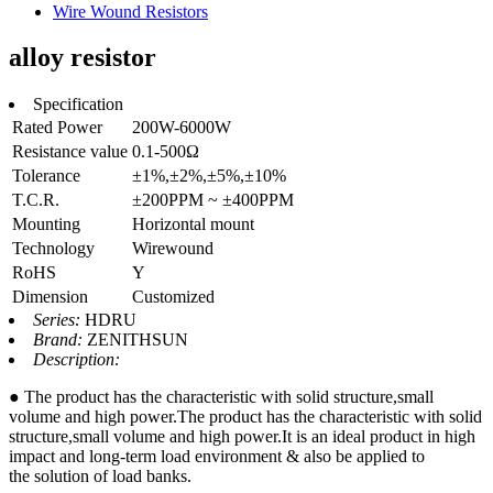
Wire Wound Resistors
alloy resistor
Specification
Rated Power
200W-6000W
Resistance value
0.1-500Ω
Tolerance
±1%,±2%,±5%,±10%
T.C.R.
±200PPM ~ ±400PPM
Mounting
Horizontal mount
Technology
Wirewound
RoHS
Y
Dimension
Customized
Series:
HDRU
Brand:
ZENITHSUN
Description:
● The product has the characteristic with solid structure,small
volume and high power.The product has the characteristic with solid
structure,small volume and high power.It is an ideal product in high
impact and long-term load environment & also be applied to
the solution of load banks.