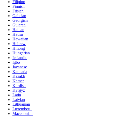
Filipino
Finnish
Frisian
Galician
Georgian
Gujarati
Haitian
Hausa
Hawaiian
Hebrew
Hmong
Hungarian
Icelandic
Igbo
Javanese
Kannada
Kazakh
Khmer
Kurdish
Kyrgyz
Latin
Latvian
Lithuanian
Luxembou..
Macedonian