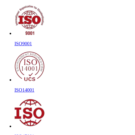
ISO9001
ISO14001