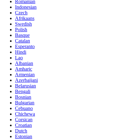
Romanian
Indonesian
Czech
Afrikaans
Swedish
Polish
Basque
Catalan
Esperanto
Hindi
Lao
Albanian
Amharic
Armenian
Azerbaijani
Belarusian
Bengali
Bosnian
Bulgarian
Cebuano
Chichewa
Corsican
Croatian
Dutch
Estonian