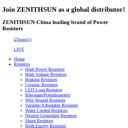
Join ZENITHSUN as a global distributor!
ZENITHSUN-China leading brand of Power
Resistors
LIVE
Home
Resistors
High Power Resistors
High Voltage Resistors
Braking Resistors
Ceramic Resistors
LED Load Resistors
Rheostats/Potentiometers
Wire Wound Resistors
Variable/Adjustable Resistors
Water Cooled Resistors
Neutral Grounding Resistors
Shunt Resistors
High Energy Resistors