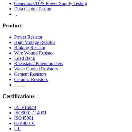
Generators/UPS Power Supply Testing
Data Centre Testing
…
Product
Power Resistor
High Voltage Resistor
Braking Resistor
Wire Wound Resistor
Load Bank
Rheostats / Potentiometers
Water Cooled Resistors
Cement Resistors
Ceramic Resistors
… …
Certifications
IATF16949
ISO9001 / 14001
ISO45001
GJB9001C
UL