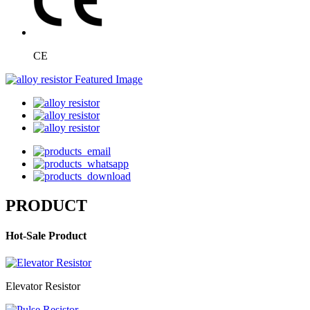
CE
PRODUCT
Hot-Sale Product
Elevator Resistor