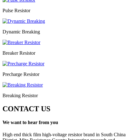
Pulse Resistor
Dynamic Breaking
Breaker Resistor
Precharge Resistor
Breaking Resistor
CONTACT US
We want to hear from you
High end thick film high-voltage resistor brand in South China