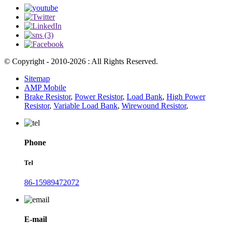
© Copyright - 2010-2026 : All Rights Reserved.
Sitemap
AMP Mobile
Brake Resistor
,
Power Resistor
,
Load Bank
,
High Power
Resistor
,
Variable Load Bank
,
Wirewound Resistor
,
Phone
Tel
86-15989472072
E-mail