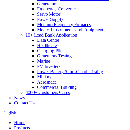
Generators
Frequency Converter
Servo Motor
Power Supply
Medium Frequency Furnaces
Medical Instruments and Equipment
10+ Load Bank Application
Data Centre
Healthcare
Charging Pile
Generators Testing
Marine
PV Inverters
Power Battery Short-Circuit Testing
Military
Aerospace
Commercial Building
4000+ Customers Cases
News
Contact Us
English
Home
Products