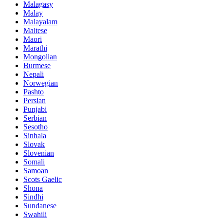
Malagasy
Malay
Malayalam
Maltese
Maori
Marathi
Mongolian
Burmese
Nepali
Norwegian
Pashto
Persian
Punjabi
Serbian
Sesotho
Sinhala
Slovak
Slovenian
Somali
Samoan
Scots Gaelic
Shona
Sindhi
Sundanese
Swahili