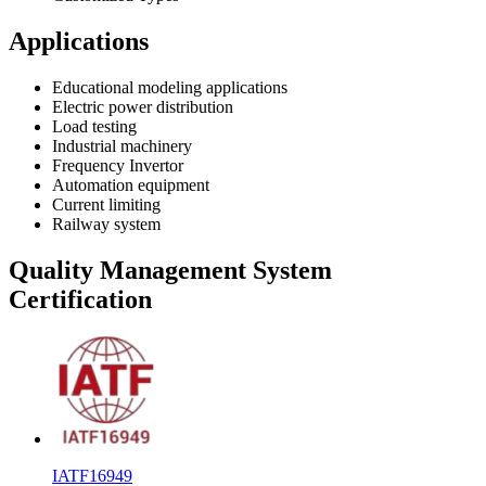
Applications
Educational modeling applications
Electric power distribution
Load testing
Industrial machinery
Frequency Invertor
Automation equipment
Current limiting
Railway system
Quality Management System
Certification
IATF16949