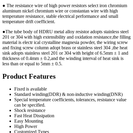
● The resistance wire of high power resistors select iron chromium
aluminum nickel chromium wire or constantan wire with high
temperature resistance, stable electrical performance and small
temperature drift coefficient.
●The tube body of HDRU metal alloy resistor adopts stainless steel
201 or 304 with high extensibility and oxidation resistance,the filling
material is electr ical crystalline magnesia powder, the wiring screw
and fixing screw column adopt brass or stainless steel 304 ,the heat
sink adopts stainless steel 201 or 304 with height of 6.5mm ± 1 and
thickness of 0.4mm ± 0.2,and the winding interval of heat sink is
less than or equal to 5mm ± 0.5.
Product Features
Fixed is available
Standard winding(DDR) & non-inductive winding(DNR)
Special temperature coefficients, tolerances, resistance value
can be specified.
Shock resistance
Fast Heat Dissipation
Easy Mounting
High Power
Customized Types