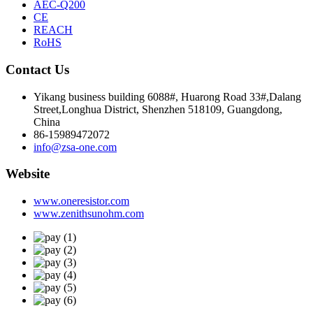
AEC-Q200
CE
REACH
RoHS
Contact Us
Yikang business building 6088#, Huarong Road 33#,Dalang
Street,Longhua District, Shenzhen 518109, Guangdong,
China
86-15989472072
info@zsa-one.com
Website
www.oneresistor.com
www.zenithsunohm.com