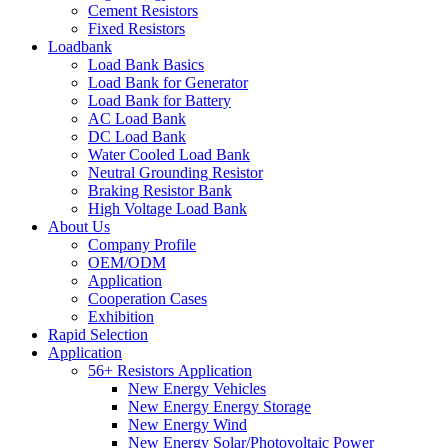
Cement Resistors
Fixed Resistors
Loadbank
Load Bank Basics
Load Bank for Generator
Load Bank for Battery
AC Load Bank
DC Load Bank
Water Cooled Load Bank
Neutral Grounding Resistor
Braking Resistor Bank
High Voltage Load Bank
About Us
Company Profile
OEM/ODM
Application
Cooperation Cases
Exhibition
Rapid Selection
Application
56+ Resistors Application
New Energy Vehicles
New Energy Energy Storage
New Energy Wind
New Energy Solar/Photovoltaic Power