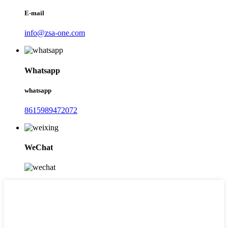
E-mail
info@zsa-one.com
Whatsapp
whatsapp
8615989472072
WeChat