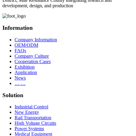
District, Mite Resistance County Integrating research and
development, design, and production
Information
Company Information
OEM/ODM
FAQs
Company Culture
Cooperation Cases
Exhibition
Application
News
… …
Solution
Industrial Control
New Energy
Rail Transportation
High Voltage Circuits
Power Systems
Medical Equipment