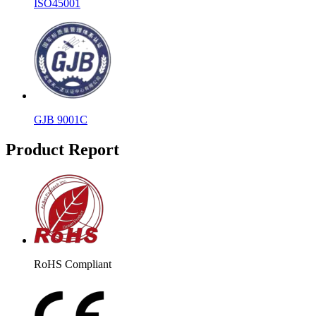
ISO45001
GJB 9001C
Product Report
RoHS Compliant