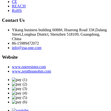
CE
REACH
RoHS
Contact Us
Yikang business building 6088#, Huarong Road 33#,Dalang
Street,Longhua District, Shenzhen 518109, Guangdong,
China
86-15989472072
info@zsa-one.com
Website
www.oneresistor.com
www.zenithsunohm.com