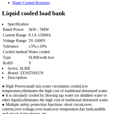
Water Cooled Resistors
Liquid cooled load bank
Specification
Rated Power
3kW - 5MW
Current Range
0.1A-15000A
Voltage Range
5V-1000V
Tolerance
±5%,±10%
Cooled method
Water cooled
Type
SLRB/with box
RoHS
Y
Series:
SLRB
Brand:
ZENITHSUN
Description:
● High Power,small size,water circulation cooled,low
temperature,eliminates the high cost of traditional deionized water.
● It is circularly cooled by flowing tap water (or distilled water or
other liquid),eliminates the high cost of traditional deionized water.
● Multiple safety protection functions :short circuit,over-
current,over-voltage,over-load,over temperature,fan fault,audible
and visual alarm device, etc.