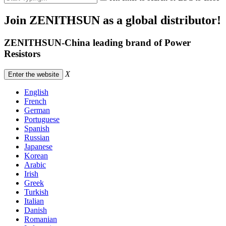
Join ZENITHSUN as a global distributor!
ZENITHSUN-China leading brand of Power
Resistors
X
Enter the website
English
French
German
Portuguese
Spanish
Russian
Japanese
Korean
Arabic
Irish
Greek
Turkish
Italian
Danish
Romanian