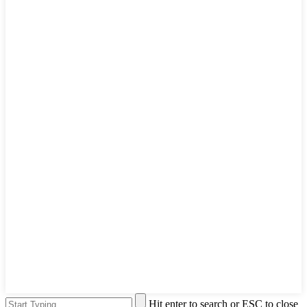
Hit enter to search or ESC to close