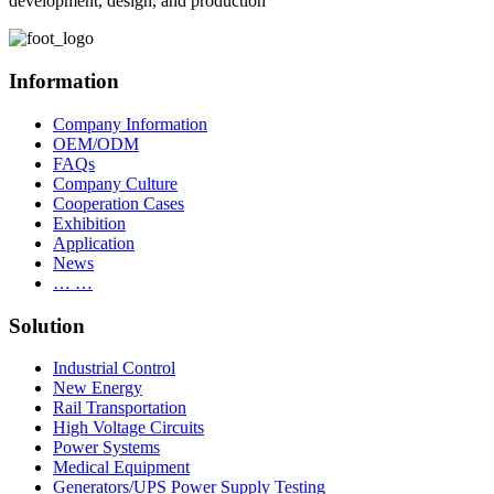
development, design, and production
Information
Company Information
OEM/ODM
FAQs
Company Culture
Cooperation Cases
Exhibition
Application
News
… …
Solution
Industrial Control
New Energy
Rail Transportation
High Voltage Circuits
Power Systems
Medical Equipment
Generators/UPS Power Supply Testing