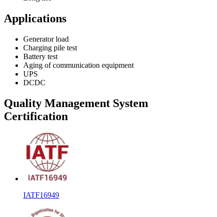
Applications
Generator load
Charging pile test
Battery test
Aging of communication equipment
UPS
DCDC
Quality Management System
Certification
IATF16949