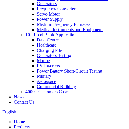
Generators
Frequency Converter
Servo Motor
Power Supply
Medium Frequency Furnaces
Medical Instruments and Equipment
10+ Load Bank Application
Data Centre
Healthcare
Charging Pile
Generators Testing
Marine
PV Inverters
Power Battery Short-Circuit Testing
Military
Aerospace
Commercial Building
4000+ Customers Cases
News
Contact Us
English
Home
Products