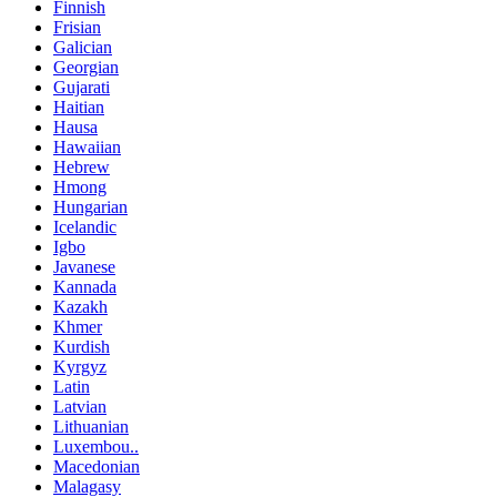
Finnish
Frisian
Galician
Georgian
Gujarati
Haitian
Hausa
Hawaiian
Hebrew
Hmong
Hungarian
Icelandic
Igbo
Javanese
Kannada
Kazakh
Khmer
Kurdish
Kyrgyz
Latin
Latvian
Lithuanian
Luxembou..
Macedonian
Malagasy