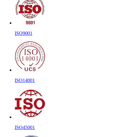
ISO9001
ISO14001
ISO45001