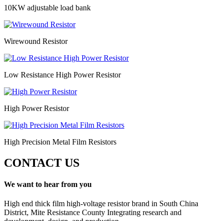
10KW adjustable load bank
Wirewound Resistor
Low Resistance High Power Resistor
High Power Resistor
High Precision Metal Film Resistors
CONTACT US
We want to hear from you
High end thick film high-voltage resistor brand in South China
District, Mite Resistance County Integrating research and