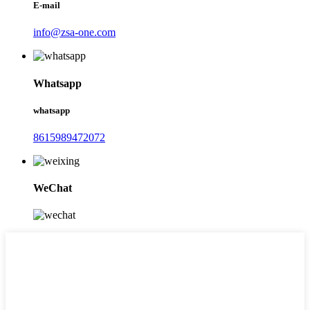
E-mail
info@zsa-one.com
Whatsapp
whatsapp
8615989472072
WeChat