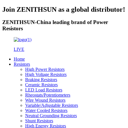
Join ZENITHSUN as a global distributor!
ZENITHSUN-China leading brand of Power
Resistors
LIVE
Home
Resistors
High Power Resistors
High Voltage Resistors
Braking Resistors
Ceramic Resistors
LED Load Resistors
Rheostats/Potentiometers
Wire Wound Resistors
Variable/Adjustable Resistors
Water Cooled Resistors
Neutral Grounding Resistors
Shunt Resistors
High Energy Resistors