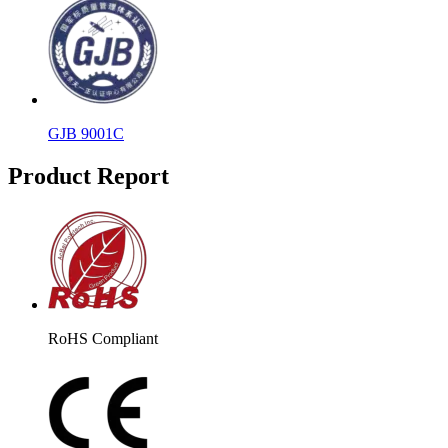
GJB 9001C
Product Report
RoHS Compliant