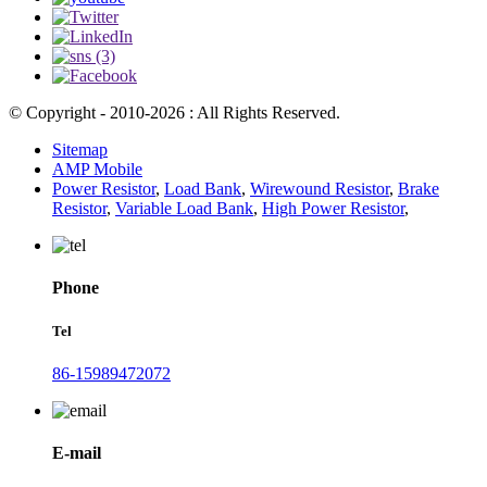
© Copyright - 2010-2026 : All Rights Reserved.
Sitemap
AMP Mobile
Power Resistor
,
Load Bank
,
Wirewound Resistor
,
Brake
Resistor
,
Variable Load Bank
,
High Power Resistor
,
Phone
Tel
86-15989472072
E-mail