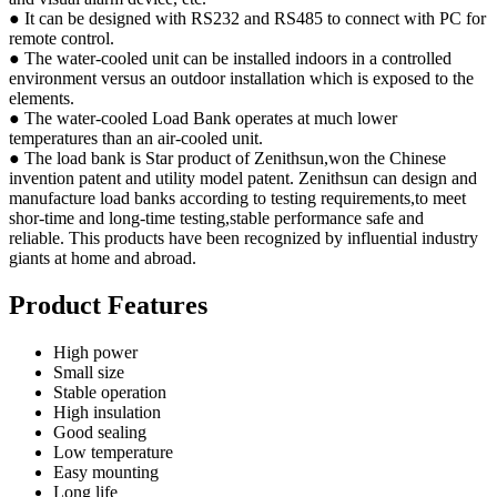
● It can be designed with RS232 and RS485 to connect with PC for
remote control.
● The water-cooled unit can be installed indoors in a controlled
environment versus an outdoor installation which is exposed to the
elements.
● The water-cooled Load Bank operates at much lower
temperatures than an air-cooled unit.
● The load bank is Star product of Zenithsun,won the Chinese
invention patent and utility model patent. Zenithsun can design and
manufacture load banks according to testing requirements,to meet
shor-time and long-time testing,stable performance safe and
reliable. This products have been recognized by influential industry
giants at home and abroad.
Product Features
High power
Small size
Stable operation
High insulation
Good sealing
Low temperature
Easy mounting
Long life