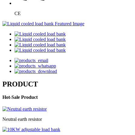
CE
PRODUCT
Hot-Sale Product
Neutral earth resistor