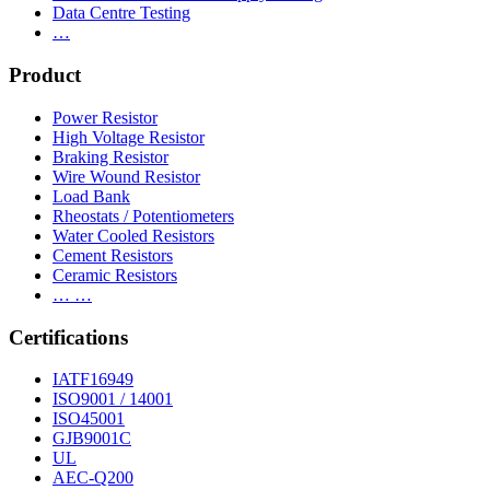
Data Centre Testing
…
Product
Power Resistor
High Voltage Resistor
Braking Resistor
Wire Wound Resistor
Load Bank
Rheostats / Potentiometers
Water Cooled Resistors
Cement Resistors
Ceramic Resistors
… …
Certifications
IATF16949
ISO9001 / 14001
ISO45001
GJB9001C
UL
AEC-Q200