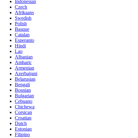
Indonesian
Czech
Afrikaans
Swedish
Polish
Basque
Catalan
Esperanto
Hindi
Lao
Albanian
Amharic
Armenian
Azerbaijani
Belarusian
Bengali
Bosnian
Bulgarian
Cebuano
Chichewa
Corsican
Croatian
Dutch
Estonian
Filipino