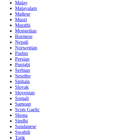
Malay
Malayalam
Maltese
Maori
Marathi
Mongolian
Burmese
Nepali
Norwegian
Pashto
Persian
Punjabi
Serbian
Sesotho
Sinhala
Slovak
Slovenian
Somali
Samoan
Scots Gaelic
Shona
Sindhi
Sundanese
Swahili
Tajik