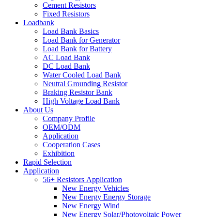
Cement Resistors
Fixed Resistors
Loadbank
Load Bank Basics
Load Bank for Generator
Load Bank for Battery
AC Load Bank
DC Load Bank
Water Cooled Load Bank
Neutral Grounding Resistor
Braking Resistor Bank
High Voltage Load Bank
About Us
Company Profile
OEM/ODM
Application
Cooperation Cases
Exhibition
Rapid Selection
Application
56+ Resistors Application
New Energy Vehicles
New Energy Energy Storage
New Energy Wind
New Energy Solar/Photovoltaic Power