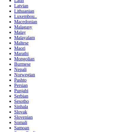
Latin
Latvian
Lithuanian
Luxembou..
Macedonian
Malagasy
Malay
Malayalam
Maltese
Maori
Marathi
Mongolian
Burmese
Nepali
Norwegian
Pashto
Persian
Punjabi
Serbian
Sesotho
Sinhala
Slovak
Slovenian
Somali
Samoan