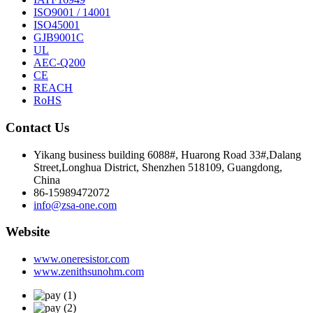
ISO9001 / 14001
ISO45001
GJB9001C
UL
AEC-Q200
CE
REACH
RoHS
Contact Us
Yikang business building 6088#, Huarong Road 33#,Dalang
Street,Longhua District, Shenzhen 518109, Guangdong,
China
86-15989472072
info@zsa-one.com
Website
www.oneresistor.com
www.zenithsunohm.com