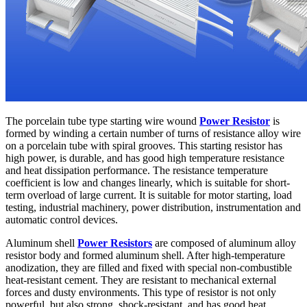
The porcelain tube type starting wire wound
Power Resistor
is
formed by winding a certain number of turns of resistance alloy wire
on a porcelain tube with spiral grooves. This starting resistor has
high power, is durable, and has good high temperature resistance
and heat dissipation performance. The resistance temperature
coefficient is low and changes linearly, which is suitable for short-
term overload of large current. It is suitable for motor starting, load
testing, industrial machinery, power distribution, instrumentation and
automatic control devices.
Aluminum shell
Power Resistors
are composed of aluminum alloy
resistor body and formed aluminum shell. After high-temperature
anodization, they are filled and fixed with special non-combustible
heat-resistant cement. They are resistant to mechanical external
forces and dusty environments. This type of resistor is not only
powerful, but also strong, shock-resistant, and has good heat