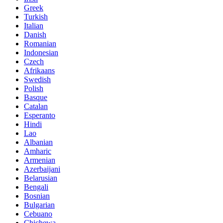
Greek
Turkish
Italian
Danish
Romanian
Indonesian
Czech
Afrikaans
Swedish
Polish
Basque
Catalan
Esperanto
Hindi
Lao
Albanian
Amharic
Armenian
Azerbaijani
Belarusian
Bengali
Bosnian
Bulgarian
Cebuano
Chichewa