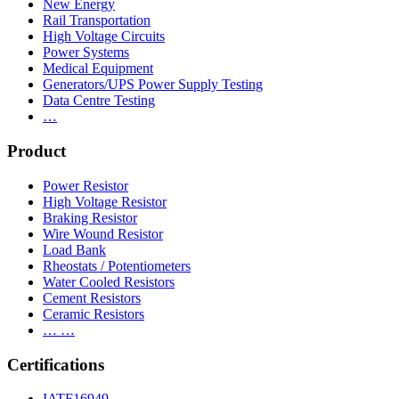
New Energy
Rail Transportation
High Voltage Circuits
Power Systems
Medical Equipment
Generators/UPS Power Supply Testing
Data Centre Testing
…
Product
Power Resistor
High Voltage Resistor
Braking Resistor
Wire Wound Resistor
Load Bank
Rheostats / Potentiometers
Water Cooled Resistors
Cement Resistors
Ceramic Resistors
… …
Certifications
IATF16949