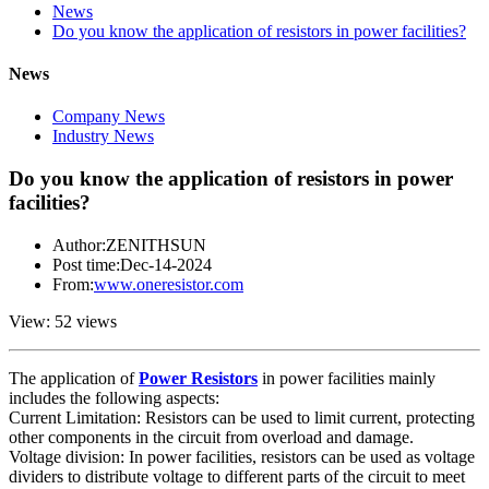
News
Do you know the application of resistors in power facilities?
News
Company News
Industry News
Do you know the application of resistors in power
facilities?
Author:ZENITHSUN
Post time:Dec-14-2024
From:
www.oneresistor.com
View: 52 views
The application of
Power Resistors
in power facilities mainly
includes the following aspects:
Current Limitation: Resistors can be used to limit current, protecting
other components in the circuit from overload and damage.
Voltage division: In power facilities, resistors can be used as voltage
dividers to distribute voltage to different parts of the circuit to meet