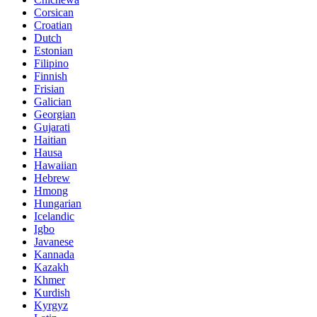
Corsican
Croatian
Dutch
Estonian
Filipino
Finnish
Frisian
Galician
Georgian
Gujarati
Haitian
Hausa
Hawaiian
Hebrew
Hmong
Hungarian
Icelandic
Igbo
Javanese
Kannada
Kazakh
Khmer
Kurdish
Kyrgyz