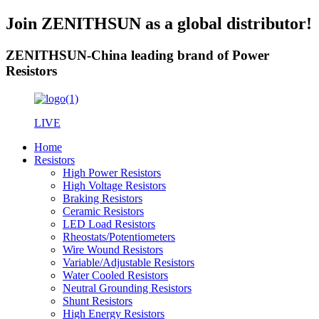
Join ZENITHSUN as a global distributor!
ZENITHSUN-China leading brand of Power
Resistors
LIVE
Home
Resistors
High Power Resistors
High Voltage Resistors
Braking Resistors
Ceramic Resistors
LED Load Resistors
Rheostats/Potentiometers
Wire Wound Resistors
Variable/Adjustable Resistors
Water Cooled Resistors
Neutral Grounding Resistors
Shunt Resistors
High Energy Resistors