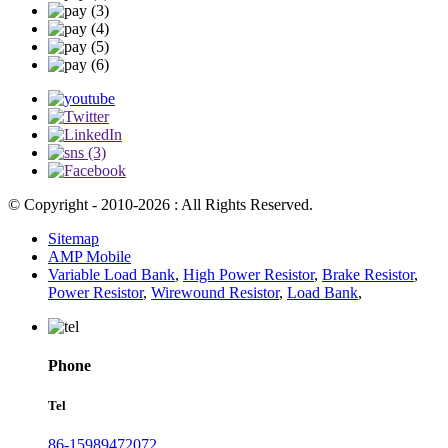
© Copyright - 2010-2026 : All Rights Reserved.
Sitemap
AMP Mobile
Variable Load Bank
,
High Power Resistor
,
Brake Resistor
,
Power Resistor
,
Wirewound Resistor
,
Load Bank
,
Phone
Tel
86-15989472072