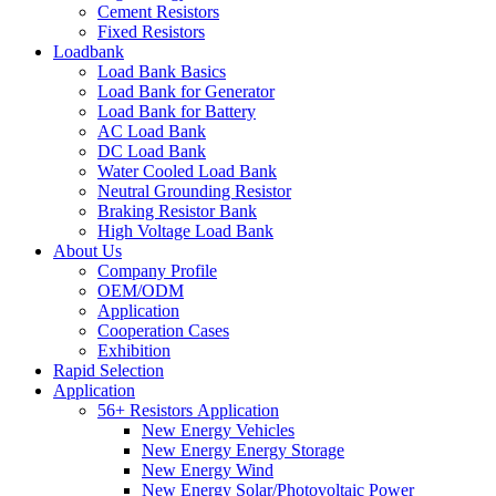
Cement Resistors
Fixed Resistors
Loadbank
Load Bank Basics
Load Bank for Generator
Load Bank for Battery
AC Load Bank
DC Load Bank
Water Cooled Load Bank
Neutral Grounding Resistor
Braking Resistor Bank
High Voltage Load Bank
About Us
Company Profile
OEM/ODM
Application
Cooperation Cases
Exhibition
Rapid Selection
Application
56+ Resistors Application
New Energy Vehicles
New Energy Energy Storage
New Energy Wind
New Energy Solar/Photovoltaic Power