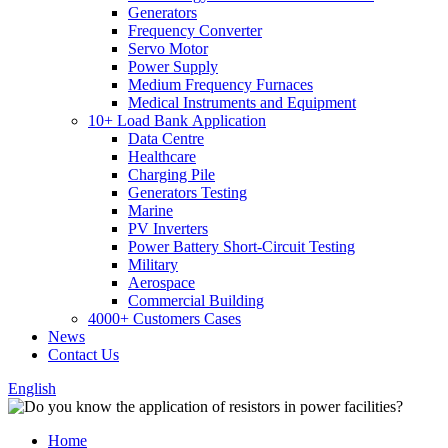
Generators
Frequency Converter
Servo Motor
Power Supply
Medium Frequency Furnaces
Medical Instruments and Equipment
10+ Load Bank Application
Data Centre
Healthcare
Charging Pile
Generators Testing
Marine
PV Inverters
Power Battery Short-Circuit Testing
Military
Aerospace
Commercial Building
4000+ Customers Cases
News
Contact Us
English
Home