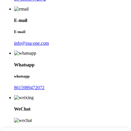
E-mail
E-mail
info@zsa-one.com
Whatsapp
whatsapp
8615989472072
WeChat