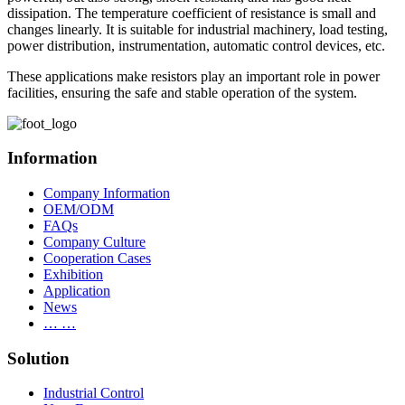
dissipation. The temperature coefficient of resistance is small and
changes linearly. It is suitable for industrial machinery, load testing,
power distribution, instrumentation, automatic control devices, etc.
These applications make resistors play an important role in power
facilities, ensuring the safe and stable operation of the system.
Information
Company Information
OEM/ODM
FAQs
Company Culture
Cooperation Cases
Exhibition
Application
News
… …
Solution
Industrial Control