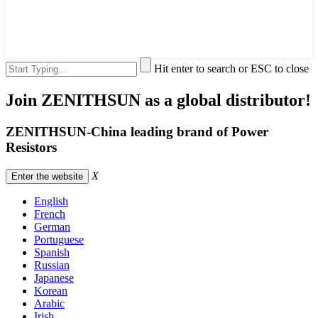
Hit enter to search or ESC to close
Join ZENITHSUN as a global distributor!
ZENITHSUN-China leading brand of Power
Resistors
X
Enter the website
English
French
German
Portuguese
Spanish
Russian
Japanese
Korean
Arabic
Irish