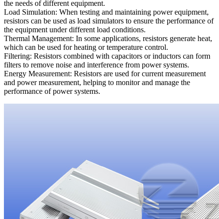
the needs of different equipment.
Load Simulation: When testing and maintaining power equipment,
resistors can be used as load simulators to ensure the performance of
the equipment under different load conditions.
Thermal Management: In some applications, resistors generate heat,
which can be used for heating or temperature control.
Filtering: Resistors combined with capacitors or inductors can form
filters to remove noise and interference from power systems.
Energy Measurement: Resistors are used for current measurement
and power measurement, helping to monitor and manage the
performance of power systems.