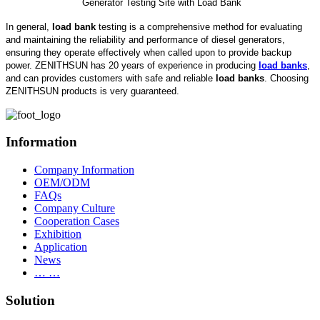
Generator Testing Site with Load Bank
In general,
load bank
testing is a comprehensive method for evaluating
and maintaining the reliability and performance of diesel generators,
ensuring they operate effectively when called upon to provide backup
power. ZENITHSUN has 20 years of experience in producing
load banks
,
and can provides customers with safe and reliable
load banks
. Choosing
ZENITHSUN products is very guaranteed.
Information
Company Information
OEM/ODM
FAQs
Company Culture
Cooperation Cases
Exhibition
Application
News
… …
Solution