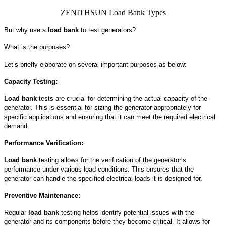
ZENITHSUN Load Bank Types
But why use a
load bank
to test generators?
What is the purposes?
Let’s briefly elaborate on several important purposes as below:
Capacity Testing:
Load bank
tests are crucial for determining the actual capacity of the
generator. This is essential for sizing the generator appropriately for
specific applications and ensuring that it can meet the required electrical
demand.
Performance Verification:
Load bank
testing allows for the verification of the generator’s
performance under various load conditions. This ensures that the
generator can handle the specified electrical loads it is designed for.
Preventive Maintenance:
Regular
load bank
testing helps identify potential issues with the
generator and its components before they become critical. It allows for