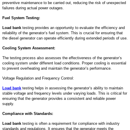
preventive maintenance to be carried out, reducing the risk of unexpected
failures during actual power outages.
Fuel System Testing:
Load bank
testing provides an opportunity to evaluate the efficiency and
reliability of the generator’s fuel system. This is crucial for ensuring that
the diesel generator can operate efficiently during extended periods of use.
Cooling System Assessment:
The testing process also assesses the effectiveness of the generator’s
cooling system under different load conditions. Proper cooling is essential
to prevent overheating and maintain the generator’s performance.
Voltage Regulation and Frequency Control:
Load bank
testing helps in assessing the generator’s ability to maintain
stable voltage and frequency levels under varying loads. This is critical for
ensuring that the generator provides a consistent and reliable power
supply.
Compliance with Standards:
Load bank
testing is often a requirement for compliance with industry
standards and regulations. It ensures that the generator meets the