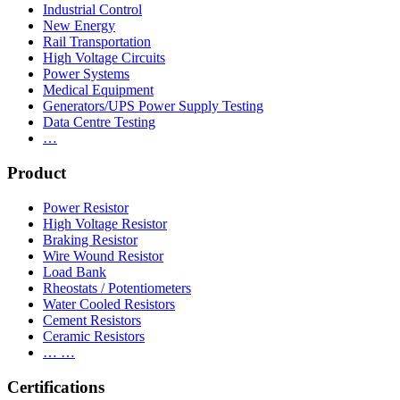
Industrial Control
New Energy
Rail Transportation
High Voltage Circuits
Power Systems
Medical Equipment
Generators/UPS Power Supply Testing
Data Centre Testing
…
Product
Power Resistor
High Voltage Resistor
Braking Resistor
Wire Wound Resistor
Load Bank
Rheostats / Potentiometers
Water Cooled Resistors
Cement Resistors
Ceramic Resistors
… …
Certifications