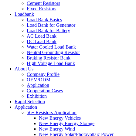
Cement Resistors
Fixed Resistors
Loadbank
Load Bank Basics
Load Bank for Generator
Load Bank for Battery
AC Load Bank
DC Load Bank
Water Cooled Load Bank
Neutral Grounding Resistor
Braking Resistor Bank
High Voltage Load Bank
About Us
Company Profile
OEM/ODM
Application
Cooperation Cases
Exhibition
Rapid Selection
Application
56+ Resistors Application
New Energy Vehicles
New Energy Energy Storage
New Energy Wind
New Energy Solar/Photovoltaic Power