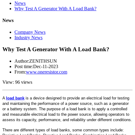
News
Why Test A Generator With A Load Bank?
News
Company News
Industry News
Why Test A Generator With A Load Bank?
Author:ZENITHSUN
Post time:Dec-11-2023
From:
www.oneresistor.com
View: 96 views
A
load bank
is a device designed to provide an electrical load for testing
and maintaining the performance of a power source, such as a generator
or a battery system. The purpose of a load bank is to apply a controlled
and measurable electrical load to the power source, allowing operators to
assess its capacity, performance, and reliability under different conditions.
There are different types of load banks, some common types include: