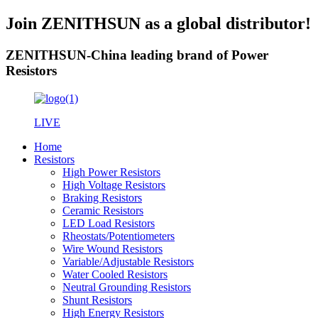
Join ZENITHSUN as a global distributor!
ZENITHSUN-China leading brand of Power
Resistors
LIVE
Home
Resistors
High Power Resistors
High Voltage Resistors
Braking Resistors
Ceramic Resistors
LED Load Resistors
Rheostats/Potentiometers
Wire Wound Resistors
Variable/Adjustable Resistors
Water Cooled Resistors
Neutral Grounding Resistors
Shunt Resistors
High Energy Resistors