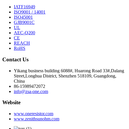
IATF16949
ISO9001 / 14001
ISO45001
GJB9001C
UL
AEC-Q200
CE
REACH
RoHS
Contact Us
Yikang business building 6088#, Huarong Road 33#,Dalang
Street,Longhua District, Shenzhen 518109, Guangdong,
China
86-15989472072
info@zsa-one.com
Website
www.oneresistor.com
www.zenithsunohm.com