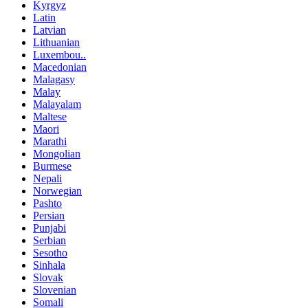
Kyrgyz
Latin
Latvian
Lithuanian
Luxembou..
Macedonian
Malagasy
Malay
Malayalam
Maltese
Maori
Marathi
Mongolian
Burmese
Nepali
Norwegian
Pashto
Persian
Punjabi
Serbian
Sesotho
Sinhala
Slovak
Slovenian
Somali