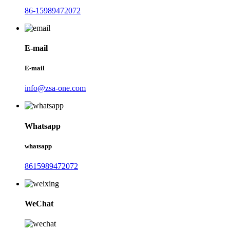
86-15989472072
E-mail
E-mail
info@zsa-one.com
Whatsapp
whatsapp
8615989472072
WeChat