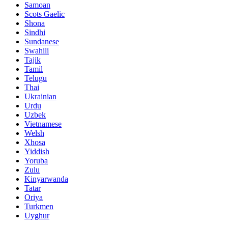
Samoan
Scots Gaelic
Shona
Sindhi
Sundanese
Swahili
Tajik
Tamil
Telugu
Thai
Ukrainian
Urdu
Uzbek
Vietnamese
Welsh
Xhosa
Yiddish
Yoruba
Zulu
Kinyarwanda
Tatar
Oriya
Turkmen
Uyghur