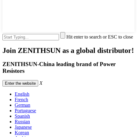
Hit enter to search or ESC to close
Join ZENITHSUN as a global distributor!
ZENITHSUN-China leading brand of Power
Resistors
X
Enter the website
English
French
German
Portuguese
Spanish
Russian
Japanese
Korean