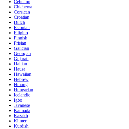
Cebuano
Chichewa
Corsican
Croatian
Dutch
Estonian
Filipino
Finnish
Frisian
Galician
Georgian
Gujarati
Haitian
Hausa
Hawaiian
Hebrew
Hmong
Hungarian
Icelandic
Igbo
Javanese
Kannada
Kazakh
Khmer
Kurdish