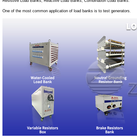
Resistive Load Banks, Reactive Load Banks, Combination Load Banks.
One of the most common application of load banks is to test generators.