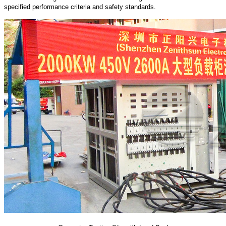
specified performance criteria and safety standards.