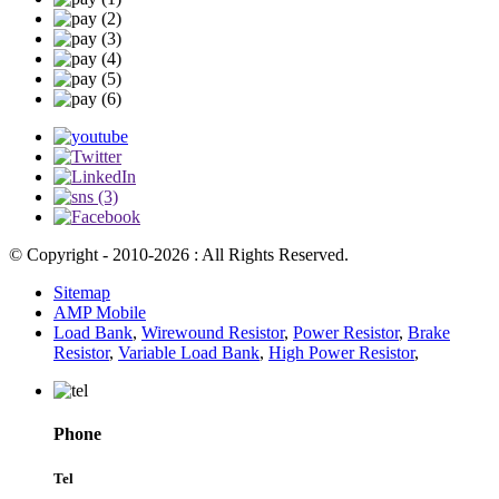
© Copyright - 2010-2026 : All Rights Reserved.
Sitemap
AMP Mobile
Load Bank
,
Wirewound Resistor
,
Power Resistor
,
Brake
Resistor
,
Variable Load Bank
,
High Power Resistor
,
Phone
Tel