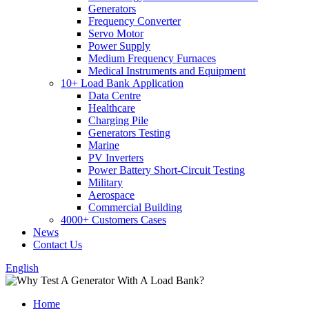
Generators
Frequency Converter
Servo Motor
Power Supply
Medium Frequency Furnaces
Medical Instruments and Equipment
10+ Load Bank Application
Data Centre
Healthcare
Charging Pile
Generators Testing
Marine
PV Inverters
Power Battery Short-Circuit Testing
Military
Aerospace
Commercial Building
4000+ Customers Cases
News
Contact Us
English
Home