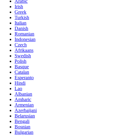
Arabic
Irish
Greek
Turkish
Italian
Danish
Romanian
Indonesian
Czech
Afrikaans
Swedish
Polish
Basque
Catalan
Esperanto
Hindi
Lao
Albanian
Amharic
Armenian
Azerbaijani
Belarusian
Bengali
Bosnian
Bulgarian