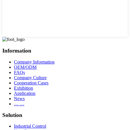
Information
Company Information
OEM/ODM
FAQs
Company Culture
Cooperation Cases
Exhibition
Application
News
… …
Solution
Industrial Control