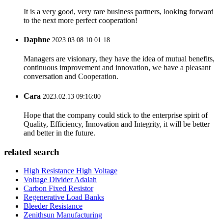
It is a very good, very rare business partners, looking forward
to the next more perfect cooperation!
Daphne
2023.03.08 10:01:18
Managers are visionary, they have the idea of mutual benefits,
continuous improvement and innovation, we have a pleasant
conversation and Cooperation.
Cara
2023.02.13 09:16:00
Hope that the company could stick to the enterprise spirit of
Quality, Efficiency, Innovation and Integrity, it will be better
and better in the future.
related search
High Resistance High Voltage
Voltage Divider Adalah
Carbon Fixed Resistor
Regenerative Load Banks
Bleeder Resistance
Zenithsun Manufacturing