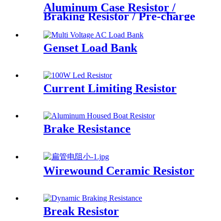
Aluminum Case Resistor /
Braking Resistor / Pre-charge
Resistor
Genset Load Bank
Current Limiting Resistor
Brake Resistance
Wirewound Ceramic Resistor
Break Resistor