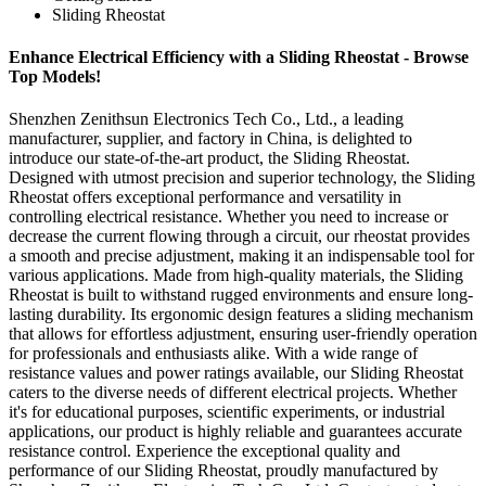
Sliding Rheostat
Enhance Electrical Efficiency with a Sliding Rheostat - Browse
Top Models!
Shenzhen Zenithsun Electronics Tech Co., Ltd., a leading
manufacturer, supplier, and factory in China, is delighted to
introduce our state-of-the-art product, the Sliding Rheostat.
Designed with utmost precision and superior technology, the Sliding
Rheostat offers exceptional performance and versatility in
controlling electrical resistance. Whether you need to increase or
decrease the current flowing through a circuit, our rheostat provides
a smooth and precise adjustment, making it an indispensable tool for
various applications. Made from high-quality materials, the Sliding
Rheostat is built to withstand rugged environments and ensure long-
lasting durability. Its ergonomic design features a sliding mechanism
that allows for effortless adjustment, ensuring user-friendly operation
for professionals and enthusiasts alike. With a wide range of
resistance values and power ratings available, our Sliding Rheostat
caters to the diverse needs of different electrical projects. Whether
it's for educational purposes, scientific experiments, or industrial
applications, our product is highly reliable and guarantees accurate
resistance control. Experience the exceptional quality and
performance of our Sliding Rheostat, proudly manufactured by