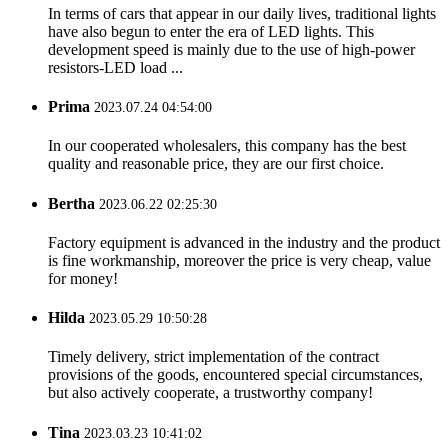
In terms of cars that appear in our daily lives, traditional lights
have also begun to enter the era of LED lights. This
development speed is mainly due to the use of high-power
resistors-LED load ...
Prima
2023.07.24 04:54:00
In our cooperated wholesalers, this company has the best
quality and reasonable price, they are our first choice.
Bertha
2023.06.22 02:25:30
Factory equipment is advanced in the industry and the product
is fine workmanship, moreover the price is very cheap, value
for money!
Hilda
2023.05.29 10:50:28
Timely delivery, strict implementation of the contract
provisions of the goods, encountered special circumstances,
but also actively cooperate, a trustworthy company!
Tina
2023.03.23 10:41:02