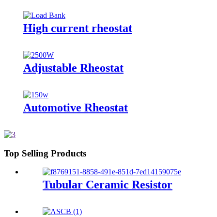
High current rheostat
Adjustable Rheostat
Automotive Rheostat
Top Selling Products
Tubular Ceramic Resistor