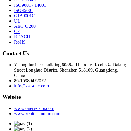
ISO9001 / 14001
ISO45001
GJB9001C
UL
AEC-Q200
CE
REACH
RoHS
Contact Us
Yikang business building 6088#, Huarong Road 33#,Dalang
Street,Longhua District, Shenzhen 518109, Guangdong,
China
86-15989472072
info@zsa-one.com
Website
www.oneresistor.com
www.zenithsunohm.com