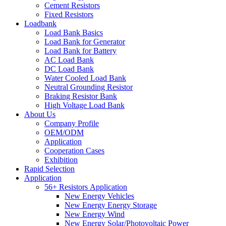
Cement Resistors
Fixed Resistors
Loadbank
Load Bank Basics
Load Bank for Generator
Load Bank for Battery
AC Load Bank
DC Load Bank
Water Cooled Load Bank
Neutral Grounding Resistor
Braking Resistor Bank
High Voltage Load Bank
About Us
Company Profile
OEM/ODM
Application
Cooperation Cases
Exhibition
Rapid Selection
Application
56+ Resistors Application
New Energy Vehicles
New Energy Energy Storage
New Energy Wind
New Energy Solar/Photovoltaic Power