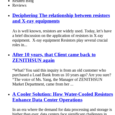
Related Blog
Reviews
Deciphering The relationship between resistors
and X-ray equipments
As is well known, resistors are widely used. Today, let’s have
a brief discussion on the application of resistors in X-ray
equipment. X-ray equipment Resistors play several crucial
roles in...
After 10 years, that Client came back to
ZENITHSUN again
“What? You said this inquiry is from an old customer who
purchased a Load Bank from us 10 years ago? Are you sure?
“The voice of Ms. Yang, the Manager of ZENITHSUN
Market Department, came from her ...
A Cooler Solution: How Water-Cooled Resistors
Enhance Data Center Operations
In an era where the demand for data processing and storage is
higher than ever, data centers face significant challenges in