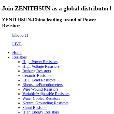
Join ZENITHSUN as a global distributor!
ZENITHSUN-China leading brand of Power
Resistors
LIVE
Home
Resistors
High Power Resistors
High Voltage Resistors
Braking Resistors
Ceramic Resistors
LED Load Resistors
Rheostats/Potentiometers
Wire Wound Resistors
Variable/Adjustable Resistors
Water Cooled Resistors
Neutral Grounding Resistors
Shunt Resistors
High Energy Resistors