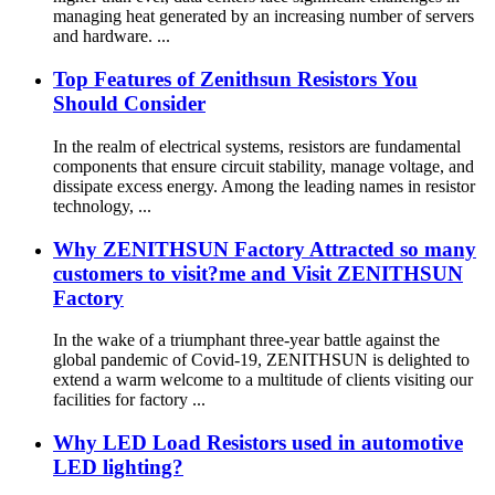
managing heat generated by an increasing number of servers
and hardware. ...
Top Features of Zenithsun Resistors You
Should Consider
In the realm of electrical systems, resistors are fundamental
components that ensure circuit stability, manage voltage, and
dissipate excess energy. Among the leading names in resistor
technology, ...
Why ZENITHSUN Factory Attracted so many
customers to visit?me and Visit ZENITHSUN
Factory
In the wake of a triumphant three-year battle against the
global pandemic of Covid-19, ZENITHSUN is delighted to
extend a warm welcome to a multitude of clients visiting our
facilities for factory ...
Why LED Load Resistors used in automotive
LED lighting?