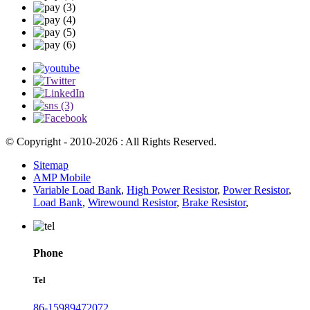
© Copyright - 2010-2026 : All Rights Reserved.
Sitemap
AMP Mobile
Variable Load Bank
,
High Power Resistor
,
Power Resistor
,
Load Bank
,
Wirewound Resistor
,
Brake Resistor
,
Phone
Tel
86-15989472072