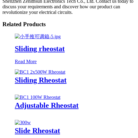
Shenzhen Zenithsun Electronics Tech Co., Ltd. Contact us today to
discuss your requirements and discover how our product can
revolutionize your electrical circuits.
Related Products
Sliding rheostat
Read More
Sliding Rheostat
Adjustable Rheostat
Slide Rheostat