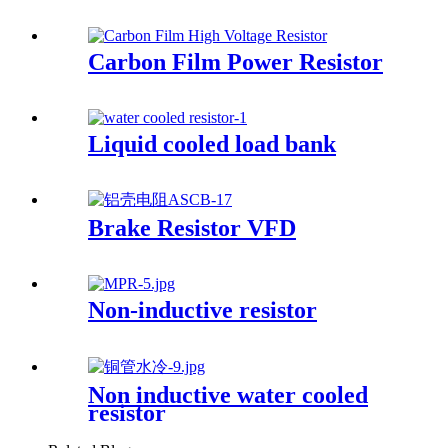
Carbon Film Power Resistor
Liquid cooled load bank
Brake Resistor VFD
Non-inductive resistor
Non inductive water cooled
resistor