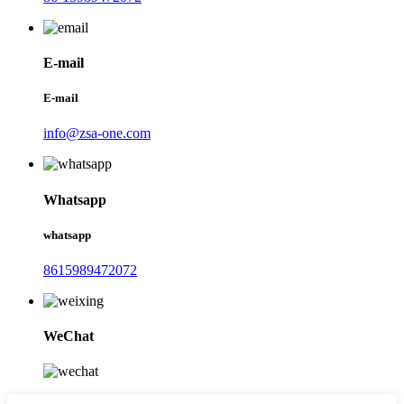
E-mail
E-mail
info@zsa-one.com
Whatsapp
whatsapp
8615989472072
WeChat