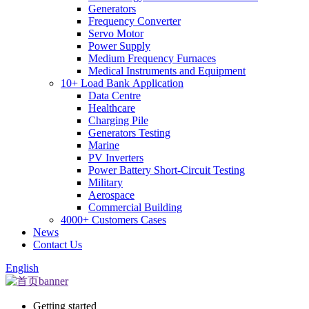
Generators
Frequency Converter
Servo Motor
Power Supply
Medium Frequency Furnaces
Medical Instruments and Equipment
10+ Load Bank Application
Data Centre
Healthcare
Charging Pile
Generators Testing
Marine
PV Inverters
Power Battery Short-Circuit Testing
Military
Aerospace
Commercial Building
4000+ Customers Cases
News
Contact Us
English
Getting started