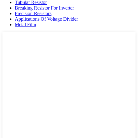
Tubular Resistor
Breaking Resistor For Inverter
Precision Resistors
Applications Of Voltage Divider
Metal Film