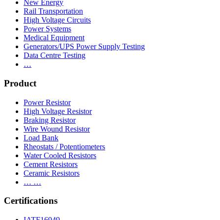
New Energy
Rail Transportation
High Voltage Circuits
Power Systems
Medical Equipment
Generators/UPS Power Supply Testing
Data Centre Testing
…
Product
Power Resistor
High Voltage Resistor
Braking Resistor
Wire Wound Resistor
Load Bank
Rheostats / Potentiometers
Water Cooled Resistors
Cement Resistors
Ceramic Resistors
… …
Certifications
IATF16949