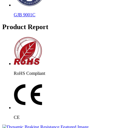
GJB 9001C
Product Report
RoHS Compliant
CE