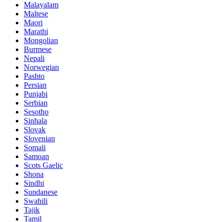
Malayalam
Maltese
Maori
Marathi
Mongolian
Burmese
Nepali
Norwegian
Pashto
Persian
Punjabi
Serbian
Sesotho
Sinhala
Slovak
Slovenian
Somali
Samoan
Scots Gaelic
Shona
Sindhi
Sundanese
Swahili
Tajik
Tamil