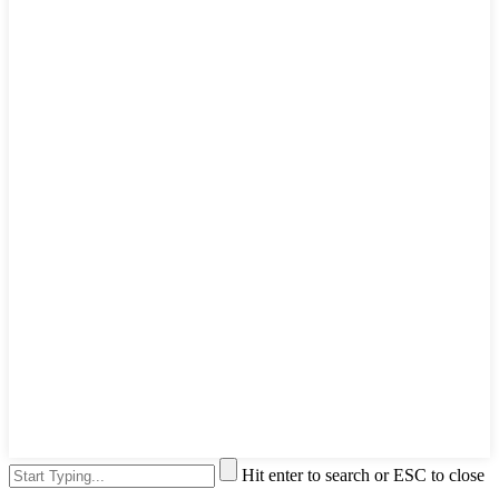
Hit enter to search or ESC to close