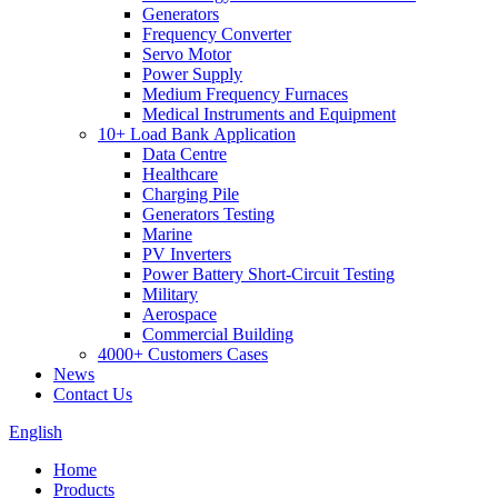
Generators
Frequency Converter
Servo Motor
Power Supply
Medium Frequency Furnaces
Medical Instruments and Equipment
10+ Load Bank Application
Data Centre
Healthcare
Charging Pile
Generators Testing
Marine
PV Inverters
Power Battery Short-Circuit Testing
Military
Aerospace
Commercial Building
4000+ Customers Cases
News
Contact Us
English
Home
Products