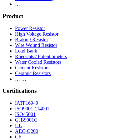
…
Product
Power Resistor
High Voltage Resistor
Braking Resistor
Wire Wound Resistor
Load Bank
Rheostats / Potentiometers
Water Cooled Resistors
Cement Resistors
Ceramic Resistors
… …
Certifications
IATF16949
ISO9001 / 14001
ISO45001
GJB9001C
UL
AEC-Q200
CE