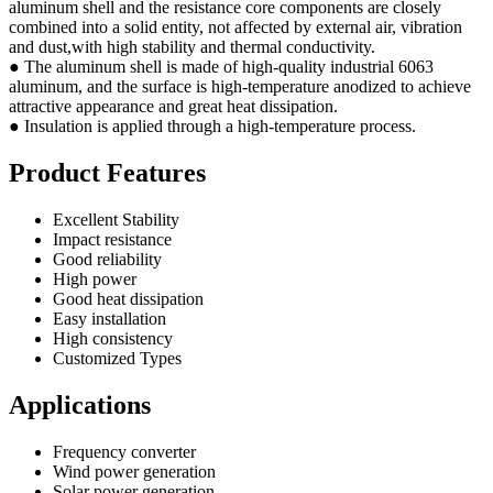
aluminum shell and the resistance core components are closely
combined into a solid entity, not affected by external air, vibration
and dust,with high stability and thermal conductivity.
● The aluminum shell is made of high-quality industrial 6063
aluminum, and the surface is high-temperature anodized to achieve
attractive appearance and great heat dissipation.
● Insulation is applied through a high-temperature process.
Product Features
Excellent Stability
Impact resistance
Good reliability
High power
Good heat dissipation
Easy installation
High consistency
Customized Types
Applications
Frequency converter
Wind power generation
Solar power generation