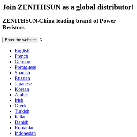
Join ZENITHSUN as a global distributor!
ZENITHSUN-China leading brand of Power
Resistors
X
Enter the website
English
French
German
Portuguese
Spanish
Russian
Japanese
Korean
Arabic
Irish
Greek
Turkish
Italian
Danish
Romanian
Indonesian