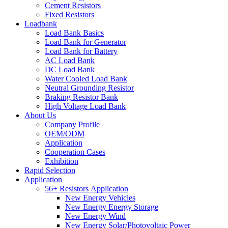
Cement Resistors
Fixed Resistors
Loadbank
Load Bank Basics
Load Bank for Generator
Load Bank for Battery
AC Load Bank
DC Load Bank
Water Cooled Load Bank
Neutral Grounding Resistor
Braking Resistor Bank
High Voltage Load Bank
About Us
Company Profile
OEM/ODM
Application
Cooperation Cases
Exhibition
Rapid Selection
Application
56+ Resistors Application
New Energy Vehicles
New Energy Energy Storage
New Energy Wind
New Energy Solar/Photovoltaic Power