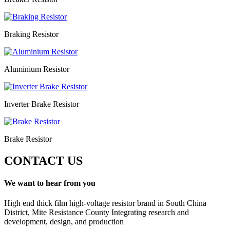
Braking Resistor
Aluminium Resistor
Inverter Brake Resistor
Brake Resistor
CONTACT US
We want to hear from you
High end thick film high-voltage resistor brand in South China
District, Mite Resistance County Integrating research and
development, design, and production