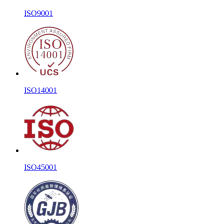
ISO9001
ISO14001
ISO45001