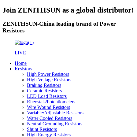
Join ZENITHSUN as a global distributor!
ZENITHSUN-China leading brand of Power
Resistors
LIVE
Home
Resistors
High Power Resistors
High Voltage Resistors
Braking Resistors
Ceramic Resistors
LED Load Resistors
Rheostats/Potentiometers
Wire Wound Resistors
Variable/Adjustable Resistors
Water Cooled Resistors
Neutral Grounding Resistors
Shunt Resistors
High Energy Resistors