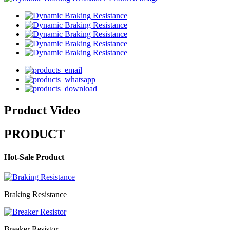
Product Video
PRODUCT
Hot-Sale Product
Braking Resistance
Breaker Resistor