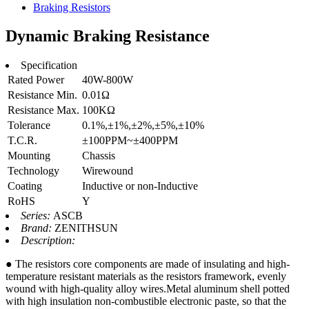
Braking Resistors
Dynamic Braking Resistance
Specification
Rated Power
40W-800W
Resistance Min.
0.01Ω
Resistance Max.
100KΩ
Tolerance
0.1%,±1%,±2%,±5%,±10%
T.C.R.
±100PPM~±400PPM
Mounting
Chassis
Technology
Wirewound
Coating
Inductive or non-Inductive
RoHS
Y
Series:
ASCB
Brand:
ZENITHSUN
Description:
● The resistors core components are made of insulating and high-
temperature resistant materials as the resistors framework, evenly
wound with high-quality alloy wires.Metal aluminum shell potted
with high insulation non-combustible electronic paste, so that the