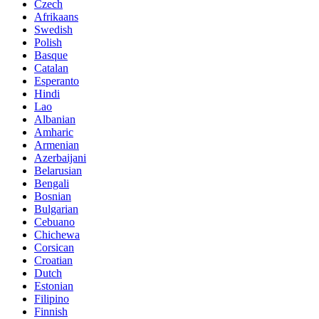
Czech
Afrikaans
Swedish
Polish
Basque
Catalan
Esperanto
Hindi
Lao
Albanian
Amharic
Armenian
Azerbaijani
Belarusian
Bengali
Bosnian
Bulgarian
Cebuano
Chichewa
Corsican
Croatian
Dutch
Estonian
Filipino
Finnish