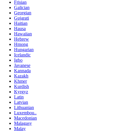
Frisian
Galician
Georgian
Gujarati
Haitian
Hausa
Hawaiian
Hebrew
Hmong
Hungarian
Icelandic
Igbo
Javanese
Kannada
Kazakh
Khmer
Kurdish
Kyrgyz
Latin
Latvian
Lithuanian
Luxembou..
Macedonian
Malagasy
Malay