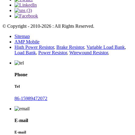
© Copyright - 2010-2026 : All Rights Reserved.
Sitemap
AMP Mobile
High Power Resistor
,
Brake Resistor
,
Variable Load Bank
,
Load Bank
,
Power Resistor
,
Wirewound Resistor
,
Phone
Tel
86-15989472072
E-mail
E-mail