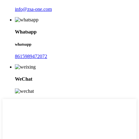
info@zsa-one.com
Whatsapp
whatsapp
8615989472072
WeChat