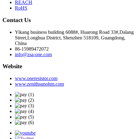
REACH
RoHS
Contact Us
Yikang business building 6088#, Huarong Road 33#,Dalang
Street,Longhua District, Shenzhen 518109, Guangdong,
China
86-15989472072
info@zsa-one.com
Website
www.oneresistor.com
www.zenithsunohm.com