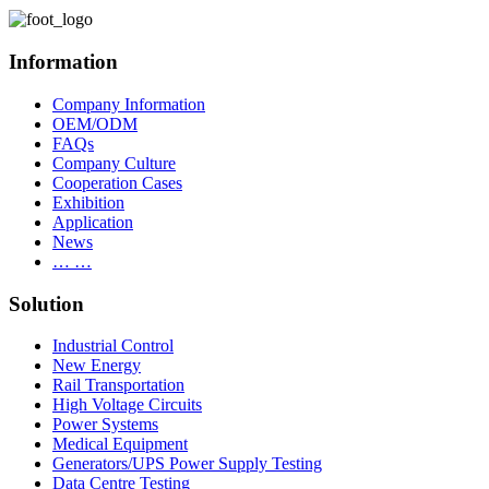
Information
Company Information
OEM/ODM
FAQs
Company Culture
Cooperation Cases
Exhibition
Application
News
… …
Solution
Industrial Control
New Energy
Rail Transportation
High Voltage Circuits
Power Systems
Medical Equipment
Generators/UPS Power Supply Testing
Data Centre Testing