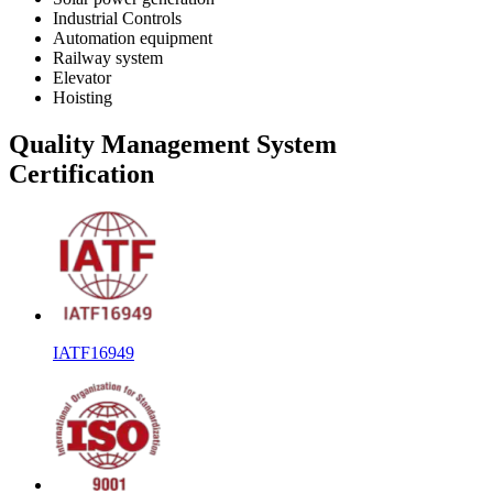
Industrial Controls
Automation equipment
Railway system
Elevator
Hoisting
Quality Management System
Certification
IATF16949