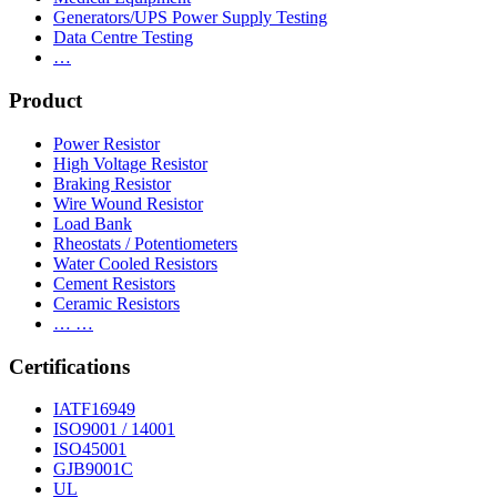
Generators/UPS Power Supply Testing
Data Centre Testing
…
Product
Power Resistor
High Voltage Resistor
Braking Resistor
Wire Wound Resistor
Load Bank
Rheostats / Potentiometers
Water Cooled Resistors
Cement Resistors
Ceramic Resistors
… …
Certifications
IATF16949
ISO9001 / 14001
ISO45001
GJB9001C
UL