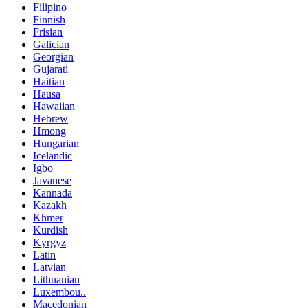
Filipino
Finnish
Frisian
Galician
Georgian
Gujarati
Haitian
Hausa
Hawaiian
Hebrew
Hmong
Hungarian
Icelandic
Igbo
Javanese
Kannada
Kazakh
Khmer
Kurdish
Kyrgyz
Latin
Latvian
Lithuanian
Luxembou..
Macedonian