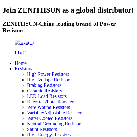
Join ZENITHSUN as a global distributor!
ZENITHSUN-China leading brand of Power
Resistors
LIVE
Home
Resistors
High Power Resistors
High Voltage Resistors
Braking Resistors
Ceramic Resistors
LED Load Resistors
Rheostats/Potentiometers
Wire Wound Resistors
Variable/Adjustable Resistors
Water Cooled Resistors
Neutral Grounding Resistors
Shunt Resistors
High Energy Resistors