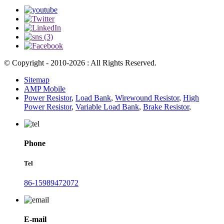
© Copyright - 2010-2026 : All Rights Reserved.
Sitemap
AMP Mobile
Power Resistor
,
Load Bank
,
Wirewound Resistor
,
High
Power Resistor
,
Variable Load Bank
,
Brake Resistor
,
Phone
Tel
86-15989472072
E-mail