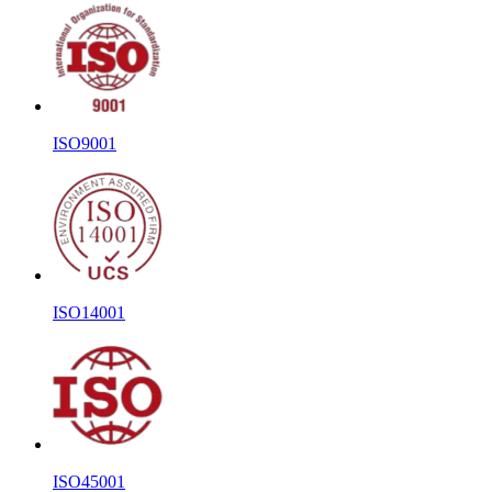
ISO9001
ISO14001
ISO45001