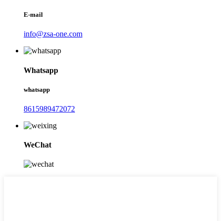
E-mail
info@zsa-one.com
Whatsapp
whatsapp
8615989472072
WeChat