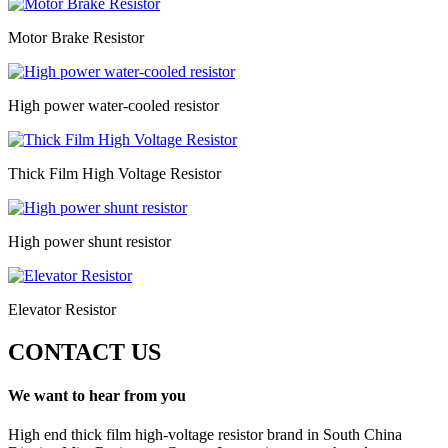
Motor Brake Resistor
High power water-cooled resistor
Thick Film High Voltage Resistor
High power shunt resistor
Elevator Resistor
CONTACT US
We want to hear from you
High end thick film high-voltage resistor brand in South China