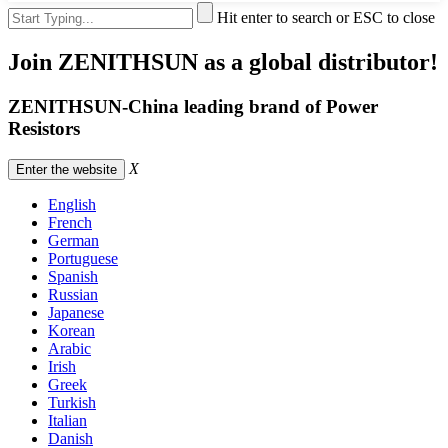
Hit enter to search or ESC to close
Join ZENITHSUN as a global distributor!
ZENITHSUN-China leading brand of Power
Resistors
X
Enter the website
English
French
German
Portuguese
Spanish
Russian
Japanese
Korean
Arabic
Irish
Greek
Turkish
Italian
Danish