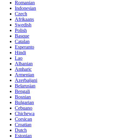
Romanian
Indonesian
Czech
Afrikaans
Swedish
Polish
Basque
Catalan
Esperanto
Hindi
Lao
Albanian
Amharic
Armenian
Azerbaijani
Belarusian
Bengali
Bosnian
Bulgarian
Cebuano
Chichewa
Corsican
Croatian
Dutch
Estonian