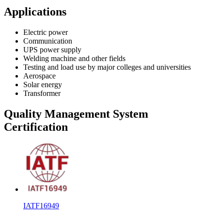
Applications
Electric power
Communication
UPS power supply
Welding machine and other fields
Testing and load use by major colleges and universities
Aerospace
Solar energy
Transformer
Quality Management System
Certification
IATF16949