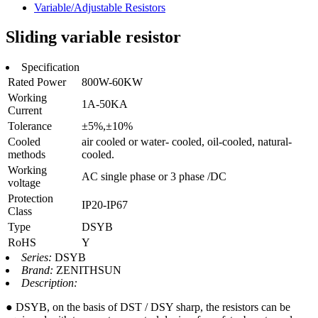
Variable/Adjustable Resistors
Sliding variable resistor
Specification
Rated Power
800W-60KW
Working
1A-50KA
Current
Tolerance
±5%,±10%
Cooled
air cooled or water- cooled, oil-cooled, natural-
methods
cooled.
Working
AC single phase or 3 phase /DC
voltage
Protection
IP20-IP67
Class
Type
DSYB
RoHS
Y
Series:
DSYB
Brand:
ZENITHSUN
Description:
● DSYB, on the basis of DST / DSY sharp, the resistors can be