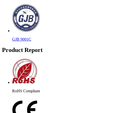
GJB 9001C
Product Report
RoHS Compliant