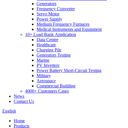
Generators
Frequency Converter
Servo Motor
Power Supply
Medium Frequency Furnaces
Medical Instruments and Equipment
10+ Load Bank Application
Data Centre
Healthcare
Charging Pile
Generators Testing
Marine
PV Inverters
Power Battery Short-Circuit Testing
Military
Aerospace
Commercial Building
4000+ Customers Cases
News
Contact Us
English
Home
Products