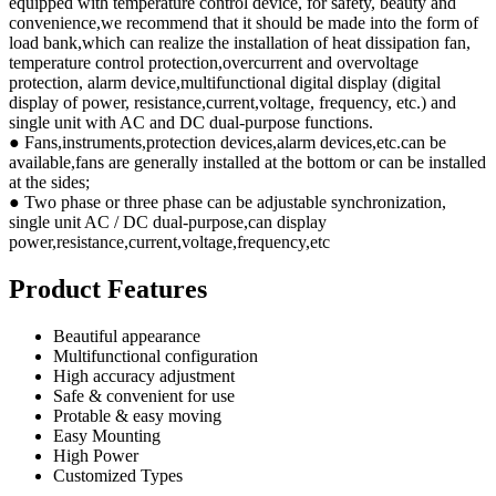
equipped with temperature control device, for safety, beauty and
convenience,we recommend that it should be made into the form of
load bank,which can realize the installation of heat dissipation fan,
temperature control protection,overcurrent and overvoltage
protection, alarm device,multifunctional digital display (digital
display of power, resistance,current,voltage, frequency, etc.) and
single unit with AC and DC dual-purpose functions.
● Fans,instruments,protection devices,alarm devices,etc.can be
available,fans are generally installed at the bottom or can be installed
at the sides;
● Two phase or three phase can be adjustable synchronization,
single unit AC / DC dual-purpose,can display
power,resistance,current,voltage,frequency,etc
Product Features
Beautiful appearance
Multifunctional configuration
High accuracy adjustment
Safe & convenient for use
Protable & easy moving
Easy Mounting
High Power
Customized Types