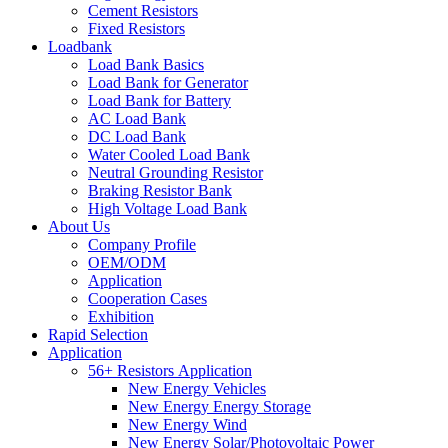
Cement Resistors
Fixed Resistors
Loadbank
Load Bank Basics
Load Bank for Generator
Load Bank for Battery
AC Load Bank
DC Load Bank
Water Cooled Load Bank
Neutral Grounding Resistor
Braking Resistor Bank
High Voltage Load Bank
About Us
Company Profile
OEM/ODM
Application
Cooperation Cases
Exhibition
Rapid Selection
Application
56+ Resistors Application
New Energy Vehicles
New Energy Energy Storage
New Energy Wind
New Energy Solar/Photovoltaic Power