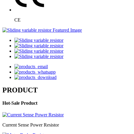
CE
PRODUCT
Hot-Sale Product
Current Sense Power Resistor