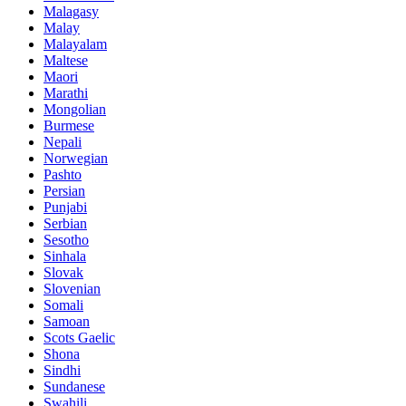
Malagasy
Malay
Malayalam
Maltese
Maori
Marathi
Mongolian
Burmese
Nepali
Norwegian
Pashto
Persian
Punjabi
Serbian
Sesotho
Sinhala
Slovak
Slovenian
Somali
Samoan
Scots Gaelic
Shona
Sindhi
Sundanese
Swahili