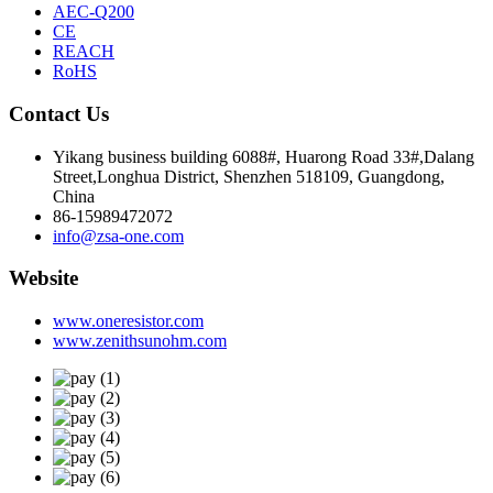
AEC-Q200
CE
REACH
RoHS
Contact Us
Yikang business building 6088#, Huarong Road 33#,Dalang
Street,Longhua District, Shenzhen 518109, Guangdong,
China
86-15989472072
info@zsa-one.com
Website
www.oneresistor.com
www.zenithsunohm.com