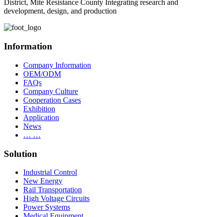
District, Mite Resistance County Integrating research and
development, design, and production
Information
Company Information
OEM/ODM
FAQs
Company Culture
Cooperation Cases
Exhibition
Application
News
… …
Solution
Industrial Control
New Energy
Rail Transportation
High Voltage Circuits
Power Systems
Medical Equipment