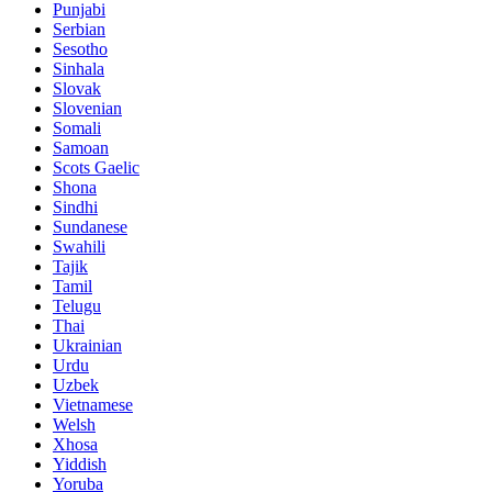
Punjabi
Serbian
Sesotho
Sinhala
Slovak
Slovenian
Somali
Samoan
Scots Gaelic
Shona
Sindhi
Sundanese
Swahili
Tajik
Tamil
Telugu
Thai
Ukrainian
Urdu
Uzbek
Vietnamese
Welsh
Xhosa
Yiddish
Yoruba