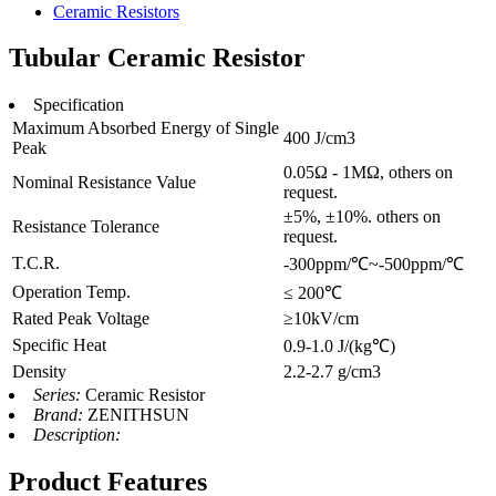
Ceramic Resistors
Tubular Ceramic Resistor
Specification
Maximum Absorbed Energy of Single
400 J/cm3
Peak
0.05Ω - 1MΩ, others on
Nominal Resistance Value
request.
±5%, ±10%. others on
Resistance Tolerance
request.
T.C.R.
-300ppm/℃~-500ppm/℃
Operation Temp.
≤ 200℃
Rated Peak Voltage
≥10kV/cm
Specific Heat
0.9-1.0 J/(kg℃)
Density
2.2-2.7 g/cm3
Series:
Ceramic Resistor
Brand:
ZENITHSUN
Description:
Product Features