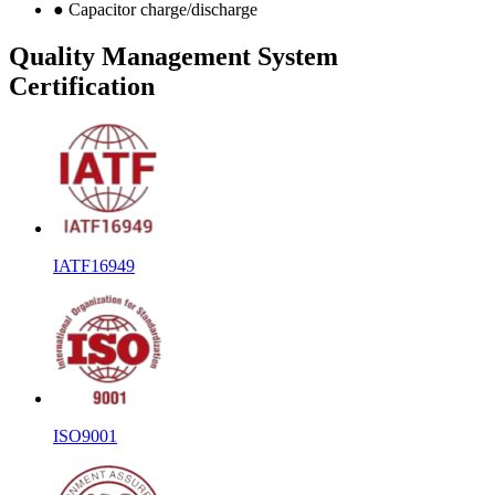
● Capacitor charge/discharge
Quality Management System
Certification
IATF16949
ISO9001