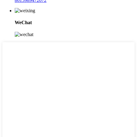
8615989472072
WeChat