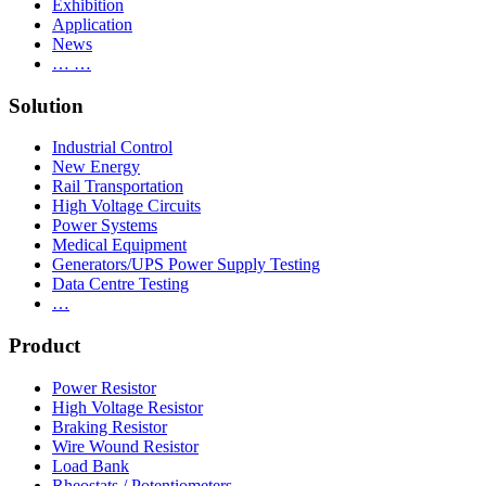
Exhibition
Application
News
… …
Solution
Industrial Control
New Energy
Rail Transportation
High Voltage Circuits
Power Systems
Medical Equipment
Generators/UPS Power Supply Testing
Data Centre Testing
…
Product
Power Resistor
High Voltage Resistor
Braking Resistor
Wire Wound Resistor
Load Bank
Rheostats / Potentiometers