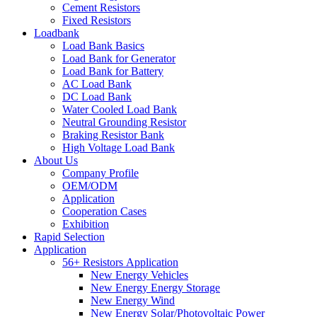
Cement Resistors
Fixed Resistors
Loadbank
Load Bank Basics
Load Bank for Generator
Load Bank for Battery
AC Load Bank
DC Load Bank
Water Cooled Load Bank
Neutral Grounding Resistor
Braking Resistor Bank
High Voltage Load Bank
About Us
Company Profile
OEM/ODM
Application
Cooperation Cases
Exhibition
Rapid Selection
Application
56+ Resistors Application
New Energy Vehicles
New Energy Energy Storage
New Energy Wind
New Energy Solar/Photovoltaic Power