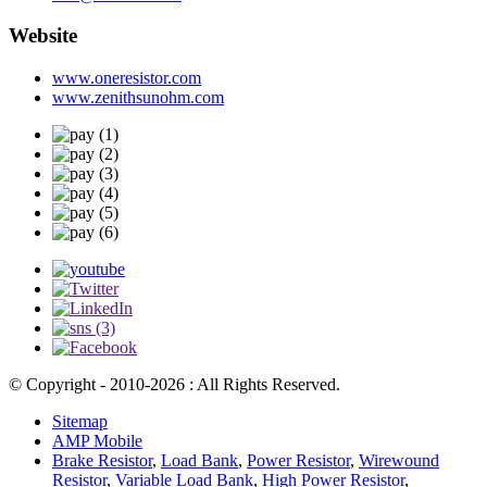
Website
www.oneresistor.com
www.zenithsunohm.com
© Copyright - 2010-2026 : All Rights Reserved.
Sitemap
AMP Mobile
Brake Resistor
,
Load Bank
,
Power Resistor
,
Wirewound
Resistor
,
Variable Load Bank
,
High Power Resistor
,