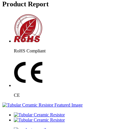
Product Report
RoHS Compliant
CE