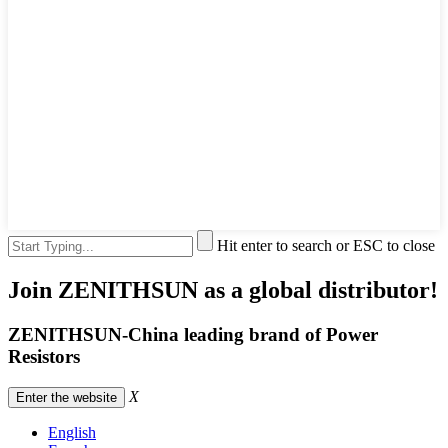
Hit enter to search or ESC to close
Join ZENITHSUN as a global distributor!
ZENITHSUN-China leading brand of Power
Resistors
X
Enter the website
English