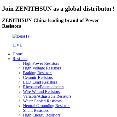
Join ZENITHSUN as a global distributor!
ZENITHSUN-China leading brand of Power
Resistors
LIVE
Home
Resistors
High Power Resistors
High Voltage Resistors
Braking Resistors
Ceramic Resistors
LED Load Resistors
Rheostats/Potentiometers
Wire Wound Resistors
Variable/Adjustable Resistors
Water Cooled Resistors
Neutral Grounding Resistors
Shunt Resistors
High Energy Resistors