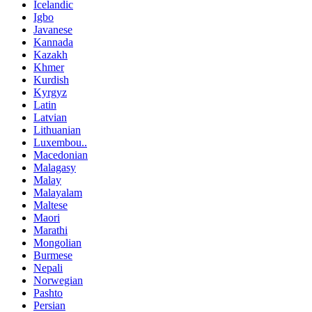
Icelandic
Igbo
Javanese
Kannada
Kazakh
Khmer
Kurdish
Kyrgyz
Latin
Latvian
Lithuanian
Luxembou..
Macedonian
Malagasy
Malay
Malayalam
Maltese
Maori
Marathi
Mongolian
Burmese
Nepali
Norwegian
Pashto
Persian