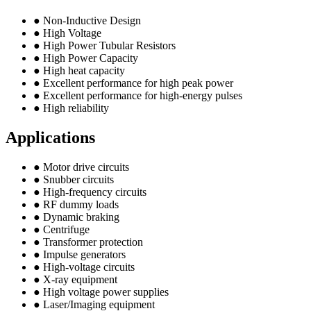
● Non-Inductive Design
● High Voltage
● High Power Tubular Resistors
● High Power Capacity
● High heat capacity
● Excellent performance for high peak power
● Excellent performance for high-energy pulses
● High reliability
Applications
● Motor drive circuits
● Snubber circuits
● High-frequency circuits
● RF dummy loads
● Dynamic braking
● Centrifuge
● Transformer protection
● Impulse generators
● High-voltage circuits
● X-ray equipment
● High voltage power supplies
● Laser/Imaging equipment