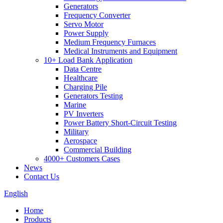
Generators
Frequency Converter
Servo Motor
Power Supply
Medium Frequency Furnaces
Medical Instruments and Equipment
10+ Load Bank Application
Data Centre
Healthcare
Charging Pile
Generators Testing
Marine
PV Inverters
Power Battery Short-Circuit Testing
Military
Aerospace
Commercial Building
4000+ Customers Cases
News
Contact Us
English
Home
Products