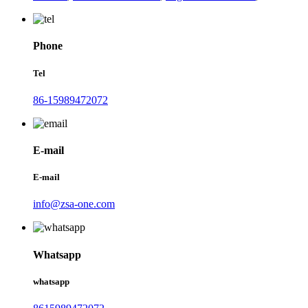
Phone
Tel
86-15989472072
E-mail
E-mail
info@zsa-one.com
Whatsapp
whatsapp