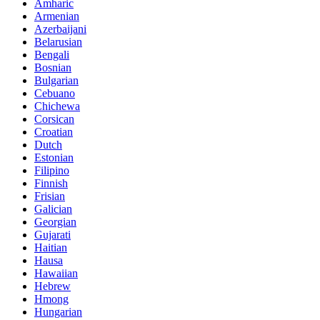
Amharic
Armenian
Azerbaijani
Belarusian
Bengali
Bosnian
Bulgarian
Cebuano
Chichewa
Corsican
Croatian
Dutch
Estonian
Filipino
Finnish
Frisian
Galician
Georgian
Gujarati
Haitian
Hausa
Hawaiian
Hebrew
Hmong
Hungarian