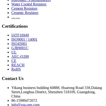
Water Cooled Resistors
Cement Resistors
Ceramic Resistors
… …
Certifications
IATF16949
ISO9001 / 14001
ISO45001
GJB9001C
UL
AEC-Q200
CE
REACH
RoHS
Contact Us
Yikang business building 6088#, Huarong Road 33#,Dalang
Street,Longhua District, Shenzhen 518109, Guangdong,
China
86-15989472072
info@zsa-one.com