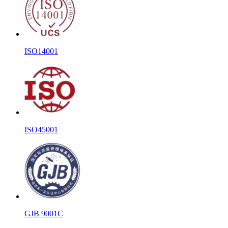
ISO14001
ISO45001
GJB 9001C