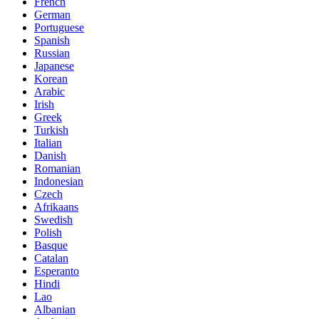
French
German
Portuguese
Spanish
Russian
Japanese
Korean
Arabic
Irish
Greek
Turkish
Italian
Danish
Romanian
Indonesian
Czech
Afrikaans
Swedish
Polish
Basque
Catalan
Esperanto
Hindi
Lao
Albanian