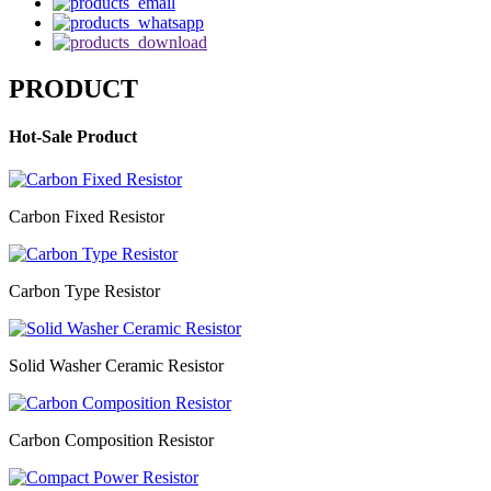
PRODUCT
Hot-Sale Product
Carbon Fixed Resistor
Carbon Type Resistor
Solid Washer Ceramic Resistor
Carbon Composition Resistor