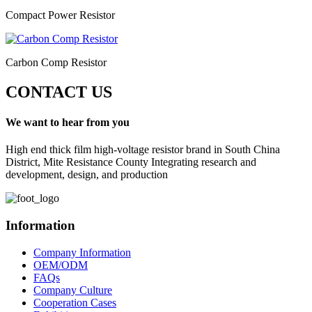
Compact Power Resistor
Carbon Comp Resistor
CONTACT US
We want to hear from you
High end thick film high-voltage resistor brand in South China
District, Mite Resistance County Integrating research and
development, design, and production
Information
Company Information
OEM/ODM
FAQs
Company Culture
Cooperation Cases