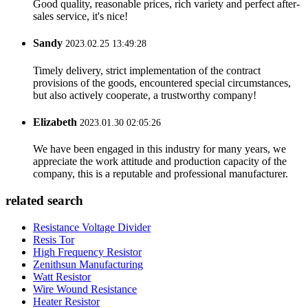
Good quality, reasonable prices, rich variety and perfect after-
sales service, it's nice!
Sandy
2023.02.25 13:49:28
Timely delivery, strict implementation of the contract
provisions of the goods, encountered special circumstances,
but also actively cooperate, a trustworthy company!
Elizabeth
2023.01.30 02:05:26
We have been engaged in this industry for many years, we
appreciate the work attitude and production capacity of the
company, this is a reputable and professional manufacturer.
related search
Resistance Voltage Divider
Resis Tor
High Frequency Resistor
Zenithsun Manufacturing
Watt Resistor
Wire Wound Resistance
Heater Resistor