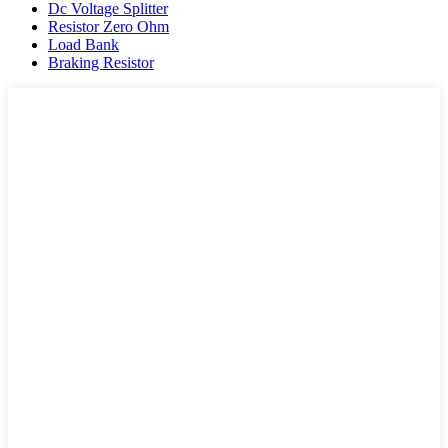
Dc Voltage Splitter
Resistor Zero Ohm
Load Bank
Braking Resistor