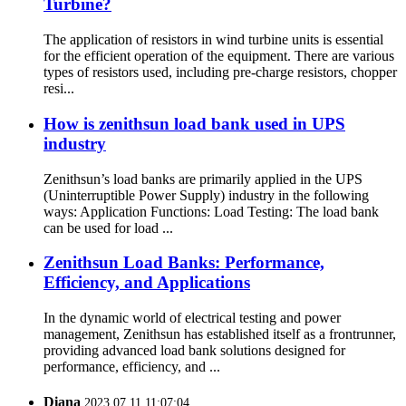
Turbine?
The application of resistors in wind turbine units is essential
for the efficient operation of the equipment. There are various
types of resistors used, including pre-charge resistors, chopper
resi...
How is zenithsun load bank used in UPS
industry
Zenithsun’s load banks are primarily applied in the UPS
(Uninterruptible Power Supply) industry in the following
ways: Application Functions: Load Testing: The load bank
can be used for load ...
Zenithsun Load Banks: Performance,
Efficiency, and Applications
In the dynamic world of electrical testing and power
management, Zenithsun has established itself as a frontrunner,
providing advanced load bank solutions designed for
performance, efficiency, and ...
Diana
2023.07.11 11:07:04