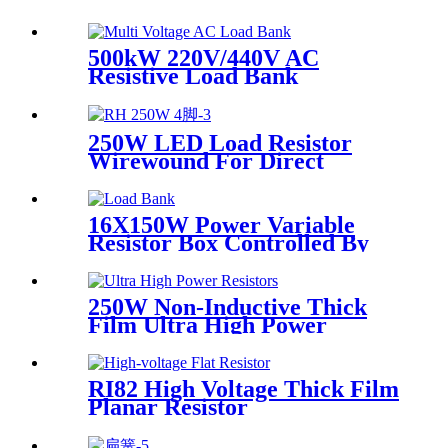
500kW 220V/440V AC
Resistive Load Bank
250W LED Load Resistor
Wirewound For Direct
Heatsink Mounting
16X150W Power Variable
Resistor Box Controlled By
Sliding Knobs
250W Non-Inductive Thick
Film Ultra High Power
Resistor
RI82 High Voltage Thick Film
Planar Resistor