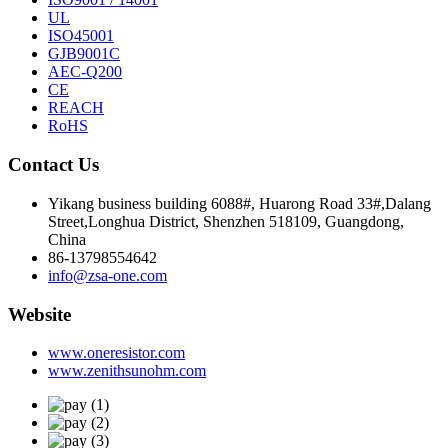
UL
ISO45001
GJB9001C
AEC-Q200
CE
REACH
RoHS
Contact Us
Yikang business building 6088#, Huarong Road 33#,Dalang
Street,Longhua District, Shenzhen 518109, Guangdong,
China
86-13798554642
info@zsa-one.com
Website
www.oneresistor.com
www.zenithsunohm.com