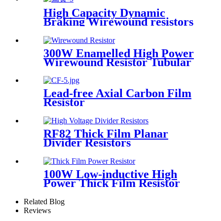
High Capacity Dynamic
Braking Wirewound resistors
300W Enamelled High Power
Wirewound Resistor Tubular
Inverter Braking Resistor
Lead-free Axial Carbon Film
Resistor
RF82 Thick Film Planar
Divider Resistors
100W Low-inductive High
Power Thick Film Resistor
for Clip Mount
Related Blog
Reviews