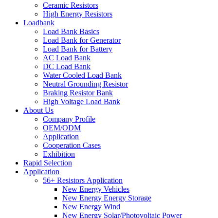
Ceramic Resistors
High Energy Resistors
Loadbank
Load Bank Basics
Load Bank for Generator
Load Bank for Battery
AC Load Bank
DC Load Bank
Water Cooled Load Bank
Neutral Grounding Resistor
Braking Resistor Bank
High Voltage Load Bank
About Us
Company Profile
OEM/ODM
Application
Cooperation Cases
Exhibition
Rapid Selection
Application
56+ Resistors Application
New Energy Vehicles
New Energy Energy Storage
New Energy Wind
New Energy Solar/Photovoltaic Power