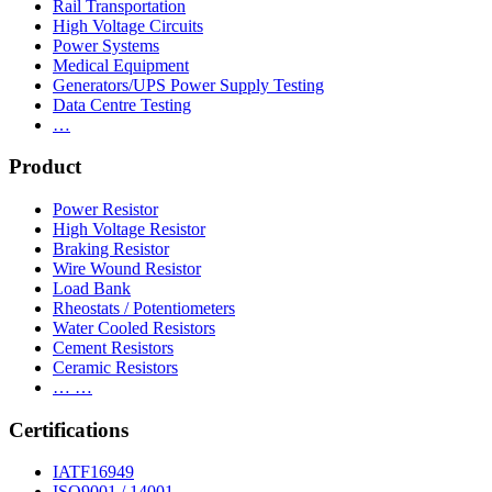
Rail Transportation
High Voltage Circuits
Power Systems
Medical Equipment
Generators/UPS Power Supply Testing
Data Centre Testing
…
Product
Power Resistor
High Voltage Resistor
Braking Resistor
Wire Wound Resistor
Load Bank
Rheostats / Potentiometers
Water Cooled Resistors
Cement Resistors
Ceramic Resistors
… …
Certifications
IATF16949
ISO9001 / 14001