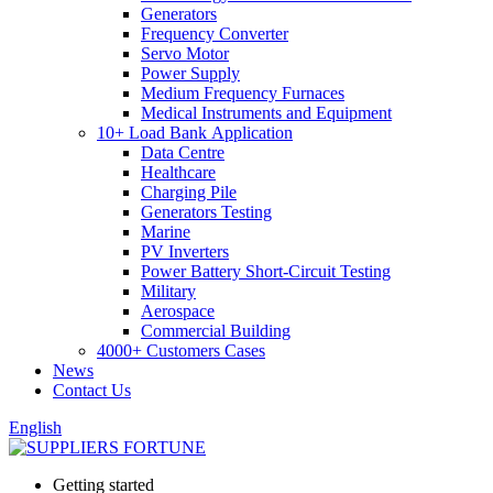
Generators
Frequency Converter
Servo Motor
Power Supply
Medium Frequency Furnaces
Medical Instruments and Equipment
10+ Load Bank Application
Data Centre
Healthcare
Charging Pile
Generators Testing
Marine
PV Inverters
Power Battery Short-Circuit Testing
Military
Aerospace
Commercial Building
4000+ Customers Cases
News
Contact Us
English
Getting started