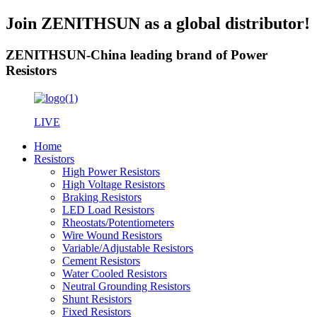
Join ZENITHSUN as a global distributor!
ZENITHSUN-China leading brand of Power
Resistors
LIVE
Home
Resistors
High Power Resistors
High Voltage Resistors
Braking Resistors
LED Load Resistors
Rheostats/Potentiometers
Wire Wound Resistors
Variable/Adjustable Resistors
Cement Resistors
Water Cooled Resistors
Neutral Grounding Resistors
Shunt Resistors
Fixed Resistors