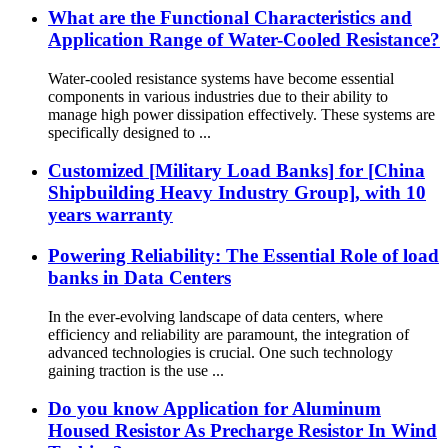
What are the Functional Characteristics and
Application Range of Water-Cooled Resistance?
Water-cooled resistance systems have become essential
components in various industries due to their ability to
manage high power dissipation effectively. These systems are
specifically designed to ...
Customized [Military Load Banks] for [China
Shipbuilding Heavy Industry Group], with 10
years warranty
Powering Reliability: The Essential Role of load
banks in Data Centers
In the ever-evolving landscape of data centers, where
efficiency and reliability are paramount, the integration of
advanced technologies is crucial. One such technology
gaining traction is the use ...
Do you know Application for Aluminum
Housed Resistor As Precharge Resistor In Wind