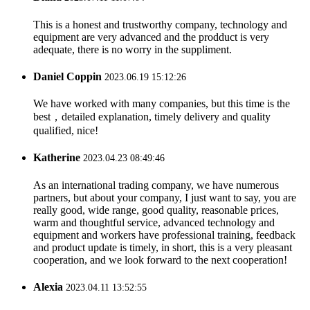
This is a honest and trustworthy company, technology and
equipment are very advanced and the prodduct is very
adequate, there is no worry in the suppliment.
Daniel Coppin
2023.06.19 15:12:26
We have worked with many companies, but this time is the
best，detailed explanation, timely delivery and quality
qualified, nice!
Katherine
2023.04.23 08:49:46
As an international trading company, we have numerous
partners, but about your company, I just want to say, you are
really good, wide range, good quality, reasonable prices,
warm and thoughtful service, advanced technology and
equipment and workers have professional training, feedback
and product update is timely, in short, this is a very pleasant
cooperation, and we look forward to the next cooperation!
Alexia
2023.04.11 13:52:55