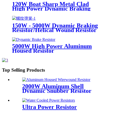
120W Boat Sharp Metal Clad
High Power Dynamic Braking
Resistor
150W - 5000W Dynamic Braking
Resistor/Helical Wound Resistor
5000W High Power Aluminum
Housed Resistor
Top Selling Products
2000W Aluminum Shell
Dynamic Snubber Resistor
Ultra Power Resistor