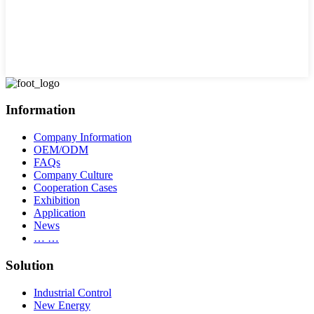
Information
Company Information
OEM/ODM
FAQs
Company Culture
Cooperation Cases
Exhibition
Application
News
… …
Solution
Industrial Control
New Energy