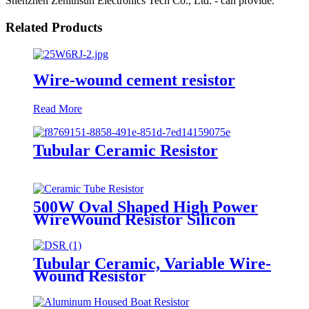
Shenzhen Zenithsun Electronics Tech Co., Ltd. - can provide.
Related Products
Wire-wound cement resistor
Read More
Tubular Ceramic Resistor
500W Oval Shaped High Power
WireWound Resistor Silicon
Coating
Tubular Ceramic, Variable Wire-
Wound Resistor