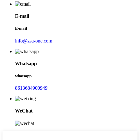
E-mail
E-mail
info@zsa-one.com
Whatsapp
whatsapp
8613684900949
WeChat