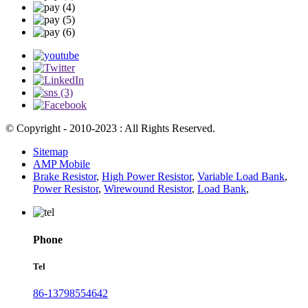
© Copyright - 2010-2023 : All Rights Reserved.
Sitemap
AMP Mobile
Brake Resistor
,
High Power Resistor
,
Variable Load Bank
,
Power Resistor
,
Wirewound Resistor
,
Load Bank
,
Phone
Tel
86-13798554642