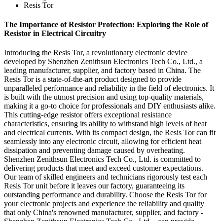
Resis Tor
The Importance of Resistor Protection: Exploring the Role of
Resistor in Electrical Circuitry
Introducing the Resis Tor, a revolutionary electronic device
developed by Shenzhen Zenithsun Electronics Tech Co., Ltd., a
leading manufacturer, supplier, and factory based in China. The
Resis Tor is a state-of-the-art product designed to provide
unparalleled performance and reliability in the field of electronics. It
is built with the utmost precision and using top-quality materials,
making it a go-to choice for professionals and DIY enthusiasts alike.
This cutting-edge resistor offers exceptional resistance
characteristics, ensuring its ability to withstand high levels of heat
and electrical currents. With its compact design, the Resis Tor can fit
seamlessly into any electronic circuit, allowing for efficient heat
dissipation and preventing damage caused by overheating.
Shenzhen Zenithsun Electronics Tech Co., Ltd. is committed to
delivering products that meet and exceed customer expectations.
Our team of skilled engineers and technicians rigorously test each
Resis Tor unit before it leaves our factory, guaranteeing its
outstanding performance and durability. Choose the Resis Tor for
your electronic projects and experience the reliability and quality
that only China's renowned manufacturer, supplier, and factory -