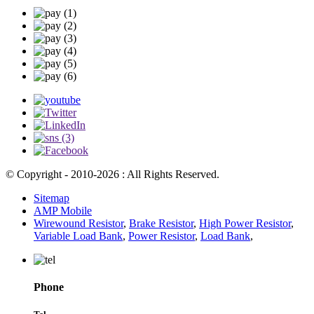
© Copyright - 2010-2026 : All Rights Reserved.
Sitemap
AMP Mobile
Wirewound Resistor
,
Brake Resistor
,
High Power Resistor
,
Variable Load Bank
,
Power Resistor
,
Load Bank
,
Phone