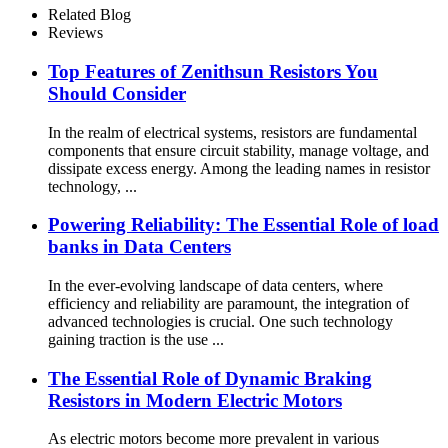
Related Blog
Reviews
Top Features of Zenithsun Resistors You
Should Consider
In the realm of electrical systems, resistors are fundamental
components that ensure circuit stability, manage voltage, and
dissipate excess energy. Among the leading names in resistor
technology, ...
Powering Reliability: The Essential Role of load
banks in Data Centers
In the ever-evolving landscape of data centers, where
efficiency and reliability are paramount, the integration of
advanced technologies is crucial. One such technology
gaining traction is the use ...
The Essential Role of Dynamic Braking
Resistors in Modern Electric Motors
As electric motors become more prevalent in various