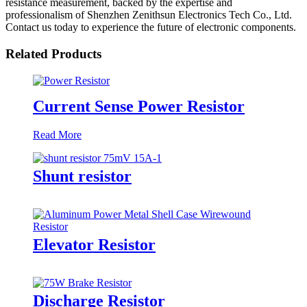
resistance measurement, backed by the expertise and
professionalism of Shenzhen Zenithsun Electronics Tech Co., Ltd.
Contact us today to experience the future of electronic components.
Related Products
Current Sense Power Resistor
Read More
Shunt resistor
Elevator Resistor
Discharge Resistor