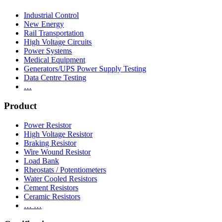
Industrial Control
New Energy
Rail Transportation
High Voltage Circuits
Power Systems
Medical Equipment
Generators/UPS Power Supply Testing
Data Centre Testing
…
Product
Power Resistor
High Voltage Resistor
Braking Resistor
Wire Wound Resistor
Load Bank
Rheostats / Potentiometers
Water Cooled Resistors
Cement Resistors
Ceramic Resistors
… …