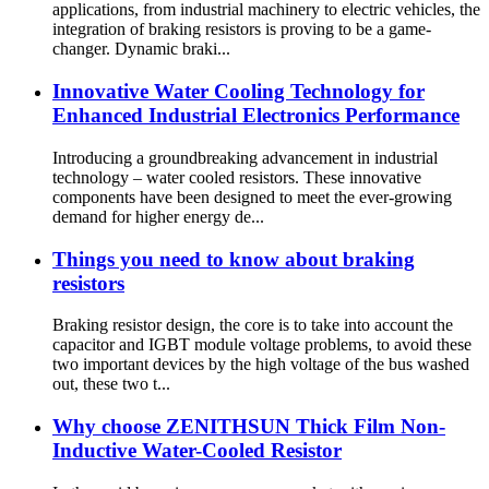
applications, from industrial machinery to electric vehicles, the
integration of braking resistors is proving to be a game-
changer. Dynamic braki...
Innovative Water Cooling Technology for
Enhanced Industrial Electronics Performance
Introducing a groundbreaking advancement in industrial
technology – water cooled resistors. These innovative
components have been designed to meet the ever-growing
demand for higher energy de...
Things you need to know about braking
resistors
Braking resistor design, the core is to take into account the
capacitor and IGBT module voltage problems, to avoid these
two important devices by the high voltage of the bus washed
out, these two t...
Why choose ZENITHSUN Thick Film Non-
Inductive Water-Cooled Resistor