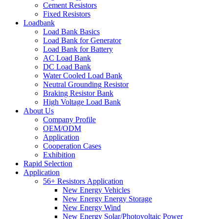
Cement Resistors
Fixed Resistors
Loadbank
Load Bank Basics
Load Bank for Generator
Load Bank for Battery
AC Load Bank
DC Load Bank
Water Cooled Load Bank
Neutral Grounding Resistor
Braking Resistor Bank
High Voltage Load Bank
About Us
Company Profile
OEM/ODM
Application
Cooperation Cases
Exhibition
Rapid Selection
Application
56+ Resistors Application
New Energy Vehicles
New Energy Energy Storage
New Energy Wind
New Energy Solar/Photovoltaic Power