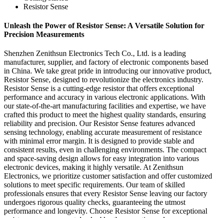
Resistor Sense
Unleash the Power of Resistor Sense: A Versatile Solution for
Precision Measurements
Shenzhen Zenithsun Electronics Tech Co., Ltd. is a leading
manufacturer, supplier, and factory of electronic components based
in China. We take great pride in introducing our innovative product,
Resistor Sense, designed to revolutionize the electronics industry.
Resistor Sense is a cutting-edge resistor that offers exceptional
performance and accuracy in various electronic applications. With
our state-of-the-art manufacturing facilities and expertise, we have
crafted this product to meet the highest quality standards, ensuring
reliability and precision. Our Resistor Sense features advanced
sensing technology, enabling accurate measurement of resistance
with minimal error margin. It is designed to provide stable and
consistent results, even in challenging environments. The compact
and space-saving design allows for easy integration into various
electronic devices, making it highly versatile. At Zenithsun
Electronics, we prioritize customer satisfaction and offer customized
solutions to meet specific requirements. Our team of skilled
professionals ensures that every Resistor Sense leaving our factory
undergoes rigorous quality checks, guaranteeing the utmost
performance and longevity. Choose Resistor Sense for exceptional