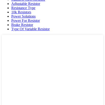
Adjustable Resistor
Resistance Type
10k Resistors
Power Solutions
Power For Resistor
Brake Resistor
Type Of Variable Resistor