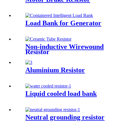
Load Bank for Generator
Non-inductive Wirewound
Resistor
Aluminium Resistor
Liquid cooled load bank
Neutral grounding resistor