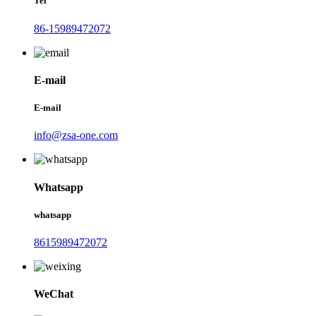
Tel
86-15989472072
E-mail
E-mail
info@zsa-one.com
Whatsapp
whatsapp
8615989472072
WeChat