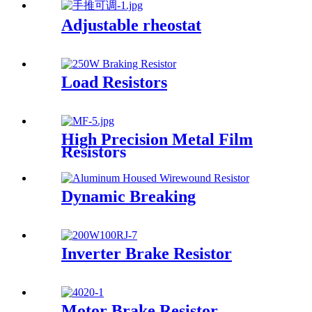
Adjustable rheostat
Load Resistors
High Precision Metal Film
Resistors
Dynamic Breaking
Inverter Brake Resistor
Motor Brake Resistor