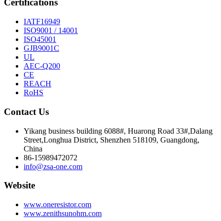
Certifications
IATF16949
ISO9001 / 14001
ISO45001
GJB9001C
UL
AEC-Q200
CE
REACH
RoHS
Contact Us
Yikang business building 6088#, Huarong Road 33#,Dalang
Street,Longhua District, Shenzhen 518109, Guangdong,
China
86-15989472072
info@zsa-one.com
Website
www.oneresistor.com
www.zenithsunohm.com