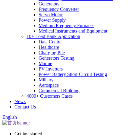
Generators
Frequency Converter
Servo Motor
Power Supply
Medium Frequency Furnaces
Medical Instruments and Equipment
10+ Load Bank Application
Data Centre
Healthcare
Charging Pile
Generators Testing
Marine
PV Inverters
Power Battery Short-Circuit Testing
Military
Aerospace
Commercial Building
4000+ Customers Cases
News
Contact Us
English
Getting started