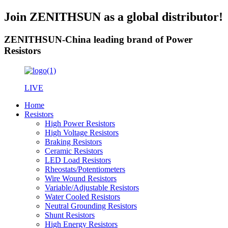
Join ZENITHSUN as a global distributor!
ZENITHSUN-China leading brand of Power
Resistors
LIVE
Home
Resistors
High Power Resistors
High Voltage Resistors
Braking Resistors
Ceramic Resistors
LED Load Resistors
Rheostats/Potentiometers
Wire Wound Resistors
Variable/Adjustable Resistors
Water Cooled Resistors
Neutral Grounding Resistors
Shunt Resistors
High Energy Resistors