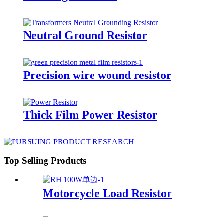
Neutral Ground Resistor
Precision wire wound resistor
Thick Film Power Resistor
Top Selling Products
Motorcycle Load Resistor