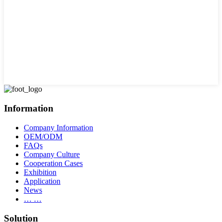
Information
Company Information
OEM/ODM
FAQs
Company Culture
Cooperation Cases
Exhibition
Application
News
… …
Solution