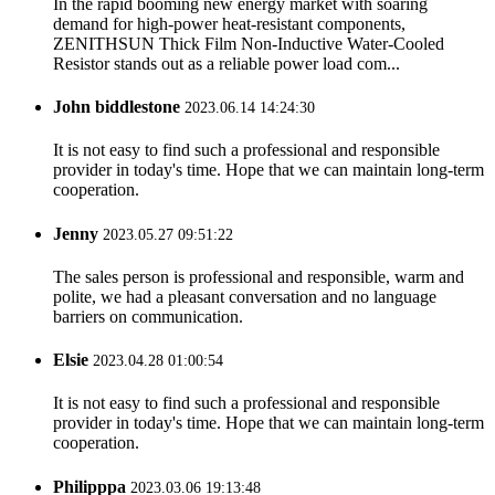
In the rapid booming new energy market with soaring
demand for high-power heat-resistant components,
ZENITHSUN Thick Film Non-Inductive Water-Cooled
Resistor stands out as a reliable power load com...
John biddlestone
2023.06.14 14:24:30
It is not easy to find such a professional and responsible
provider in today's time. Hope that we can maintain long-term
cooperation.
Jenny
2023.05.27 09:51:22
The sales person is professional and responsible, warm and
polite, we had a pleasant conversation and no language
barriers on communication.
Elsie
2023.04.28 01:00:54
It is not easy to find such a professional and responsible
provider in today's time. Hope that we can maintain long-term
cooperation.
Philipppa
2023.03.06 19:13:48