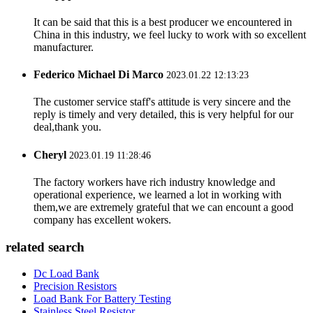
It can be said that this is a best producer we encountered in
China in this industry, we feel lucky to work with so excellent
manufacturer.
Federico Michael Di Marco
2023.01.22 12:13:23
The customer service staff's attitude is very sincere and the
reply is timely and very detailed, this is very helpful for our
deal,thank you.
Cheryl
2023.01.19 11:28:46
The factory workers have rich industry knowledge and
operational experience, we learned a lot in working with
them,we are extremely grateful that we can encount a good
company has excellent wokers.
related search
Dc Load Bank
Precision Resistors
Load Bank For Battery Testing
Stainless Steel Resistor