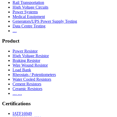
Rail Transportation
High Voltage Circuits
Power Systems
Medical Equipment
Generators/UPS Power Supply Testing
Data Centre Testing
…
Product
Power Resistor
High Voltage Resistor
Braking Resistor
Wire Wound Resistor
Load Bank
Rheostats / Potentiometers
Water Cooled Resistors
Cement Resistors
Ceramic Resistors
… …
Certifications
IATF16949