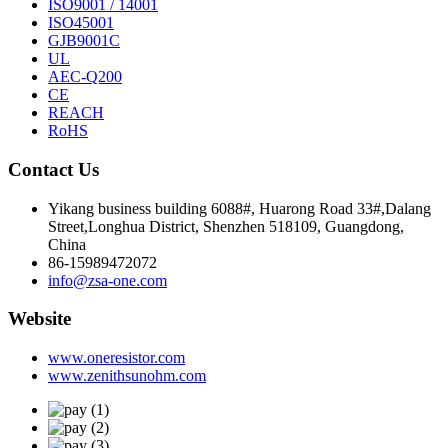
ISO9001 / 14001
ISO45001
GJB9001C
UL
AEC-Q200
CE
REACH
RoHS
Contact Us
Yikang business building 6088#, Huarong Road 33#,Dalang
Street,Longhua District, Shenzhen 518109, Guangdong,
China
86-15989472072
info@zsa-one.com
Website
www.oneresistor.com
www.zenithsunohm.com