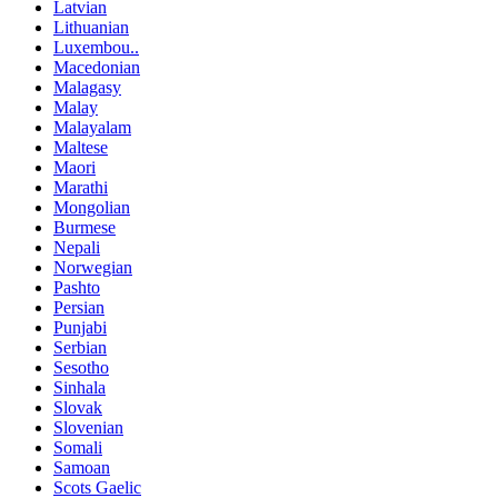
Latvian
Lithuanian
Luxembou..
Macedonian
Malagasy
Malay
Malayalam
Maltese
Maori
Marathi
Mongolian
Burmese
Nepali
Norwegian
Pashto
Persian
Punjabi
Serbian
Sesotho
Sinhala
Slovak
Slovenian
Somali
Samoan
Scots Gaelic