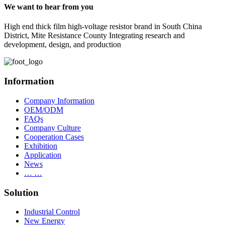
We want to hear from you
High end thick film high-voltage resistor brand in South China
District, Mite Resistance County Integrating research and
development, design, and production
Information
Company Information
OEM/ODM
FAQs
Company Culture
Cooperation Cases
Exhibition
Application
News
… …
Solution
Industrial Control
New Energy