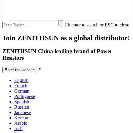
Hit enter to search or ESC to close
Join ZENITHSUN as a global distributor!
ZENITHSUN-China leading brand of Power
Resistors
X
Enter the website
English
French
German
Portuguese
Spanish
Russian
Japanese
Korean
Arabic
Irish