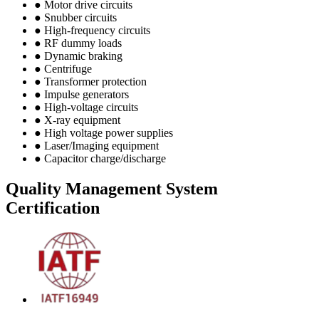
● Motor drive circuits
● Snubber circuits
● High-frequency circuits
● RF dummy loads
● Dynamic braking
● Centrifuge
● Transformer protection
● Impulse generators
● High-voltage circuits
● X-ray equipment
● High voltage power supplies
● Laser/Imaging equipment
● Capacitor charge/discharge
Quality Management System
Certification