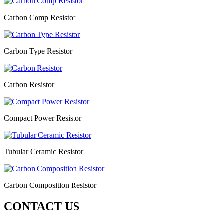
Carbon Comp Resistor
Carbon Type Resistor
Carbon Resistor
Compact Power Resistor
Tubular Ceramic Resistor
Carbon Composition Resistor
CONTACT US