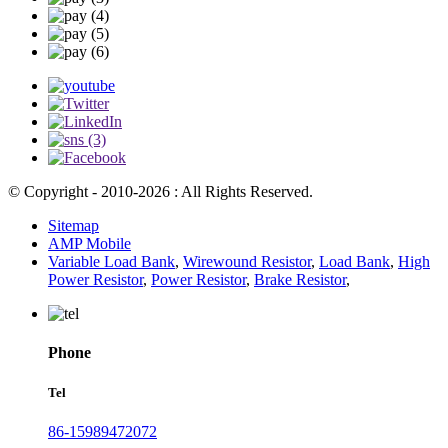
© Copyright - 2010-2026 : All Rights Reserved.
Sitemap
AMP Mobile
Variable Load Bank
,
Wirewound Resistor
,
Load Bank
,
High
Power Resistor
,
Power Resistor
,
Brake Resistor
,
Phone
Tel
86-15989472072