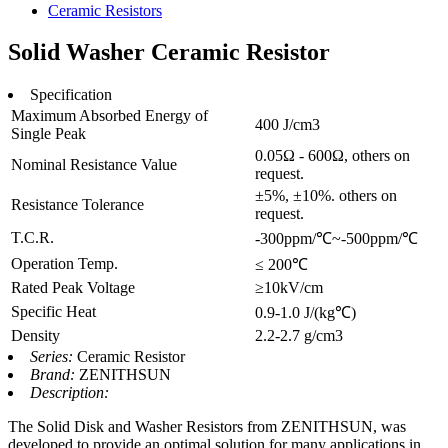
Ceramic Resistors
Solid Washer Ceramic Resistor
Specification
Maximum Absorbed Energy of
400 J/cm3
Single Peak
0.05Ω - 600Ω, others on
Nominal Resistance Value
request.
±5%, ±10%. others on
Resistance Tolerance
request.
T.C.R.
-300ppm/℃~-500ppm/℃
Operation Temp.
≤ 200℃
Rated Peak Voltage
≥10kV/cm
Specific Heat
0.9-1.0 J/(kg℃)
Density
2.2-2.7 g/cm3
Series:
Ceramic Resistor
Brand:
ZENITHSUN
Description:
The Solid Disk and Washer Resistors from ZENITHSUN, was
developed to provide an optimal solution for many applications in