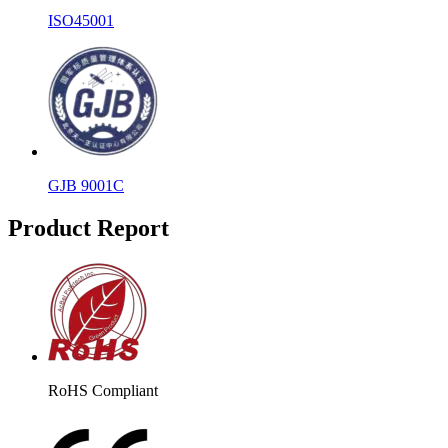
ISO45001
GJB 9001C
Product Report
RoHS Compliant