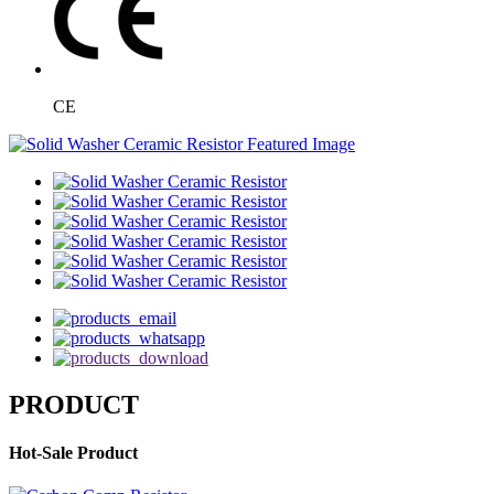
CE
PRODUCT
Hot-Sale Product