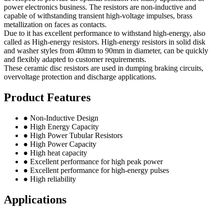
power electronics business. The resistors are non-inductive and
capable of withstanding transient high-voltage impulses, brass
metallization on faces as contacts.
Due to it has excellent performance to withstand high-energy, also
called as High-energy resistors. High-energy resistors in solid disk
and washer styles from 40mm to 90mm in diameter, can be quickly
and flexibly adapted to customer requirements.
These ceramic disc resistors are used in dumping braking circuits,
overvoltage protection and discharge applications.
Product Features
● Non-Inductive Design
● High Energy Capacity
● High Power Tubular Resistors
● High Power Capacity
● High heat capacity
● Excellent performance for high peak power
● Excellent performance for high-energy pulses
● High reliability
Applications