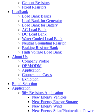
Cement Resistors
Fixed Resistors
Loadbank
Load Bank Basics
Load Bank for Generator
Load Bank for Battery
AC Load Bank
DC Load Bank
Water Cooled Load Bank
Neutral Grounding Resistor
Braking Resistor Bank
High Voltage Load Bank
About Us
Company Profile
OEM/ODM
Application
Cooperation Cases
Exhibition
Rapid Selection
Application
56+ Resistors Application
New Energy Vehicles
New Energy Energy Storage
New Energy Wind
New Energy Solar/Photovoltaic Power