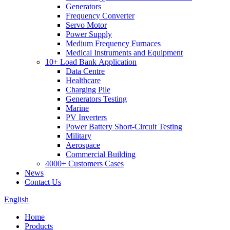
Generators
Frequency Converter
Servo Motor
Power Supply
Medium Frequency Furnaces
Medical Instruments and Equipment
10+ Load Bank Application
Data Centre
Healthcare
Charging Pile
Generators Testing
Marine
PV Inverters
Power Battery Short-Circuit Testing
Military
Aerospace
Commercial Building
4000+ Customers Cases
News
Contact Us
English
Home
Products