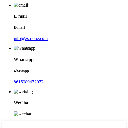
E-mail
E-mail
info@zsa-one.com
Whatsapp
whatsapp
8615989472072
WeChat