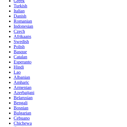
Greek
Turkish
Italian
Danish
Romanian
Indonesian
Czech
Afrikaans
Swedish
Polish
Basque
Catalan
Esperanto
Hindi
Lao
Albanian
Amharic
Armenian
Azerbaijani
Belarusian
Bengali
Bosnian
Bulgarian
Cebuano
Chichewa