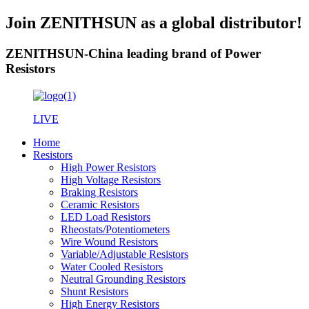
Join ZENITHSUN as a global distributor!
ZENITHSUN-China leading brand of Power
Resistors
LIVE
Home
Resistors
High Power Resistors
High Voltage Resistors
Braking Resistors
Ceramic Resistors
LED Load Resistors
Rheostats/Potentiometers
Wire Wound Resistors
Variable/Adjustable Resistors
Water Cooled Resistors
Neutral Grounding Resistors
Shunt Resistors
High Energy Resistors