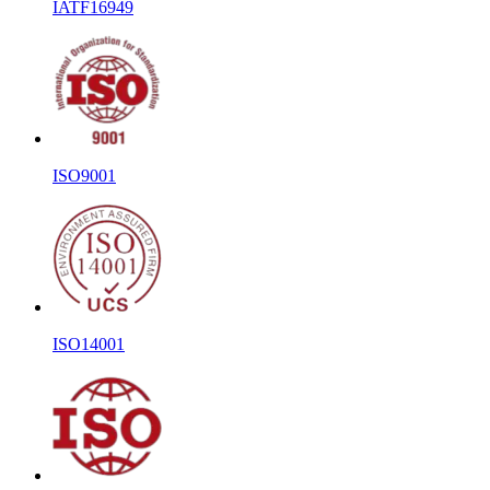
IATF16949
ISO9001
ISO14001