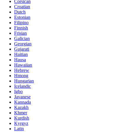
Corsican
Croatian
Dutch
Estonian
Filipino
Finnish
Frisian
Galician
Georgian
Gujarati
Haitian
Hausa
Hawaiian
Hebrew
Hmong
Hungarian
Icelandic
Igbo
Javanese
Kannada
Kazakh
Khmer
Kurdish
Kyrgyz
Latin