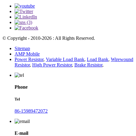
© Copyright - 2010-2026 : All Rights Reserved.
Sitemap
AMP Mobile
Power Resistor
,
Variable Load Bank
,
Load Bank
,
Wirewound
Resistor
,
High Power Resistor
,
Brake Resistor
,
Phone
Tel
86-15989472072
E-mail