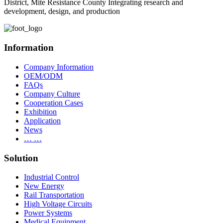
District, Mite Resistance County Integrating research and
development, design, and production
Information
Company Information
OEM/ODM
FAQs
Company Culture
Cooperation Cases
Exhibition
Application
News
… …
Solution
Industrial Control
New Energy
Rail Transportation
High Voltage Circuits
Power Systems
Medical Equipment