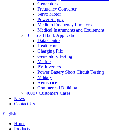
Generators
Frequency Converter
Servo Motor
Power Supply
Medium Frequency Furnaces
Medical Instruments and Equipment
10+ Load Bank Application
Data Centre
Healthcare
Charging Pile
Generators Testing
Marine
PV Inverters
Power Battery Short-Circuit Testing
Military
Aerospace
Commercial Building
4000+ Customers Cases
News
Contact Us
English
Home
Products