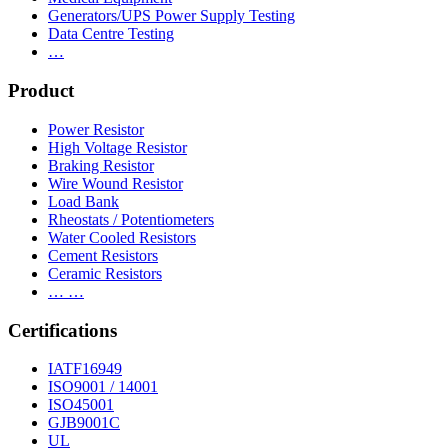
Generators/UPS Power Supply Testing
Data Centre Testing
…
Product
Power Resistor
High Voltage Resistor
Braking Resistor
Wire Wound Resistor
Load Bank
Rheostats / Potentiometers
Water Cooled Resistors
Cement Resistors
Ceramic Resistors
… …
Certifications
IATF16949
ISO9001 / 14001
ISO45001
GJB9001C
UL