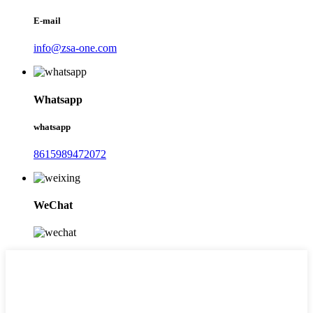
E-mail
info@zsa-one.com
Whatsapp
whatsapp
8615989472072
WeChat