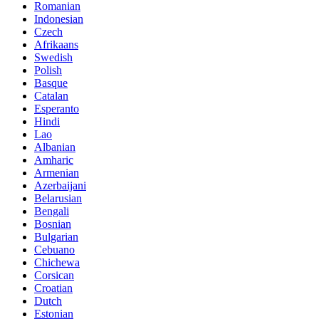
Romanian
Indonesian
Czech
Afrikaans
Swedish
Polish
Basque
Catalan
Esperanto
Hindi
Lao
Albanian
Amharic
Armenian
Azerbaijani
Belarusian
Bengali
Bosnian
Bulgarian
Cebuano
Chichewa
Corsican
Croatian
Dutch
Estonian