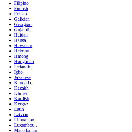
Filipino
Finnish
Frisian
Galician
Georgian
Gujarati
Haitian
Hausa
Hawaiian
Hebrew
Hmong
Hungarian
Icelandic
Igbo
Javanese
Kannada
Kazakh
Khmer
Kurdish
Kyrgyz
Latin
Latvian
Lithuanian
Luxembou..
Macedonian