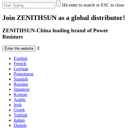
Hit enter to search or ESC to close
Join ZENITHSUN as a global distributor!
ZENITHSUN-China leading brand of Power
Resistors
X
Enter the website
English
French
German
Portuguese
Spanish
Russian
Japanese
Korean
Arabic
Irish
Greek
Turkish
Italian
Danish