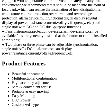
equipped with temperature control device, for safety, beauty and
convenience,we recommend that it should be made into the form of
load bank,which can realize the installation of heat dissipation fan,
temperature control protection,overcurrent and overvoltage
protection, alarm device,multifunctional digital display (digital
display of power, resistance,current,voltage, frequency, etc.) and
single unit with AC and DC dual-purpose functions.
● Fans,instruments,protection devices,alarm devices,etc.can be
available,fans are generally installed at the bottom or can be installed
at the sides;
● Two phase or three phase can be adjustable synchronization,
single unit AC / DC dual-purpose,can display
power,resistance,current,voltage,frequency,etc
Product Features
Beautiful appearance
Multifunctional configuration
High accuracy adjustment
Safe & convenient for use
Protable & easy moving
Easy Mounting
High Power
Customized Types