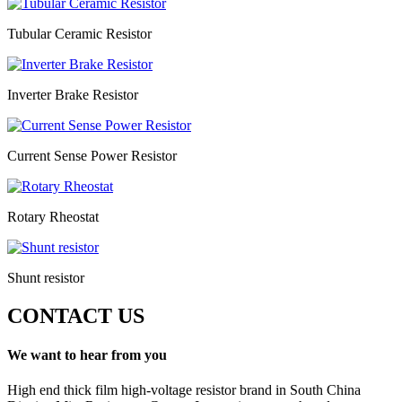
Tubular Ceramic Resistor
Inverter Brake Resistor
Current Sense Power Resistor
Rotary Rheostat
Shunt resistor
CONTACT US
We want to hear from you
High end thick film high-voltage resistor brand in South China