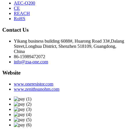
AEC-Q200
CE
REACH
RoHS
Contact Us
Yikang business building 6088#, Huarong Road 33#,Dalang
Street,Longhua District, Shenzhen 518109, Guangdong,
China
86-15989472072
info@zsa-one.com
Website
www.oneresistor.com
www.zenithsunohm.com