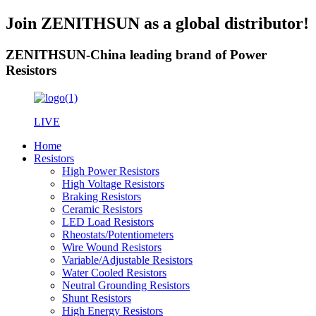
Join ZENITHSUN as a global distributor!
ZENITHSUN-China leading brand of Power
Resistors
LIVE
Home
Resistors
High Power Resistors
High Voltage Resistors
Braking Resistors
Ceramic Resistors
LED Load Resistors
Rheostats/Potentiometers
Wire Wound Resistors
Variable/Adjustable Resistors
Water Cooled Resistors
Neutral Grounding Resistors
Shunt Resistors
High Energy Resistors