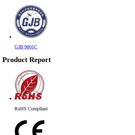
GJB 9001C
Product Report
RoHS Compliant