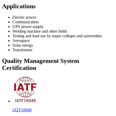
Applications
Electric power
Communication
UPS power supply
Welding machine and other fields
Testing and load use by major colleges and universities
Aerospace
Solar energy
Transformer
Quality Management System
Certification
IATF16949