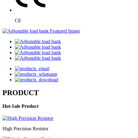
CE
PRODUCT
Hot-Sale Product
High Precision Resistor