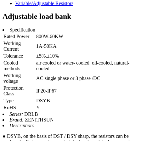
Variable/Adjustable Resistors
Adjustable load bank
Specification
Rated Power
800W-60KW
Working
1A-50KA
Current
Tolerance
±5%,±10%
Cooled
air cooled or water- cooled, oil-cooled, natural-
methods
cooled.
Working
AC single phase or 3 phase /DC
voltage
Protection
IP20-IP67
Class
Type
DSYB
RoHS
Y
Series:
DRLB
Brand:
ZENITHSUN
Description:
● DSYB, on the basis of DST / DSY sharp, the resistors can be