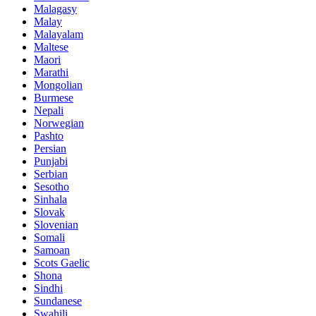
Malagasy
Malay
Malayalam
Maltese
Maori
Marathi
Mongolian
Burmese
Nepali
Norwegian
Pashto
Persian
Punjabi
Serbian
Sesotho
Sinhala
Slovak
Slovenian
Somali
Samoan
Scots Gaelic
Shona
Sindhi
Sundanese
Swahili