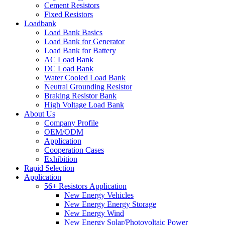
Cement Resistors
Fixed Resistors
Loadbank
Load Bank Basics
Load Bank for Generator
Load Bank for Battery
AC Load Bank
DC Load Bank
Water Cooled Load Bank
Neutral Grounding Resistor
Braking Resistor Bank
High Voltage Load Bank
About Us
Company Profile
OEM/ODM
Application
Cooperation Cases
Exhibition
Rapid Selection
Application
56+ Resistors Application
New Energy Vehicles
New Energy Energy Storage
New Energy Wind
New Energy Solar/Photovoltaic Power