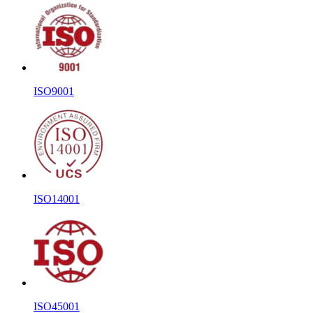
ISO9001
ISO14001
ISO45001